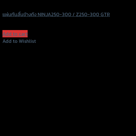
GTRS Evolution
แผ่นกันลื่นข้างถัง NINJA250-300 / Z250-300 GTR
฿
570
(INC. VAT)
Add to cart
Add to Wishlist
Add to Wishlist