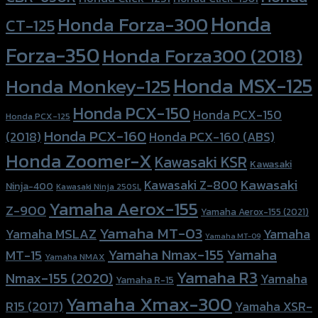
Honda
Honda Forza-300
CT-125
Forza-350
Honda Forza300 (2018)
Honda MSX-125
Honda Monkey-125
Honda PCX-150
Honda PCX-150
Honda PCX-125
Honda PCX-160
Honda PCX-160 (ABS)
(2018)
Honda Zoomer-X
Kawasaki KSR
Kawasaki
Kawasaki
Kawasaki Z-800
Ninja-400
Kawasaki Ninja 250SL
Yamaha Aerox-155
Z-900
Yamaha Aerox-155 (2021)
Yamaha MT-03
Yamaha
Yamaha MSLAZ
Yamaha MT-09
Yamaha Nmax-155
Yamaha
MT-15
Yamaha NMAX
Yamaha R3
Nmax-155 (2020)
Yamaha
Yamaha R-15
Yamaha Xmax-300
R15 (2017)
Yamaha XSR-