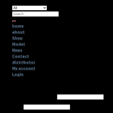
Search
for:
home
about
Shop
Model
News
Contact
distributor
My account
Login
Login
Username or email address
*
Password
*