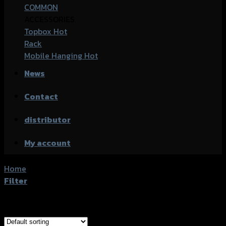
COMMON
ACCESSORIES
Topbox
Rack
Mobile Hanging
News
Contact
distributor
My account
Home
/
Products tagged “Kawasaki Z250”
Filter
Showing all 4 results