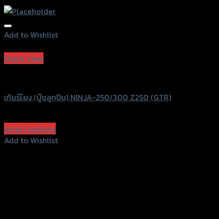
Add to Wishlist
Add to Wishlist
Quick View
GTRS Evolution
เกียร์โยง (บู๊ชลูกปืน) NINJA-250/300 Z250 (GTR)
฿
3,640
(INC. VAT)
Select options
This
Add to Wishlist
product
Add to Wishlist
has
multiple
variants.
The
options