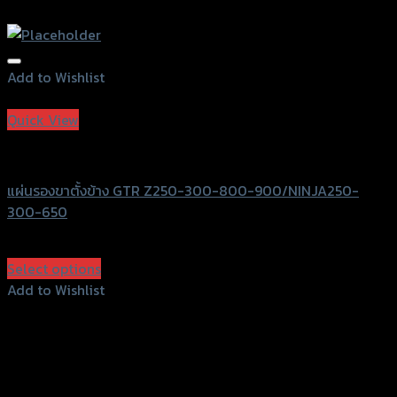
Add to Wishlist
Add to Wishlist
Quick View
GTRS Evolution
แผ่นรองขาตั้งข้าง GTR Z250-300-800-900/NINJA250-
300-650
฿
570
(INC. VAT)
Select options
This
Add to Wishlist
product
Add to Wishlist
has
multiple
variants.
The