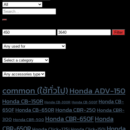
Search
for:
Filter by price
Min
Max
Filter
price
price
Models
Brand Category
Accessories Type
Product tags
common (ใช้ทั่วไป)
Honda ADV-150
Honda CB-150R
Honda CB-
Honda CB-300R
Honda CB-500F
Honda CBR-250
Honda CB-650R
650F
Honda CBR-
Honda CBR-650F
Honda
300
Honda CBR-500
Honda
CBR-650R
Honda Click-125i
Honda Click-150i