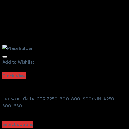
Add to Wishlist
Add to Wishlist
Quick View
GTRS Evolution
แผ่นรองขาตั้งข้าง GTR Z250-300-800-900/NINJA250-
300-650
฿
450
(INC. VAT)
Select options