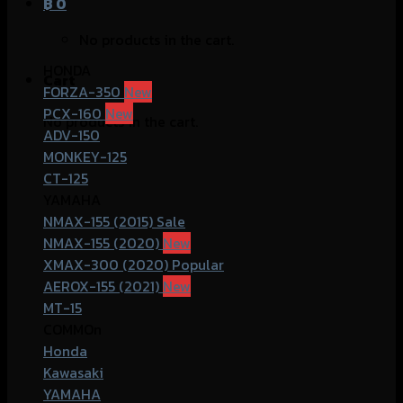
฿
0
No products in the cart.
HONDA
Cart
FORZA-350
PCX-160
No products in the cart.
ADV-150
MONKEY-125
CT-125
YAMAHA
NMAX-155 (2015)
NMAX-155 (2020)
XMAX-300 (2020)
AEROX-155 (2021)
MT-15
COMMOn
Honda
Kawasaki
YAMAHA