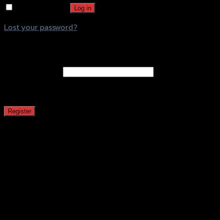
Remember me
Log in
Lost your password?
Register
Email address
*
A password will be sent to your email address.
Register