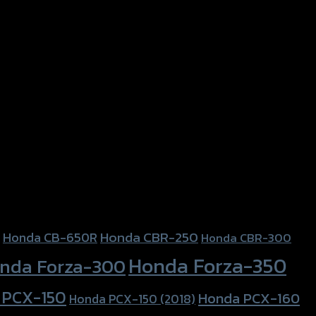
Honda CBR-250
Honda CB-650R
Honda CBR-300
Honda Forza-350
nda Forza-300
 PCX-150
Honda PCX-160
Honda PCX-150 (2018)