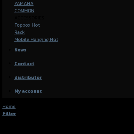
YAMAHA
COMMON
ACCESSORIES
Topbox
Rack
Mobile Hanging
News
Contact
distributor
My account
Home
/
Products tagged “Kawasaki Z300”
Filter
Showing all 2 results