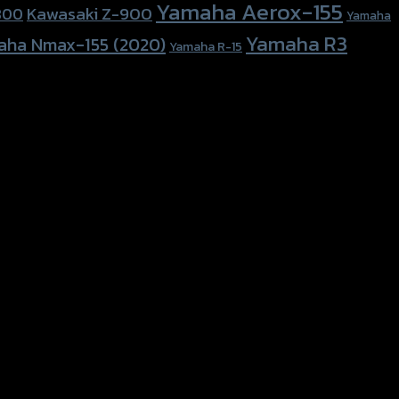
Yamaha Aerox-155
Kawasaki Z-900
800
Yamaha
Yamaha R3
aha Nmax-155 (2020)
Yamaha R-15