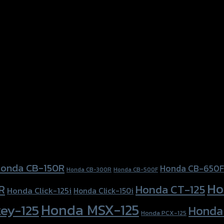
onda CB-150R
Honda CB-650F
Honda CB-300R
Honda CB-500F
Ho
Honda CT-125
R
Honda Click-125i
Honda Click-150i
Honda MSX-125
ey-125
Honda
Honda PCX-125