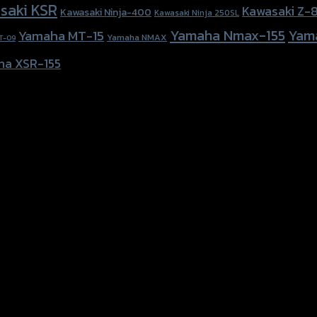
saki KSR
Kawasaki Z-
Kawasaki Ninja-400
Kawasaki Ninja 250SL
Yamaha Nmax-155
Yam
Yamaha MT-15
Yamaha NMAX
T-09
ha XSR-155