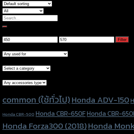
Search
for:
Filter by price
Min
Max
Filter
price
price
Models
Brand Category
Accessories Type
Product tags
common (ใช้ทั่วไป)
Honda ADV-150
H
Honda CBR-650F
Honda CBR-650
Honda CBR-500
Honda Forza300 (2018)
Honda Monk