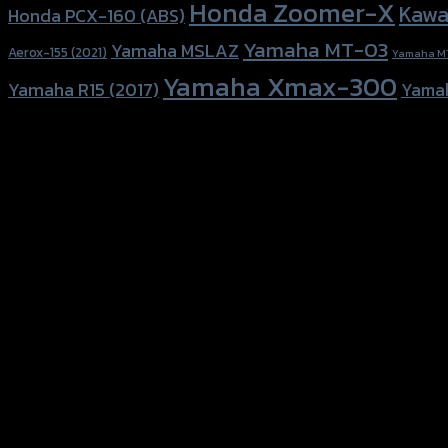
Honda Zoomer-X
Kawa
Honda PCX-160 (ABS)
Yamaha MT-03
Yamaha MSLAZ
Aerox-155 (2021)
Yamaha M
Yamaha Xmax-300
Yamaha R15 (2017)
Yama