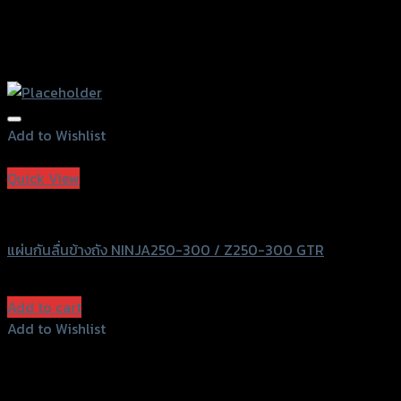
Add to Wishlist
Add to Wishlist
Quick View
GTRS Evolution
แผ่นกันลื่นข้างถัง NINJA250-300 / Z250-300 GTR
฿
570
(INC. VAT)
Add to cart
Add to Wishlist
Add to Wishlist