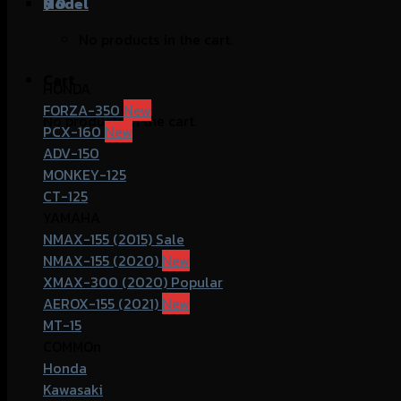
฿
Model
0
No products in the cart.
Cart
HONDA
FORZA-350
No products in the cart.
PCX-160
ADV-150
MONKEY-125
CT-125
YAMAHA
NMAX-155 (2015)
NMAX-155 (2020)
XMAX-300 (2020)
AEROX-155 (2021)
MT-15
COMMOn
Honda
Kawasaki