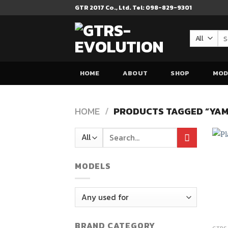
Skip
GTR 2017 Co., Ltd. Tel: 098-829-9301
to
content
Se
for
HOME
ABOUT
SHOP
MOD
HOME
/
PRODUCTS TAGGED “YAM
Search
for:
MODELS
BRAND CATEGORY