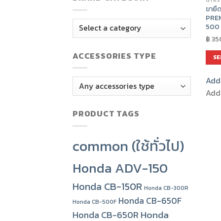
GTRS
ขายึด
PRE
500 
฿
35
ACCESSORIES TYPE
SE
This
Add 
prod
has
Add 
mult
PRODUCT TAGS
varia
The
opti
common (ใช้ทั่วไป)
may
be
Honda ADV-150
chos
on
Honda CB-150R
Honda CB-300R
the
Honda CB-650F
Honda CB-500F
prod
Honda
Honda CB-650R
pag