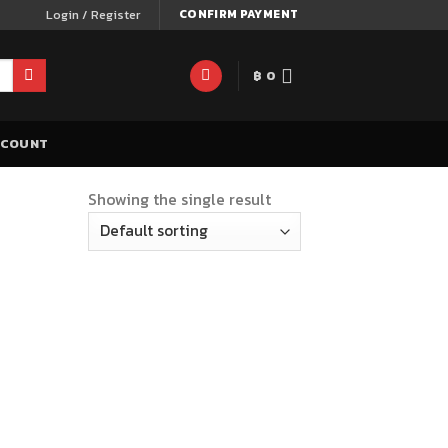
Login / Register
CONFIRM PAYMENT
฿
0
CCOUNT
Showing the single result