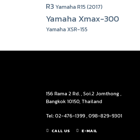
R3
Yamaha R15 (2017)
Yamaha Xmax-300
Yamaha XSR-155
156 Rama 2 Rd. , Soi.2 Jomthong ,
Bangkok 10150, Thailand
Tel: 02-476-1399 , 098-829-9301
CALL US
E-MAIL