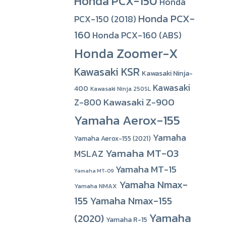
Honda PCX-150
Honda
Honda PCX-
PCX-150 (2018)
160
Honda PCX-160 (ABS)
Honda Zoomer-X
Kawasaki KSR
Kawasaki Ninja-
Kawasaki
400
Kawasaki Ninja 250SL
Kawasaki Z-900
Z-800
Yamaha Aerox-155
Yamaha
Yamaha Aerox-155 (2021)
Yamaha MT-03
MSLAZ
Yamaha MT-15
Yamaha MT-09
Yamaha Nmax-
Yamaha NMAX
155
Yamaha Nmax-155
Yamaha
(2020)
Yamaha R-15