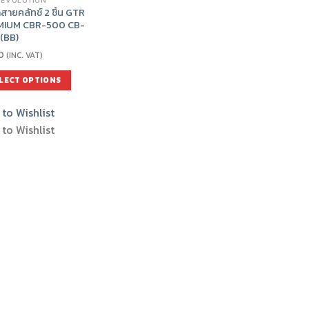
 EVOLUTION
สายคลัทช์ 2 ชิ้น GTR
MIUM CBR-500 CB-
(BB)
0
(INC. VAT)
LECT OPTIONS
to Wishlist
uct
to Wishlist
iple
nts.
ons
en
uct
e