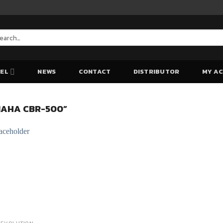
arch
:
EL
NEWS
CONTACT
DISTRIBUTOR
MY A
AHA CBR-500”
Add to Wishlist
Add to Wishlist