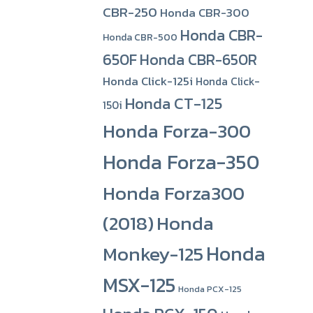
CBR-250
Honda CBR-300
Honda CBR-
Honda CBR-500
650F
Honda CBR-650R
Honda Click-125i
Honda Click-
Honda CT-125
150i
Honda Forza-300
Honda Forza-350
Honda Forza300
(2018)
Honda
Honda
Monkey-125
MSX-125
Honda PCX-125