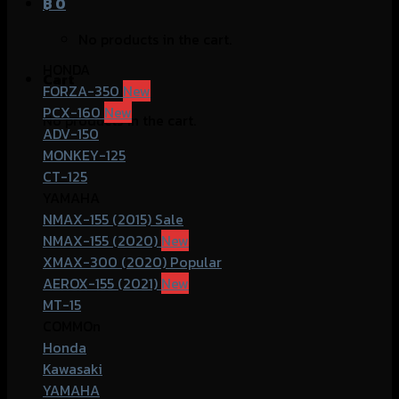
฿
0
No products in the cart.
HONDA
Cart
FORZA-350
PCX-160
No products in the cart.
ADV-150
MONKEY-125
CT-125
YAMAHA
NMAX-155 (2015)
NMAX-155 (2020)
XMAX-300 (2020)
AEROX-155 (2021)
MT-15
COMMOn
Honda
Kawasaki
YAMAHA