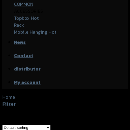
COMMON
ACCESSORIES
Topbox
Rack
Mobile Hanging
News
Contact
distributor
My account
Home
/
Products tagged “Yamaha GRAND FILANO (2018)”
Filter
Showing all 2 results