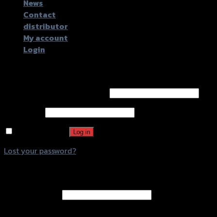
News
Contact
distributor
My account
Login
Login
Username or email address
*
Password
*
Remember me
Log in
Lost your password?
Register
Email address
*
A password will be sent to your email address.