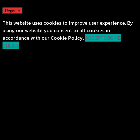
Register
This website uses cookies to improve user experience. By
using our website you consent to all cookies in
accordance with our Cookie Policy.
ACCEPT
COOKIE
POLICY