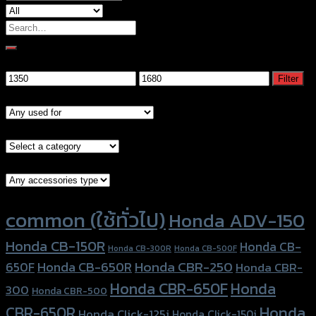
Search
for:
Filter by price
Min
Max
Filter
price
price
Models
Brand Category
Accessories Type
Product tags
common (ใช้ทั่วไป)
Honda ADV-150
Honda CB-150R
Honda CB-
Honda CB-300R
Honda CB-500F
Honda CBR-250
Honda CB-650R
650F
Honda CBR-
Honda CBR-650F
Honda
300
Honda CBR-500
Honda
CBR-650R
Honda Click-125i
Honda Click-150i