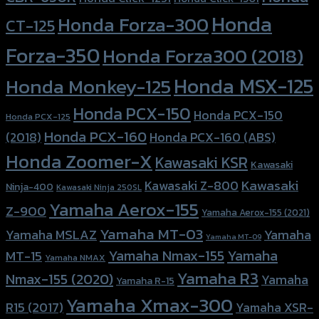
Honda
Honda Forza-300
CT-125
Forza-350
Honda Forza300 (2018)
Honda MSX-125
Honda Monkey-125
Honda PCX-150
Honda PCX-150
Honda PCX-125
Honda PCX-160
Honda PCX-160 (ABS)
(2018)
Honda Zoomer-X
Kawasaki KSR
Kawasaki
Kawasaki
Kawasaki Z-800
Ninja-400
Kawasaki Ninja 250SL
Yamaha Aerox-155
Z-900
Yamaha Aerox-155 (2021)
Yamaha MT-03
Yamaha
Yamaha MSLAZ
Yamaha MT-09
Yamaha Nmax-155
Yamaha
MT-15
Yamaha NMAX
Yamaha R3
Nmax-155 (2020)
Yamaha
Yamaha R-15
Yamaha Xmax-300
R15 (2017)
Yamaha XSR-