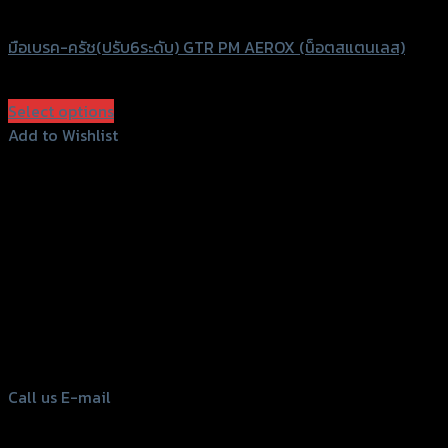
GTRS Evolution
มือเบรค-ครัช(ปรับ6ระดับ) GTR PM AEROX (น็อตสแตนเลส)
฿
1,680
(INC. VAT)
Select options
This
Add to Wishlist
product
Add to Wishlist
has
multiple
variants.
The
options
156 Rama 2 Rd. , Soi.2 Jomthong ,
may
Bangkok 10150, Thailand
be
chosen
Tel: 02-476-1399 , 098-829-9301
on
Call us
E-mail
the
product
page