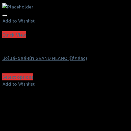
Add to Wishlist
Add to Wishlist
Quick View
Speedy
บังไมล์-ชิลล์หน้า GRAND FILANO (ใส่กล่อง)
฿
1,350
(INC. VAT)
Select options
This
Add to Wishlist
product
Add to Wishlist
has
multiple
variants.
The
options