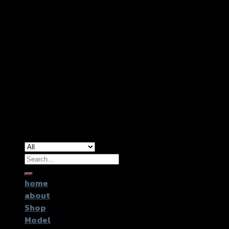
Copyright 2026 ©
GTR2017 Co.,Ltd.
Search
for:
home
about
Shop
Model