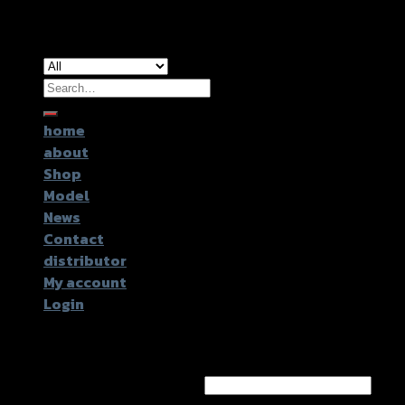
Copyright 2026 ©
GTR2017 Co.,Ltd.
Search
for:
home
about
Shop
Model
News
Contact
distributor
My account
Login
Login
Username or email address
*