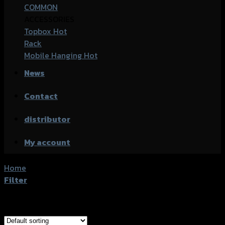
COMMON
ACCESSORIES
Topbox
Rack
Mobile Hanging
News
Contact
distributor
My account
Home
/
Products tagged “Yamaha M-Slaz”
Filter
Showing all 4 results