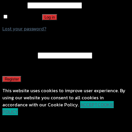
Password
*
Remember me
Log in
Lost your password?
Register
Email address
*
A password will be sent to your email address.
Register
This website uses cookies to improve user experience. By
using our website you consent to all cookies in
accordance with our Cookie Policy.
ACCEPT
COOKIE
POLICY