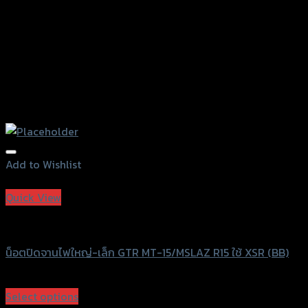
page
Add to Wishlist
Add to Wishlist
Quick View
GTRS Evolution
น็อตปิดจานไฟใหญ่-เล็ก GTR MT-15/MSLAZ R15 ใช้ XSR (BB)
฿
420
(INC. VAT)
Select options