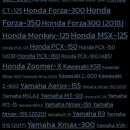
Honda
Honda Forza-300
CT-125
Forza-350
Honda Forza300 (2018)
Honda MSX-125
Honda Monkey-125
Honda PCX-150
Honda PCX-150
Honda PCX-125
Honda PCX-160
Honda PCX-160 (ABS)
(2018)
Honda Zoomer-X
Kawasaki KSR
Kawasaki
Kawasaki
Kawasaki Z-800
Ninja-400
Kawasaki Ninja 250SL
Yamaha Aerox-155
Z-900
Yamaha Aerox-155 (2021)
Yamaha MT-03
Yamaha
Yamaha MSLAZ
Yamaha MT-09
Yamaha Nmax-155
Yamaha
MT-15
Yamaha NMAX
Yamaha R3
Nmax-155 (2020)
Yamaha
Yamaha R-15
Yamaha Xmax-300
R15 (2017)
Yamaha XSR-