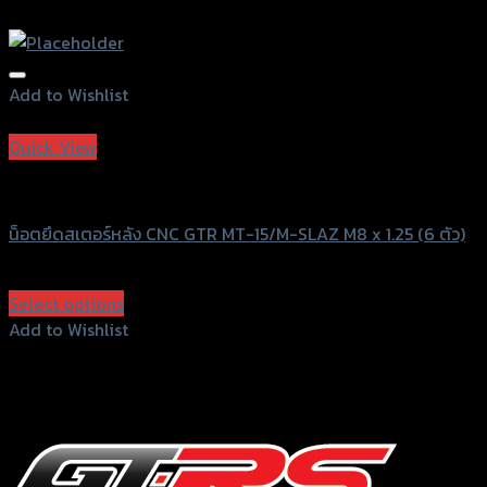
Add to Wishlist
Add to Wishlist
Quick View
GTRS Evolution
น็อตยึดสเตอร์หลัง CNC GTR MT-15/M-SLAZ M8 x 1.25 (6 ตัว)
฿
720
(INC. VAT)
Select options
This
Add to Wishlist
product
Add to Wishlist
has
multiple
variants.
The
options