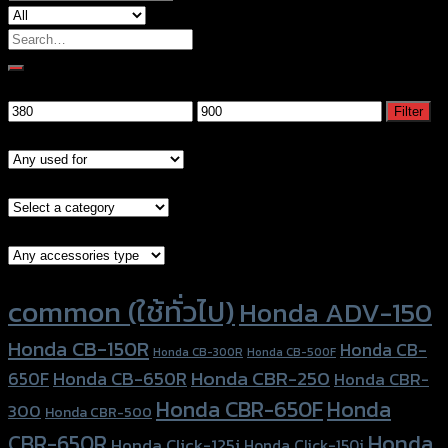
Search
for:
Filter by price
Min
Max
Filter
price
price
Models
Brand Category
Accessories Type
Product tags
common (ใช้ทั่วไป)
Honda ADV-150
Honda CB-150R
Honda CB-
Honda CB-300R
Honda CB-500F
Honda CBR-250
Honda CB-650R
650F
Honda CBR-
Honda CBR-650F
Honda
300
Honda CBR-500
Honda
CBR-650R
Honda Click-125i
Honda Click-150i