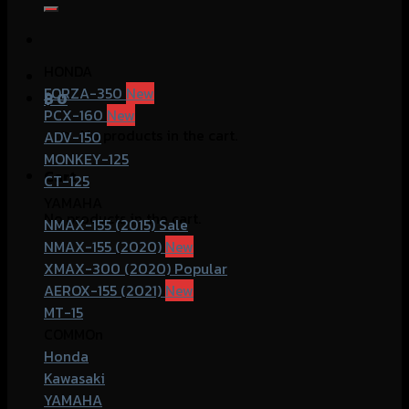
for:
HONDA
FORZA-350
฿
0
PCX-160
No products in the cart.
ADV-150
MONKEY-125
Cart
CT-125
YAMAHA
No products in the cart.
NMAX-155 (2015)
NMAX-155 (2020)
XMAX-300 (2020)
AEROX-155 (2021)
MT-15
COMMOn
Honda
Kawasaki
YAMAHA