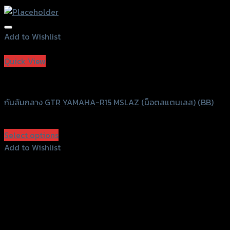
Add to Wishlist
Add to Wishlist
Quick View
GTRS Evolution
กันล้มกลาง GTR YAMAHA-R15 MSLAZ (น็อตสแตนเลส) (BB)
฿
900
(INC. VAT)
Select options
This
Add to Wishlist
product
Add to Wishlist
has
multiple
variants.
The
options