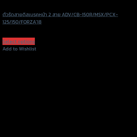
GTRS Evolution
ตัวรัดสายดิสเบรคหน้า 2 สาย ADV/CB-150R/MSX/PCX-
125/150/FORZA’18
฿
380
(INC. VAT)
Select options
This
Add to Wishlist
product
Add to Wishlist
has
multiple
variants.
The
options
may
be
chosen
on
the
product