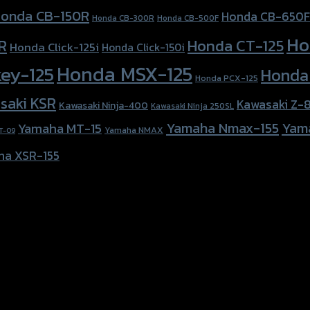
onda CB-150R
Honda CB-650F
Honda CB-300R
Honda CB-500F
Ho
Honda CT-125
R
Honda Click-125i
Honda Click-150i
Honda MSX-125
ey-125
Honda
Honda PCX-125
saki KSR
Kawasaki Z-
Kawasaki Ninja-400
Kawasaki Ninja 250SL
Yamaha Nmax-155
Yam
Yamaha MT-15
Yamaha NMAX
T-09
ha XSR-155