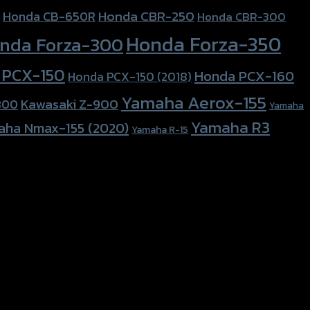
Honda CBR-250
Honda CB-650R
Honda CBR-300
Honda Forza-350
nda Forza-300
 PCX-150
Honda PCX-160
Honda PCX-150 (2018)
Yamaha Aerox-155
Kawasaki Z-900
800
Yamaha
Yamaha R3
aha Nmax-155 (2020)
Yamaha R-15