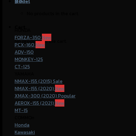
฿
Model
0
No products in the cart.
Cart
HONDA
FORZA-350
No products in the cart.
PCX-160
ADV-150
MONKEY-125
CT-125
YAMAHA
NMAX-155 (2015)
NMAX-155 (2020)
XMAX-300 (2020)
AEROX-155 (2021)
MT-15
COMMOn
Honda
Kawasaki