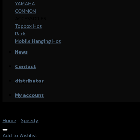
YAMAHA
COMMON
ACCESSORIES
Topbox
Rack
Mobile Hanging
News
Contact
distributor
My account
Home
/
Speedy
Add to Wishlist