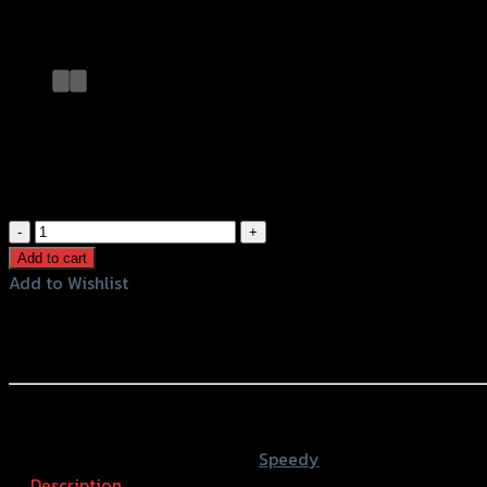
Add to Wishlist
กระจก CRG ติดหน้ากาก X-MAX300
฿
680
(INC. VAT)
กระจก
CRG
Add to cart
ติด
Add to Wishlist
หน้ากาก
Add to Wishlist
X-
Rearview Mirror CRG X-MAX300
MAX300
quantity
หรือสั่งซื้อผ่านทาง
SKU:
4401173374007
Category:
Speedy
Description