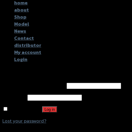
home
about
Shop
Model
News
Contact
distributor
My account
Login
Login
Username or email address
*
Password
*
Remember me
Log in
Lost your password?