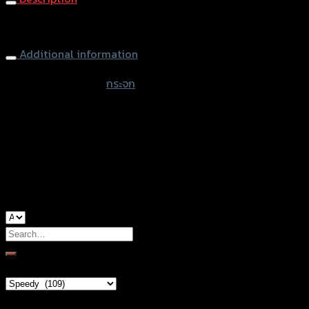
Rearview Mirror CRG X-MAX300
Additional information
accessories type
กระจก
color
Black
used for
Yamaha Xmax-300
Search
for:
Brand Category
Product tags