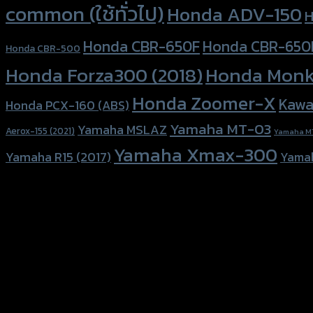
common (ใช้ทั่วไป)
Honda ADV-150
H
Honda CBR-650F
Honda CBR-650
Honda CBR-500
Honda Forza300 (2018)
Honda Monk
Honda Zoomer-X
Kawa
Honda PCX-160 (ABS)
Yamaha MT-03
Yamaha MSLAZ
Aerox-155 (2021)
Yamaha M
Yamaha Xmax-300
Yamaha R15 (2017)
Yama
156 Rama 2 Rd. , Soi.2 Jomthong ,
Bangkok 10150, Thailand
Tel: 02-476-1399 , 098-829-9301