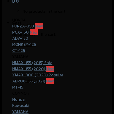
฿
0
No products in the cart.
HONDA
Cart
FORZA-350
PCX-160
No products in the cart.
ADV-150
MONKEY-125
CT-125
YAMAHA
NMAX-155 (2015)
NMAX-155 (2020)
XMAX-300 (2020)
AEROX-155 (2021)
MT-15
COMMOn
Honda
Kawasaki
YAMAHA