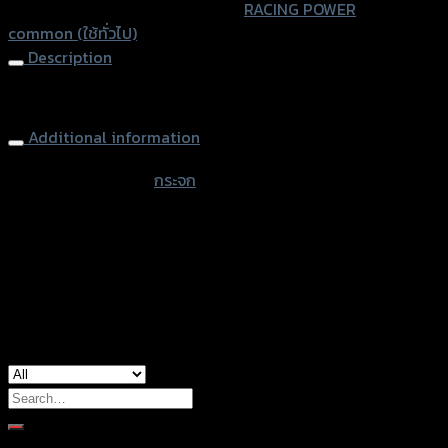
SKU:
4401173002000
Category:
RACING POWER
Tag:
common (ใช้ทั่วไป)
Description
Rearview Mirror CRG RACING POWER
Additional information
accessories type
กระจก
color
Black
used for
common
Search
for:
Brand Category