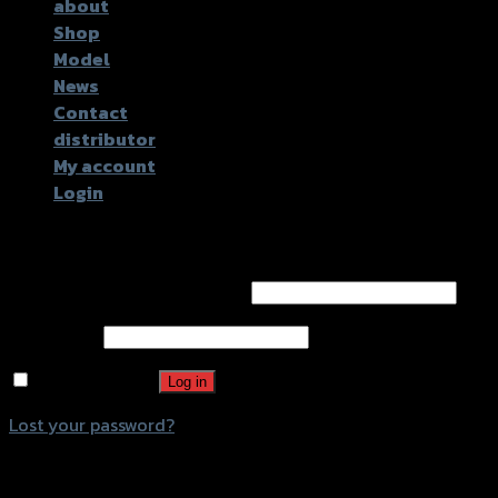
about
Shop
Model
News
Contact
distributor
My account
Login
Login
Username or email address
*
Password
*
Remember me
Log in
Lost your password?
Register