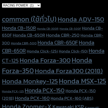
Product tags
common (ใช้ทั่วไป)
Honda ADV-150
Honda CB-150R
Honda CB-
Honda CB-300R
Honda CB-500F
Honda CBR-250
Honda CB-650R
650F
Honda CBR-
Honda CBR-650F
Honda
300
Honda CBR-500
Honda
CBR-650R
Honda Click-125i
Honda Click-150i
Honda
Honda Forza-300
CT-125
Forza-350
Honda Forza300 (2018)
Honda MSX-125
Honda Monkey-125
Honda PCX-150
Honda PCX-150
Honda PCX-125
Honda PCX-160
Honda PCX-160 (ABS)
(2018)
Honda Zoomer-X
Kawasaki KSR
Kawasaki