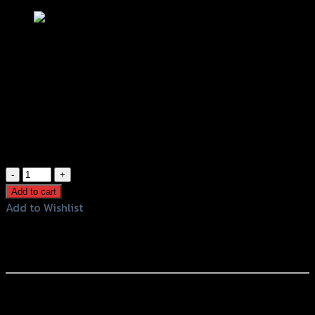
กระจก CRG RACING POWER
฿
700
(INC. VAT)
99 in stock
กระจก
CRG
Add to cart
RACING
Add to Wishlist
POWER
Add to Wishlist
quantity
Rearview Mirror CRG RACING POWER
หรือสั่งซื้อผ่านทาง