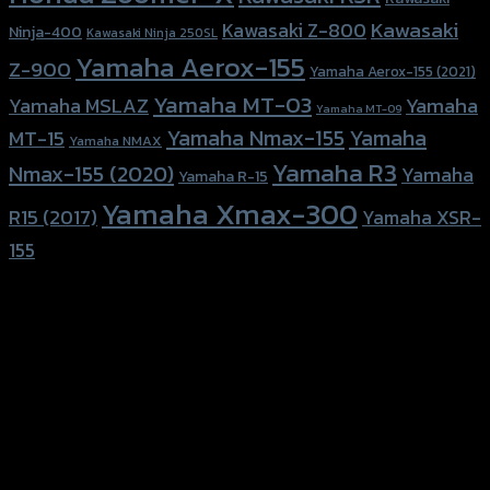
Kawasaki
Kawasaki Z-800
Ninja-400
Kawasaki Ninja 250SL
Yamaha Aerox-155
Z-900
Yamaha Aerox-155 (2021)
Yamaha MT-03
Yamaha
Yamaha MSLAZ
Yamaha MT-09
Yamaha Nmax-155
Yamaha
MT-15
Yamaha NMAX
Yamaha R3
Nmax-155 (2020)
Yamaha
Yamaha R-15
Yamaha Xmax-300
R15 (2017)
Yamaha XSR-
155
156 Rama 2 Rd. , Soi.2 Jomthong ,
Bangkok 10150, Thailand
Tel: 02-476-1399 , 098-829-9301