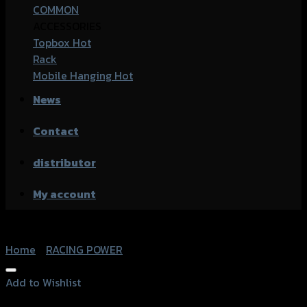
COMMON
ACCESSORIES
Topbox
Rack
Mobile Hanging
News
Contact
distributor
My account
Home
/
RACING POWER
Add to Wishlist
Add to Wishlist