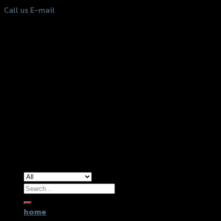
Call us
E-mail
Copyright 2026 ©
GTR2017 Co.,Ltd.
Search
for:
home