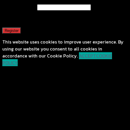
Email address
*
A password will be sent to your email address.
Register
This website uses cookies to improve user experience. By
using our website you consent to all cookies in
accordance with our Cookie Policy.
ACCEPT
COOKIE
POLICY