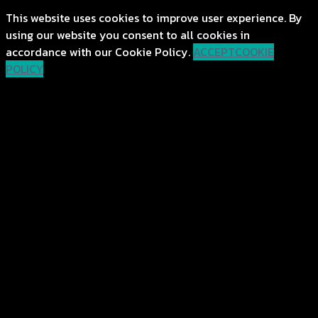
This website uses cookies to improve user experience. By
using our website you consent to all cookies in
accordance with our Cookie Policy.
ACCEPT
COOKIE
POLICY