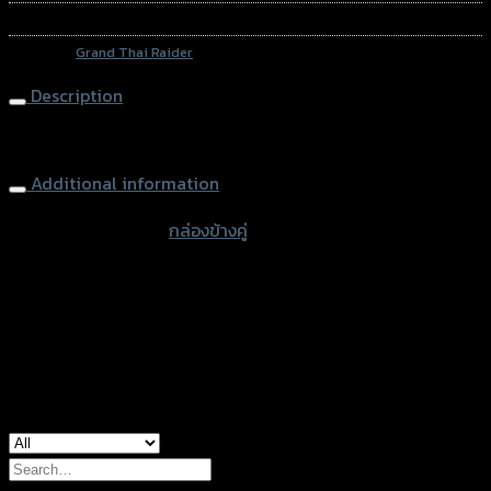
SKU:
N/A
Category:
Grand Thai Raider
Description
Side Box (2boxes) 20L
Additional information
accessories type
กล่องข้างคู่
Color
Green, Yellow, Blue
used for
common
Search