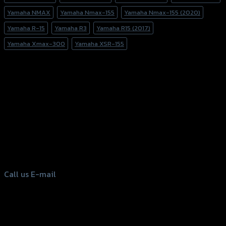
Yamaha NMAX
Yamaha Nmax-155
Yamaha Nmax-155 (2020)
Yamaha R-15
Yamaha R3
Yamaha R15 (2017)
Yamaha Xmax-300
Yamaha XSR-155
156 Rama 2 Rd. , Soi.2 Jomthong ,
Bangkok 10150, Thailand
Tel: 02-476-1399 , 098-829-9301
Call us
E-mail