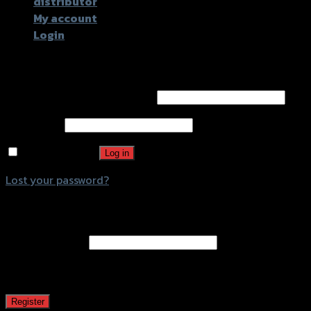
distributor
My account
Login
Login
Username or email address
*
Password
*
Remember me
Log in
Lost your password?
Register
Email address
*
A password will be sent to your email address.
Register