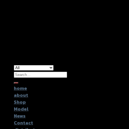
Copyright 2026 ©
GTR2017 Co.,Ltd.
Search
for:
home
about
Shop
Model
News
Contact