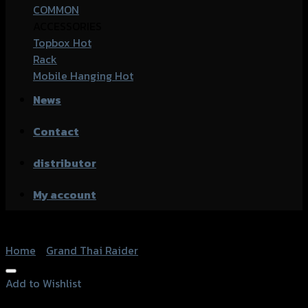
COMMON
ACCESSORIES
Topbox
Rack
Mobile Hanging
News
Contact
distributor
My account
Home
/
Grand Thai Raider
Add to Wishlist
Add to Wishlist