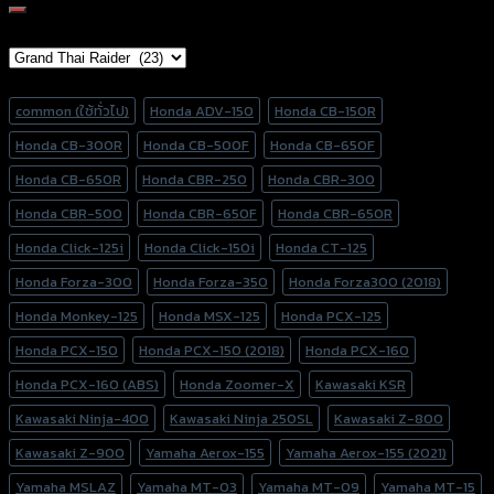
for:
Brand Category
Product tags
common (ใช้ทั่วไป)
Honda ADV-150
Honda CB-150R
Honda CB-300R
Honda CB-500F
Honda CB-650F
Honda CB-650R
Honda CBR-250
Honda CBR-300
Honda CBR-500
Honda CBR-650F
Honda CBR-650R
Honda Click-125i
Honda Click-150i
Honda CT-125
Honda Forza-300
Honda Forza-350
Honda Forza300 (2018)
Honda Monkey-125
Honda MSX-125
Honda PCX-125
Honda PCX-150
Honda PCX-150 (2018)
Honda PCX-160
Honda PCX-160 (ABS)
Honda Zoomer-X
Kawasaki KSR
Kawasaki Ninja-400
Kawasaki Ninja 250SL
Kawasaki Z-800
Kawasaki Z-900
Yamaha Aerox-155
Yamaha Aerox-155 (2021)
Yamaha MSLAZ
Yamaha MT-03
Yamaha MT-09
Yamaha MT-15