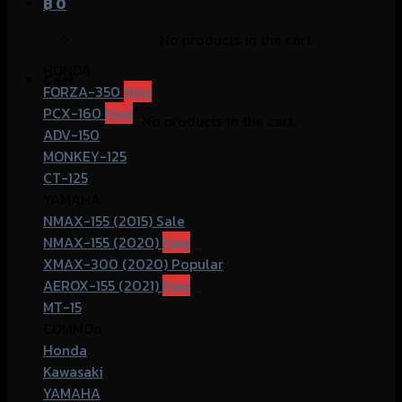
฿
0
No products in the cart.
HONDA
Cart
FORZA-350
PCX-160
No products in the cart.
ADV-150
MONKEY-125
CT-125
YAMAHA
NMAX-155 (2015)
NMAX-155 (2020)
XMAX-300 (2020)
AEROX-155 (2021)
MT-15
COMMOn
Honda
Kawasaki
YAMAHA