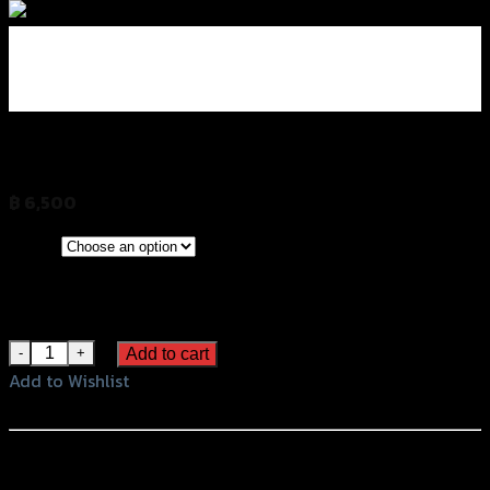
กล่องข้างคู่เอนกประสงค์ SIDEBOX (20 L)
฿
6,500
(INC. VAT)
CLEAR
Green
Color
Yellow
Blue
กล่องข้างคู่เอนกประสงค์ SIDEBOX (20 L) quantity
Add to cart
Add to Wishlist
Add to Wishlist
หรือสั่งซื้อผ่านทาง