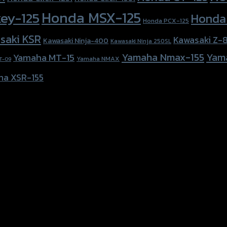
Honda MSX-125
ey-125
Honda
Honda PCX-125
saki KSR
Kawasaki Z-
Kawasaki Ninja-400
Kawasaki Ninja 250SL
Yamaha Nmax-155
Yam
Yamaha MT-15
Yamaha NMAX
T-09
ha XSR-155