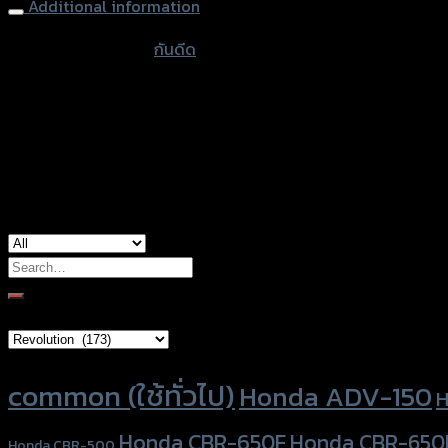
Additional information
accessories type
กันดีด
color
Black
used for
Honda ADV-150
Search
for:
Brand Category
Product tags
common (ใช้ทั่วไป)
Honda ADV-150
H
Honda CBR-650F
Honda CBR-650
Honda CBR-500