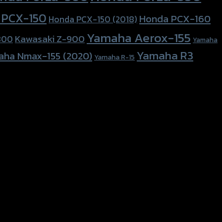
 PCX-150
Honda PCX-160
Honda PCX-150 (2018)
Yamaha Aerox-155
Kawasaki Z-900
800
Yamaha
Yamaha R3
aha Nmax-155 (2020)
Yamaha R-15