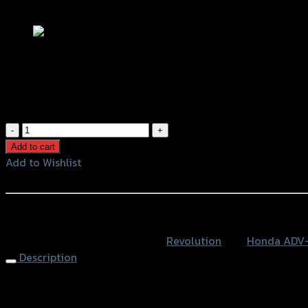
Add to Wishlist
กันดีดน้ำ REVOLUTION ADV-150
฿
1,100
(INC. VAT)
กัน
ดีด
Add to cart
น้ำ
Add to Wishlist
REVOLUTION
Add to Wishlist
ADV-
150
หรือสั่งซื้อผ่านทาง
quantity
SKU:
4201572523000
Category:
Revolution
Tag:
Honda ADV
Description
Rear Fender REVOLUTION ADV-150