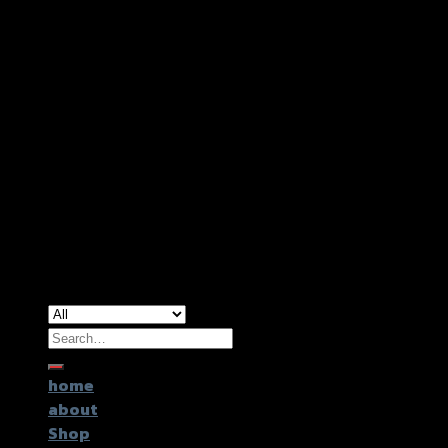
Copyright 2026 ©
GTR2017 Co.,Ltd.
Search
for:
home
about
Shop