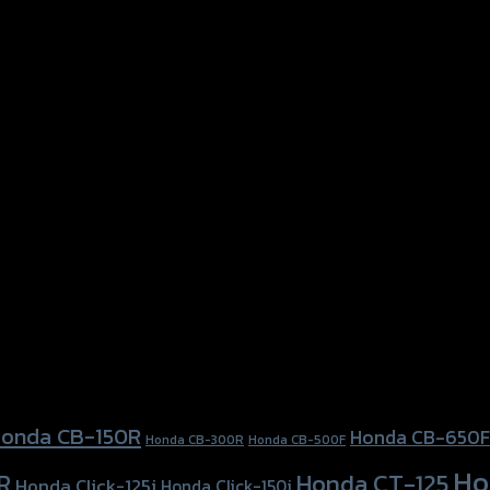
onda CB-150R
Honda CB-650F
Honda CB-300R
Honda CB-500F
Ho
Honda CT-125
R
Honda Click-125i
Honda Click-150i