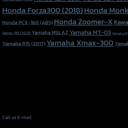
Honda Forza300 (2018)
Honda Monk
Honda Zoomer-X
Kawa
Honda PCX-160 (ABS)
Yamaha MT-03
Yamaha MSLAZ
Aerox-155 (2021)
Yamaha M
Yamaha Xmax-300
Yamaha R15 (2017)
Yama
156 Rama 2 Rd. , Soi.2 Jomthong ,
Bangkok 10150, Thailand
Tel: 02-476-1399 , 098-829-9301
Call us
E-mail