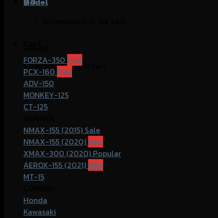
฿
Model
0
No products in the cart.
Cart
HONDA
FORZA-350
No products in the cart.
PCX-160
ADV-150
MONKEY-125
CT-125
YAMAHA
NMAX-155 (2015)
NMAX-155 (2020)
XMAX-300 (2020)
AEROX-155 (2021)
MT-15
COMMOn
Honda
Kawasaki