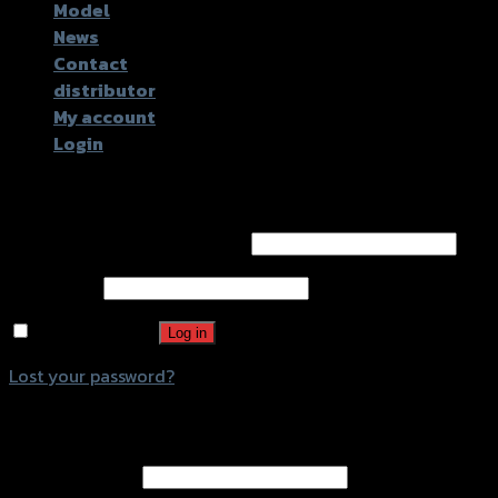
Model
News
Contact
distributor
My account
Login
Login
Username or email address
*
Password
*
Remember me
Log in
Lost your password?
Register
Email address
*