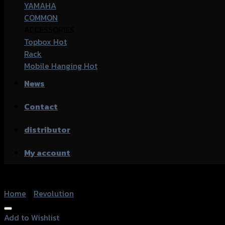
YAMAHA
COMMON
ACCESSORIES
Topbox
Rack
Mobile Hanging
News
Contact
distributor
My account
Home
/
Revolution
Add to Wishlist