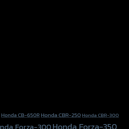
Honda CBR-250
Honda CB-650R
Honda CBR-300
Honda Forza-350
nda Forza-300