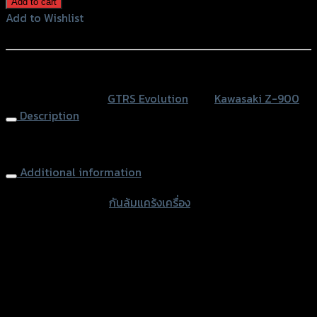
Add to cart
แค
Add to Wishlist
ร้ง
Add to Wishlist
เครื่อง
GTR
หรือสั่งซื้อผ่านทาง
Z-
SKU:
N/A
Category:
GTRS Evolution
Tag:
Kawasaki Z-900
900
Description
(BB)
quantity
Engine Sliders GTR Z900
Additional information
accessories type
กันล้มแคร้งเครื่อง
Color
Red, Gold, Grey, Black
used for
Kawasaki Z-900