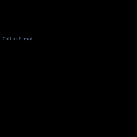
156 Rama 2 Rd. , Soi.2 Jomthong ,
Bangkok 10150, Thailand
Tel: 02-476-1399 , 098-829-9301
Call us
E-mail
Copyright 2026 ©
GTR2017 Co.,Ltd.