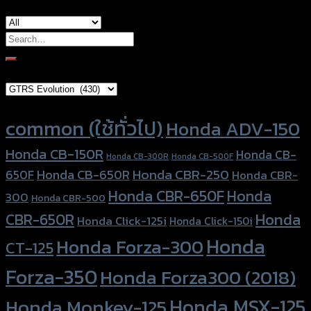
Search
for:
Brand Category
Product tags
common (ใช้ทั่วไป)
Honda ADV-150
Honda CB-150R
Honda CB-
Honda CB-300R
Honda CB-500F
Honda CBR-250
Honda CB-650R
650F
Honda CBR-
Honda CBR-650F
Honda
300
Honda CBR-500
Honda
CBR-650R
Honda Click-125i
Honda Click-150i
Honda
Honda Forza-300
CT-125
Forza-350
Honda Forza300 (2018)
Honda MSX-125
Honda Monkey-125