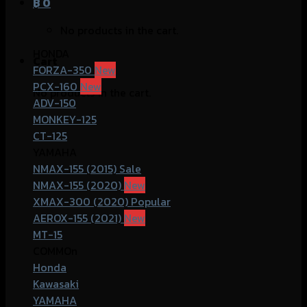
฿
0
No products in the cart.
HONDA
Cart
FORZA-350
PCX-160
No products in the cart.
ADV-150
MONKEY-125
CT-125
YAMAHA
NMAX-155 (2015)
NMAX-155 (2020)
XMAX-300 (2020)
AEROX-155 (2021)
MT-15
COMMOn
Honda
Kawasaki
YAMAHA