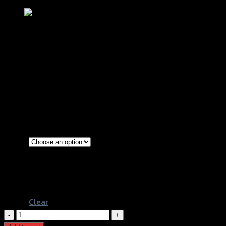
กันล้มแคร้งเครื่อง GTR Z-900 (BB)
฿
3,380
(INC. VAT)
Red
Gold
Color
Grey
Black
Clear
กัน
ล้ม