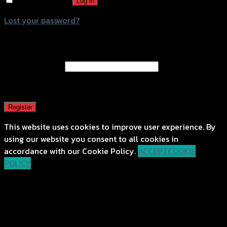
Remember me
Log in
Lost your password?
Register
Email address
*
A password will be sent to your email address.
Register
This website uses cookies to improve user experience. By
using our website you consent to all cookies in
accordance with our Cookie Policy.
ACCEPT
COOKIE
POLICY