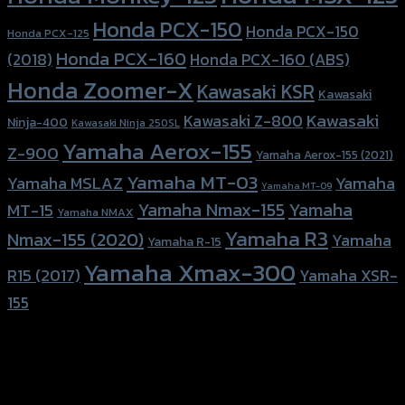
Honda PCX-150
Honda PCX-150
Honda PCX-125
Honda PCX-160
Honda PCX-160 (ABS)
(2018)
Honda Zoomer-X
Kawasaki KSR
Kawasaki
Kawasaki
Kawasaki Z-800
Ninja-400
Kawasaki Ninja 250SL
Yamaha Aerox-155
Z-900
Yamaha Aerox-155 (2021)
Yamaha MT-03
Yamaha
Yamaha MSLAZ
Yamaha MT-09
Yamaha Nmax-155
Yamaha
MT-15
Yamaha NMAX
Yamaha R3
Nmax-155 (2020)
Yamaha
Yamaha R-15
Yamaha Xmax-300
R15 (2017)
Yamaha XSR-
155