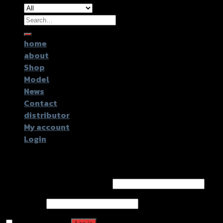
Search
for:
home
about
Shop
Model
News
Contact
distributor
My account
Login
Login
Username or email address
*
Password
*