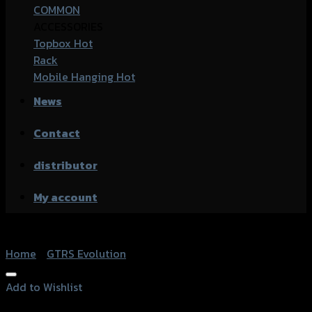
COMMON
ACCESSORIES
Topbox
Rack
Mobile Hanging
News
Contact
distributor
My account
Home
/
GTRS Evolution
Add to Wishlist
Add to Wishlist