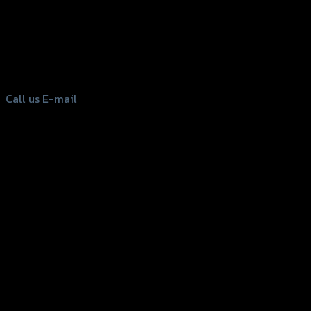
156 Rama 2 Rd. , Soi.2 Jomthong ,
Bangkok 10150, Thailand
Tel: 02-476-1399 , 098-829-9301
Call us
E-mail
Copyright 2026 ©
GTR2017 Co.,Ltd.