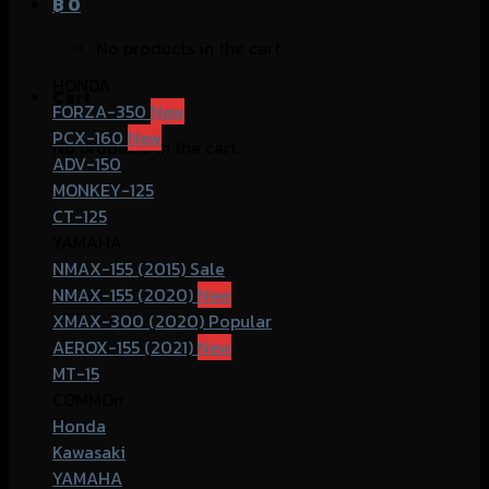
฿
0
No products in the cart.
HONDA
Cart
FORZA-350
PCX-160
No products in the cart.
ADV-150
MONKEY-125
CT-125
YAMAHA
NMAX-155 (2015)
NMAX-155 (2020)
XMAX-300 (2020)
AEROX-155 (2021)
MT-15
COMMOn
Honda
Kawasaki
YAMAHA