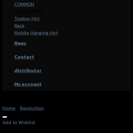
COMMON
ACCESSORIES
Topbox
Rack
Mobile Hanging
News
Contact
distributor
My account
Home
/
Revolution
Add to Wishlist
Add to Wishlist