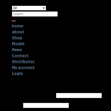
Search
for:
home
about
Shop
Model
News
Contact
distributor
My account
Login
Login
Username or email address
*
Password
*