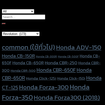
Search
for:
Brand Category
Product tags
common (ใช้ทั่วไป)
Honda ADV-150
Honda CB-150R
Honda CB-
Honda CB-300R
Honda CB-500F
Honda CBR-250
Honda CB-650R
650F
Honda CBR-
Honda CBR-650F
Honda
300
Honda CBR-500
Honda
CBR-650R
Honda Click-125i
Honda Click-150i
Honda
Honda Forza-300
CT-125
Forza-350
Honda Forza300 (2018)