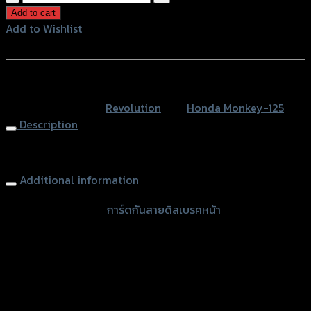
กัน
Add to cart
สาย
Add to Wishlist
ดิส
Add to Wishlist
เบรค
หน้า
หรือสั่งซื้อผ่านทาง
REVOLUTION
SKU:
N/A
Category:
Revolution
Tag:
Honda Monkey-125
MONKEY-
Description
125
quantity
Brake Hose Guard MONKEY-125
Additional information
accessories type
การ์ดกันสายดิสเบรคหน้า
Color
Silver, Red, Gold, Black, Blue
used for
Honda Monkey-125