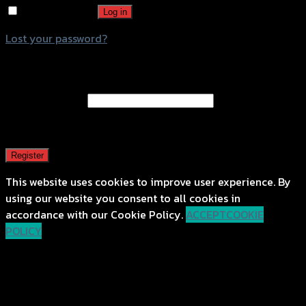
Remember me
Log in
Lost your password?
Register
Email address
*
A password will be sent to your email address.
Register
This website uses cookies to improve user experience. By
using our website you consent to all cookies in
accordance with our Cookie Policy.
ACCEPT
COOKIE
POLICY