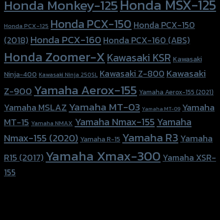
Honda MSX-125
Honda Monkey-125
Honda PCX-150
Honda PCX-150
Honda PCX-125
Honda PCX-160
Honda PCX-160 (ABS)
(2018)
Honda Zoomer-X
Kawasaki KSR
Kawasaki
Kawasaki
Kawasaki Z-800
Ninja-400
Kawasaki Ninja 250SL
Yamaha Aerox-155
Z-900
Yamaha Aerox-155 (2021)
Yamaha MT-03
Yamaha
Yamaha MSLAZ
Yamaha MT-09
Yamaha Nmax-155
Yamaha
MT-15
Yamaha NMAX
Yamaha R3
Nmax-155 (2020)
Yamaha
Yamaha R-15
Yamaha Xmax-300
R15 (2017)
Yamaha XSR-
155