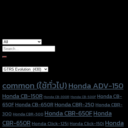
Yamaha Aerox-155 (2019), Yamaha Aerox-
used for
155 (2021)
Search
for:
Brand Category
Product tags
common (ใช้ทั่วไป)
Honda ADV-150
Honda CB-150R
Honda CB-
Honda CB-300R
Honda CB-500F
Honda CBR-250
Honda CB-650R
650F
Honda CBR-
Honda CBR-650F
Honda
300
Honda CBR-500
Honda
CBR-650R
Honda Click-125i
Honda Click-150i