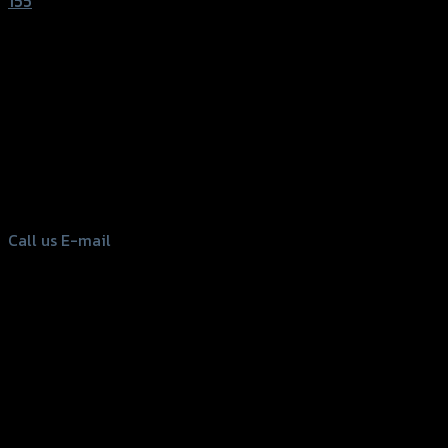
155
156 Rama 2 Rd. , Soi.2 Jomthong ,
Bangkok 10150, Thailand
Tel: 02-476-1399 , 098-829-9301
Call us
E-mail