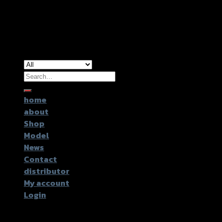
Copyright 2026 ©
GTR2017 Co.,Ltd.
Search
for:
home
about
Shop
Model
News
Contact
distributor
My account
Login
Login