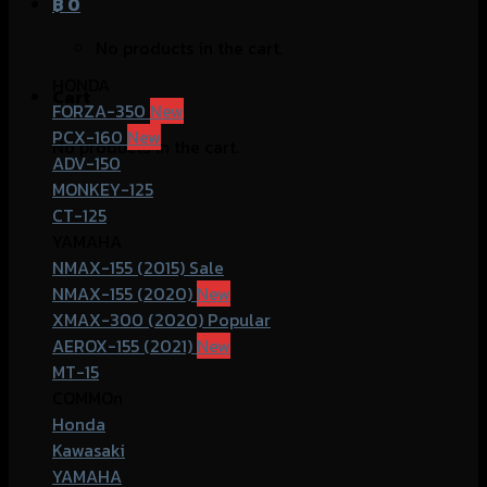
฿
0
No products in the cart.
HONDA
Cart
FORZA-350
PCX-160
No products in the cart.
ADV-150
MONKEY-125
CT-125
YAMAHA
NMAX-155 (2015)
NMAX-155 (2020)
XMAX-300 (2020)
AEROX-155 (2021)
MT-15
COMMOn
Honda
Kawasaki
YAMAHA