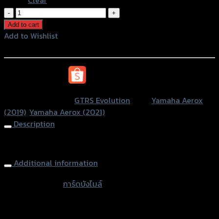
การ์ด
บัง
Add to cart
ไมล์
Add to Wishlist
CNC
Add to Wishlist
GTR
AEROX-
หรือสั่งซื้อผ่านทาง
155
quantity
SKU:
N/A
Category:
GTRS Evolution
Tags:
Yamaha Aerox
(2019)
,
Yamaha Aerox (2021)
Description
Windshield Guard GTR, AEROX
Additional information
accessories
การ์ดบังไมล์
type
Color
Silver, Red, Gold, Black, Blue