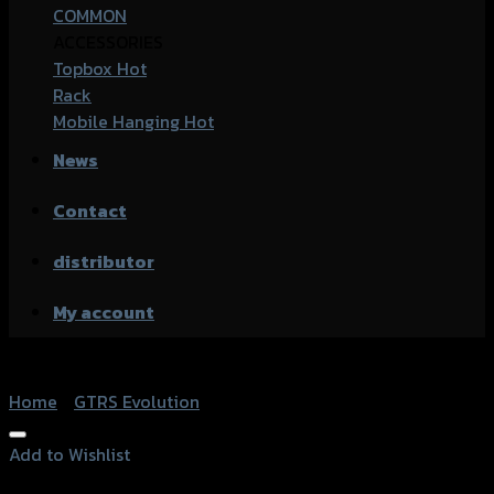
COMMON
ACCESSORIES
Topbox
Rack
Mobile Hanging
News
Contact
distributor
My account
Home
/
GTRS Evolution
Add to Wishlist
Add to Wishlist