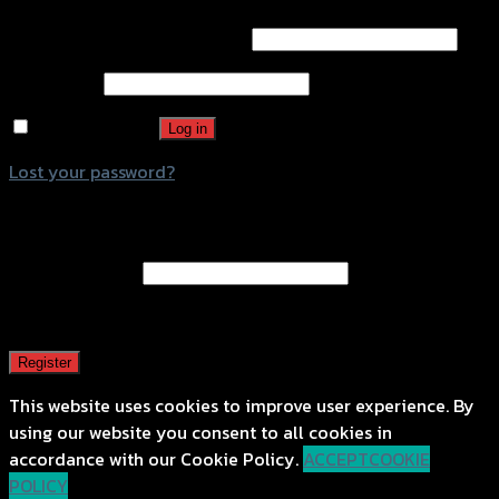
Username or email address
*
Password
*
Remember me
Log in
Lost your password?
Register
Email address
*
A password will be sent to your email address.
Register
This website uses cookies to improve user experience. By
using our website you consent to all cookies in
accordance with our Cookie Policy.
ACCEPT
COOKIE
POLICY