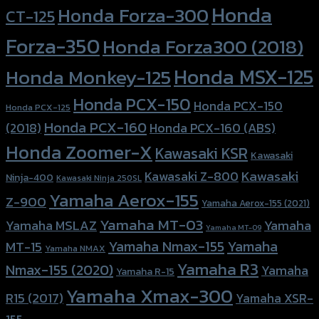
Honda
Honda Forza-300
CT-125
Forza-350
Honda Forza300 (2018)
Honda MSX-125
Honda Monkey-125
Honda PCX-150
Honda PCX-150
Honda PCX-125
Honda PCX-160
Honda PCX-160 (ABS)
(2018)
Honda Zoomer-X
Kawasaki KSR
Kawasaki
Kawasaki
Kawasaki Z-800
Ninja-400
Kawasaki Ninja 250SL
Yamaha Aerox-155
Z-900
Yamaha Aerox-155 (2021)
Yamaha MT-03
Yamaha
Yamaha MSLAZ
Yamaha MT-09
Yamaha Nmax-155
Yamaha
MT-15
Yamaha NMAX
Yamaha R3
Nmax-155 (2020)
Yamaha
Yamaha R-15
Yamaha Xmax-300
R15 (2017)
Yamaha XSR-