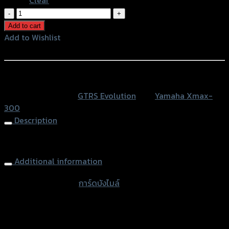
การ์ด
บัง
Add to cart
ไมล์
Add to Wishlist
GTR
Add to Wishlist
X-
MAX300
หรือสั่งซื้อผ่านทาง
quantity
SKU:
N/A
Category:
GTRS Evolution
Tag:
Yamaha Xmax-
300
Description
Windshield Guard GTR, X-MAX 300
Additional information
accessories type
การ์ดบังไมล์
Color
Silver, Red, Gold, Black, Blue