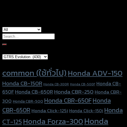
used for
Yamaha Xmax-300
Search
for:
Brand Category
Product tags
common (ใช้ทั่วไป)
Honda ADV-150
Honda CB-150R
Honda CB-
Honda CB-300R
Honda CB-500F
Honda CBR-250
Honda CB-650R
650F
Honda CBR-
Honda CBR-650F
Honda
300
Honda CBR-500
Honda
CBR-650R
Honda Click-125i
Honda Click-150i
Honda
Honda Forza-300
CT-125