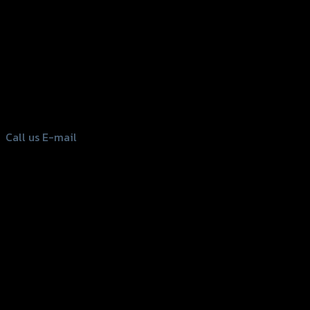
156 Rama 2 Rd. , Soi.2 Jomthong ,
Bangkok 10150, Thailand
Tel: 02-476-1399 , 098-829-9301
Call us
E-mail