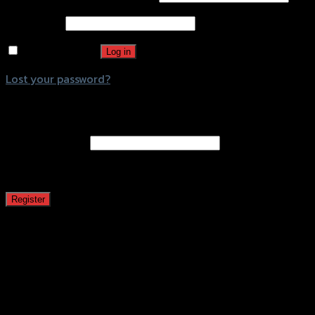
Password
*
Remember me
Log in
Lost your password?
Register
Email address
*
A password will be sent to your email address.
Register