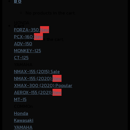
฿
0
No products in the cart.
HONDA
Cart
FORZA-350
PCX-160
No products in the cart.
ADV-150
MONKEY-125
CT-125
YAMAHA
NMAX-155 (2015)
NMAX-155 (2020)
XMAX-300 (2020)
AEROX-155 (2021)
MT-15
COMMOn
Honda
Kawasaki
YAMAHA