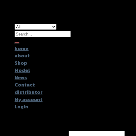
Copyright 2026 ©
GTR2017 Co.,Ltd.
Search
for:
home
about
Shop
Model
News
Contact
distributor
My account
Login
Login
Username or email address
*