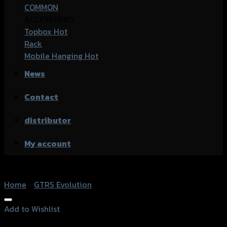
COMMON
ACCESSORIES
Topbox
Rack
Mobile Hanging
News
Contact
distributor
My account
Home
/
GTRS Evolution
Add to Wishlist
Add to Wishlist