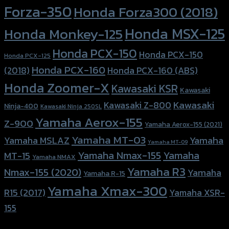
Forza-350
Honda Forza300 (2018)
Honda MSX-125
Honda Monkey-125
Honda PCX-150
Honda PCX-150
Honda PCX-125
Honda PCX-160
Honda PCX-160 (ABS)
(2018)
Honda Zoomer-X
Kawasaki KSR
Kawasaki
Kawasaki
Kawasaki Z-800
Ninja-400
Kawasaki Ninja 250SL
Yamaha Aerox-155
Z-900
Yamaha Aerox-155 (2021)
Yamaha MT-03
Yamaha
Yamaha MSLAZ
Yamaha MT-09
Yamaha Nmax-155
Yamaha
MT-15
Yamaha NMAX
Yamaha R3
Nmax-155 (2020)
Yamaha
Yamaha R-15
Yamaha Xmax-300
R15 (2017)
Yamaha XSR-
155