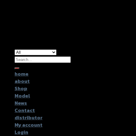
Copyright 2026 ©
GTR2017 Co.,Ltd.
Search
for:
home
about
Shop
Model
News
Contact
distributor
My account
Login