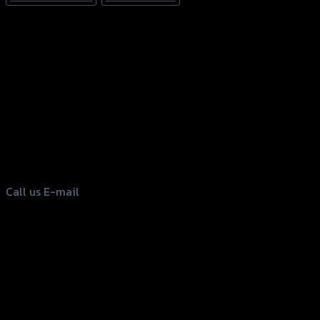
156 Rama 2 Rd. , Soi.2 Jomthong ,
Bangkok 10150, Thailand
Tel: 02-476-1399 , 098-829-9301
Call us
E-mail