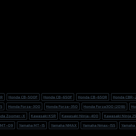
0R
Honda CB-500F
Honda CB-650F
Honda CB-650R
Honda CBR-
25
Honda Forza-300
Honda Forza-350
Honda Forza300 (2018)
Ho
nda Zoomer-X
Kawasaki KSR
Kawasaki Ninja-400
Kawasaki Ninja 2
 MT-09
Yamaha MT-15
Yamaha NMAX
Yamaha Nmax-155
Yamaha 