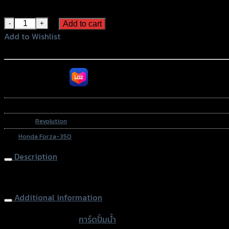
Blue
การ์ดปั้มน้ำ 2D REVOLUTION FORZA-350 NEW quantity
Add to cart
Add to Wishlist
Add to Wishlist
หรือสั่งซื้อผ่านทาง
SKU:
N/A
Category:
Revolution
Tag:
Honda Forza-350
Description
Water Pump Guard 2D REVOLUTION FORZA-350 NEW
Additional information
accessories type
การ์ดปั้มน้ำ