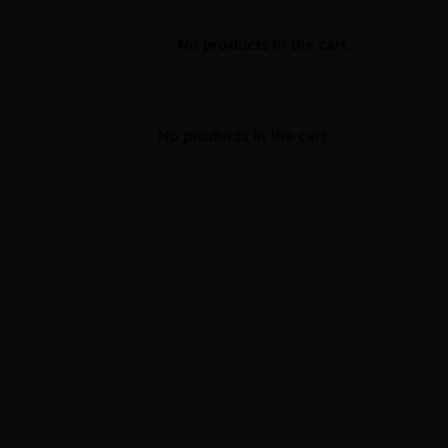
No products in the cart.
No products in the cart.