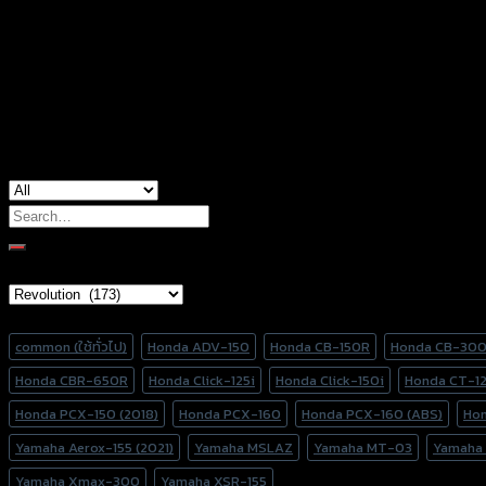
Color
Stainless, Red, Gold, Grey, Black, Blue
used for
Honda Forza-350
Search
for:
Brand Category
Product tags
common (ใช้ทั่วไป)
Honda ADV-150
Honda CB-150R
Honda CB-30
Honda CBR-650R
Honda Click-125i
Honda Click-150i
Honda CT-1
Honda PCX-150 (2018)
Honda PCX-160
Honda PCX-160 (ABS)
Ho
Yamaha Aerox-155 (2021)
Yamaha MSLAZ
Yamaha MT-03
Yamaha
Yamaha Xmax-300
Yamaha XSR-155