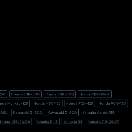
250
Honda CBR-300
Honda CBR-500
Honda CBR-650F
nda Monkey-125
Honda MSX-125
Honda PCX-125
Honda PCX-150
50SL
Kawasaki Z-800
Kawasaki Z-900
Yamaha Aerox-155
Nmax-155 (2020)
Yamaha R-15
Yamaha R3
Yamaha R15 (2017)