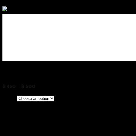
Add to Wishlist
การ์ดปั้มน้ำ 2D REVOLUTION FORZA-35
฿
450
–
฿
500
(INC. VAT)
CLEAR
Stainless
Red
Color
Gold
Grey
Black