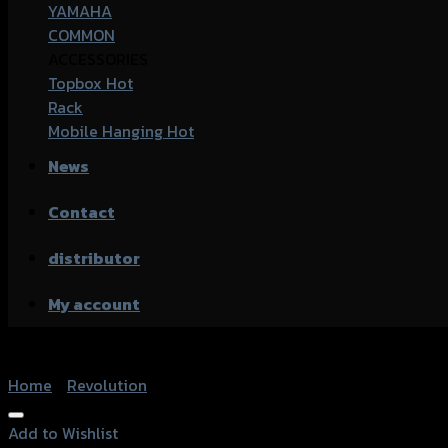
YAMAHA
COMMON
ACCESSORIES
Topbox
Rack
Mobile Hanging
News
Contact
distributor
My account
Home
/
Revolution
Add to Wishlist