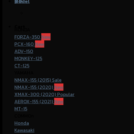
฿
Model
0
Cart
HONDA
FORZA-350
PCX-160
ADV-150
MONKEY-125
CT-125
YAMAHA
NMAX-155 (2015)
NMAX-155 (2020)
XMAX-300 (2020)
AEROX-155 (2021)
MT-15
COMMOn
Honda
Kawasaki