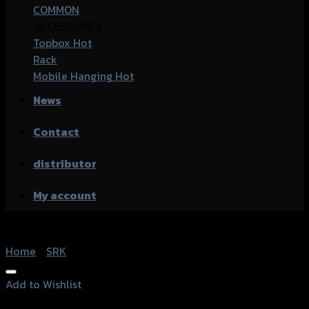
COMMON
ACCESSORIES
Topbox
Rack
Mobile Hanging
News
Contact
distributor
My account
Home
/
SRK
Add to Wishlist
Add to Wishlist