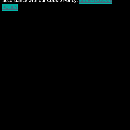
accordance with our Cookie Policy.
ACCEPT
COOKIE
POLICY