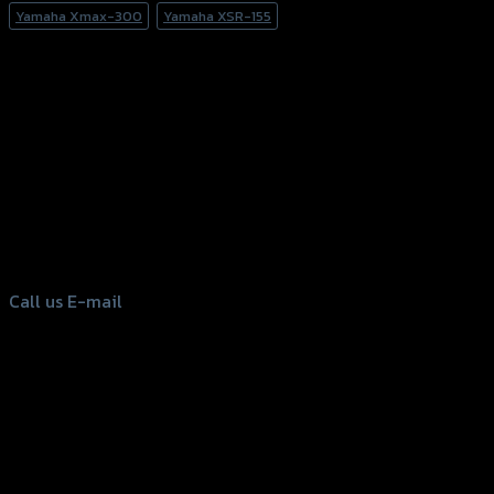
Yamaha Xmax-300
Yamaha XSR-155
156 Rama 2 Rd. , Soi.2 Jomthong ,
Bangkok 10150, Thailand
Tel: 02-476-1399 , 098-829-9301
Call us
E-mail