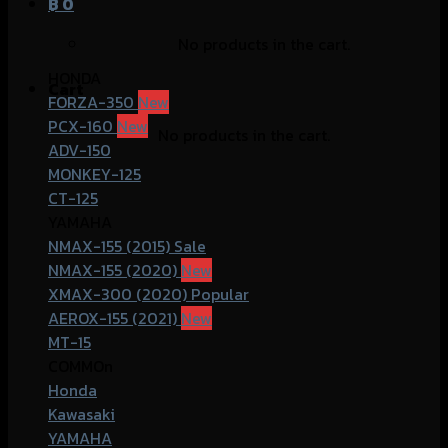
฿
0
No products in the cart.
HONDA
Cart
FORZA-350
PCX-160
No products in the cart.
ADV-150
MONKEY-125
CT-125
YAMAHA
NMAX-155 (2015)
NMAX-155 (2020)
XMAX-300 (2020)
AEROX-155 (2021)
MT-15
COMMOn
Honda
Kawasaki
YAMAHA