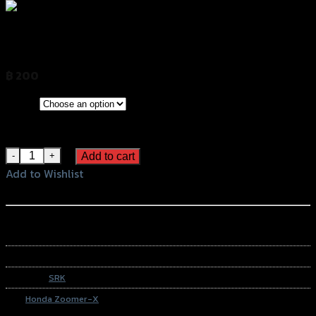
การ์ดไฟหน้าเหล็ก ZOOMER-X SRK
฿
200
(INC. VAT)
CLEAR
Color
Chromium
Black
การ์ดไฟหน้าเหล็ก ZOOMER-X SRK quantity
Add to cart
Add to Wishlist
Add to Wishlist
หรือสั่งซื้อผ่านทาง
SKU:
N/A
Category:
SRK
Tag:
Honda Zoomer-X