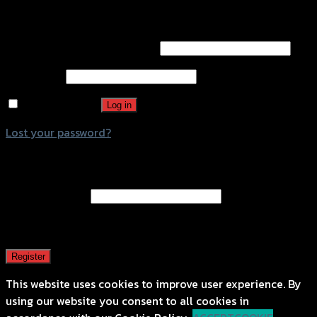
Login
Username or email address
*
Password
*
Remember me
Log in
Lost your password?
Register
Email address
*
A password will be sent to your email address.
Register
This website uses cookies to improve user experience. By
using our website you consent to all cookies in