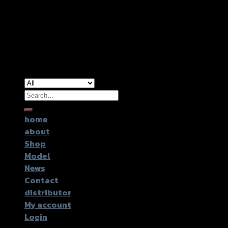
Copyright 2026 ©
GTR2017 Co.,Ltd.
Search
for:
home
about
Shop
Model
News
Contact
distributor
My account
Login