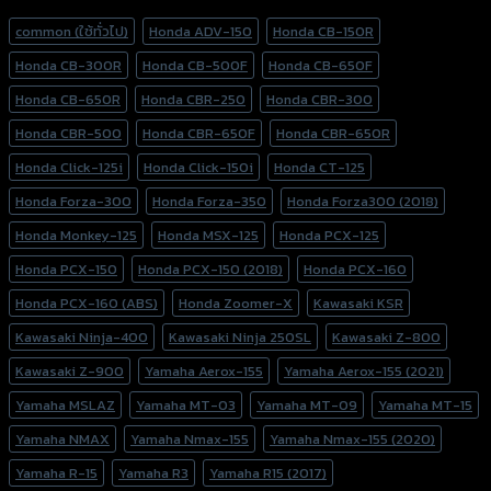
Product tags
common (ใช้ทั่วไป)
Honda ADV-150
Honda CB-150R
Honda CB-300R
Honda CB-500F
Honda CB-650F
Honda CB-650R
Honda CBR-250
Honda CBR-300
Honda CBR-500
Honda CBR-650F
Honda CBR-650R
Honda Click-125i
Honda Click-150i
Honda CT-125
Honda Forza-300
Honda Forza-350
Honda Forza300 (2018)
Honda Monkey-125
Honda MSX-125
Honda PCX-125
Honda PCX-150
Honda PCX-150 (2018)
Honda PCX-160
Honda PCX-160 (ABS)
Honda Zoomer-X
Kawasaki KSR
Kawasaki Ninja-400
Kawasaki Ninja 250SL
Kawasaki Z-800
Kawasaki Z-900
Yamaha Aerox-155
Yamaha Aerox-155 (2021)
Yamaha MSLAZ
Yamaha MT-03
Yamaha MT-09
Yamaha MT-15
Yamaha NMAX
Yamaha Nmax-155
Yamaha Nmax-155 (2020)
Yamaha R-15
Yamaha R3
Yamaha R15 (2017)