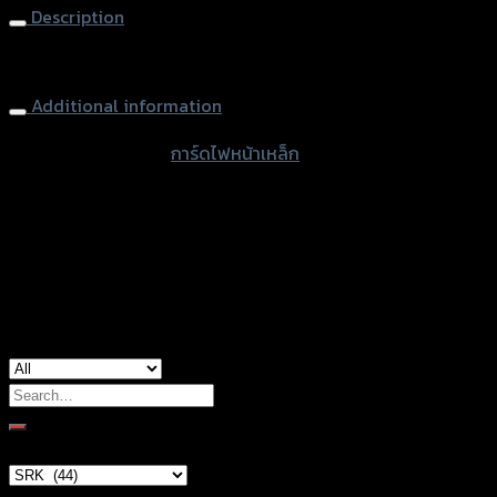
Description
Headlight Guard (Steel) ZOOMER-X
Additional information
accessories type
การ์ดไฟหน้าเหล็ก
Color
Chromium, Black
used for
Honda Zoomer-X
Search
for:
Brand Category