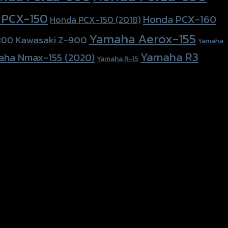
 PCX-150
Honda PCX-160
Honda PCX-150 (2018)
Yamaha Aerox-155
Kawasaki Z-900
800
Yamaha
Yamaha R3
aha Nmax-155 (2020)
Yamaha R-15