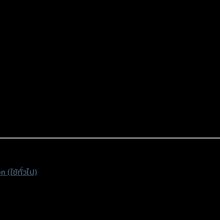
(ใช้ทั่วไป)