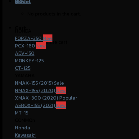
฿
Model
0
No products in the cart.
Cart
HONDA
FORZA-350
No products in the cart.
PCX-160
ADV-150
MONKEY-125
CT-125
YAMAHA
NMAX-155 (2015)
NMAX-155 (2020)
XMAX-300 (2020)
AEROX-155 (2021)
MT-15
COMMOn
Honda
Kawasaki