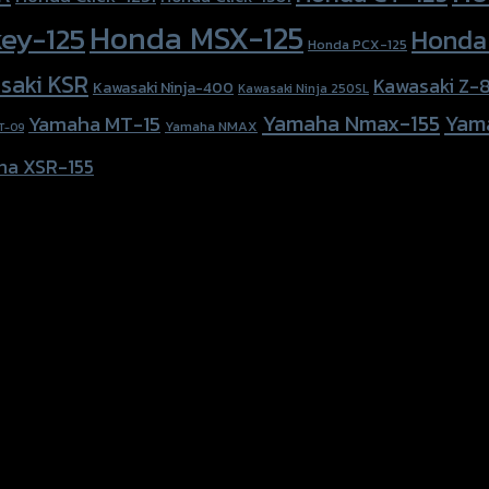
Honda MSX-125
ey-125
Honda
Honda PCX-125
saki KSR
Kawasaki Z-
Kawasaki Ninja-400
Kawasaki Ninja 250SL
Yamaha Nmax-155
Yam
Yamaha MT-15
Yamaha NMAX
T-09
ha XSR-155