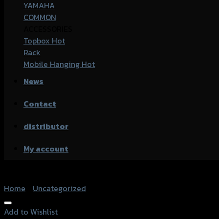
YAMAHA
COMMON
ACCESSORIES
Topbox
Rack
Mobile Hanging
News
Contact
distributor
My account
Home
/
Uncategorized
Add to Wishlist