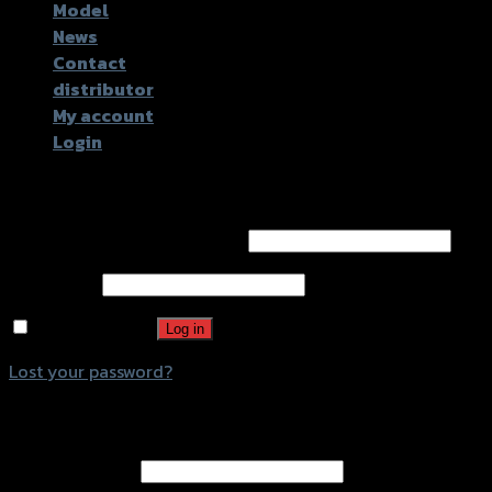
Model
News
Contact
distributor
My account
Login
Login
Username or email address
*
Password
*
Remember me
Log in
Lost your password?
Register
Email address
*