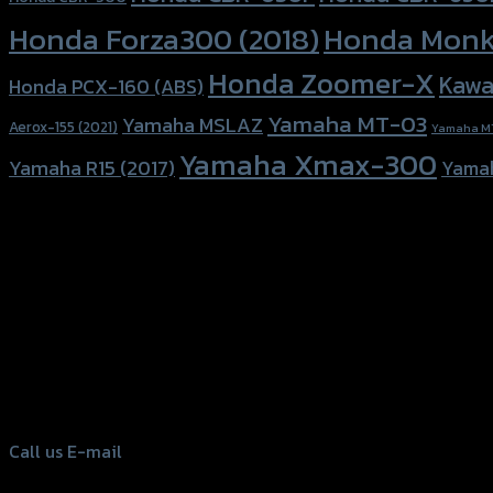
Honda Forza300 (2018)
Honda Monk
Honda Zoomer-X
Kawa
Honda PCX-160 (ABS)
Yamaha MT-03
Yamaha MSLAZ
Aerox-155 (2021)
Yamaha M
Yamaha Xmax-300
Yamaha R15 (2017)
Yama
156 Rama 2 Rd. , Soi.2 Jomthong ,
Bangkok 10150, Thailand
Tel: 02-476-1399 , 098-829-9301
Call us
E-mail