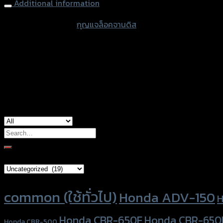
Additional information
accessories type
กุญแจล็อคจานดิส
color
Black
used for
common
Search
for:
Brand Category
Product tags
common (ใช้ทั่วไป)
Honda ADV-150
H
Honda CBR-650F
Honda CBR-650
Honda CBR-500