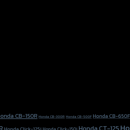
onda CB-150R
Honda CB-650F
Honda CB-300R
Honda CB-500F
Ho
Honda CT-125
R
Honda Click-125i
Honda Click-150i