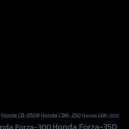
Honda CBR-250
Honda CB-650R
Honda CBR-300
Honda Forza-350
nda Forza-300