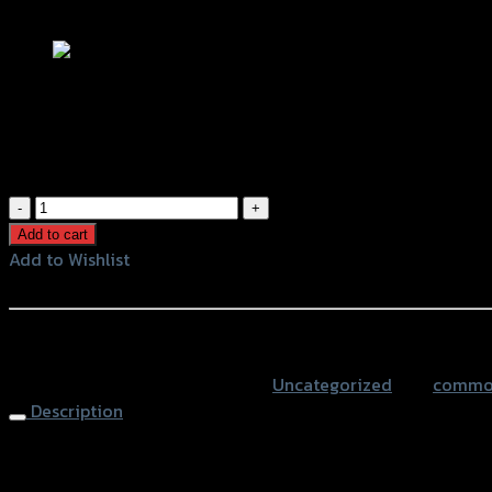
Add to Wishlist
กุญแจล็อคจานดิส LK603 สีดำ (มีเสียง)
฿
450
(INC. VAT)
กุญแจ
ล็อค
Add to cart
จาน
Add to Wishlist
ดิส
Add to Wishlist
LK603
สีดำ
หรือสั่งซื้อผ่านทาง
(มี
SKU:
4401397000070
Category:
Uncategorized
Tag:
common 
เสียง)
Description
quantity
Alarm Disc Lock LK603, Black