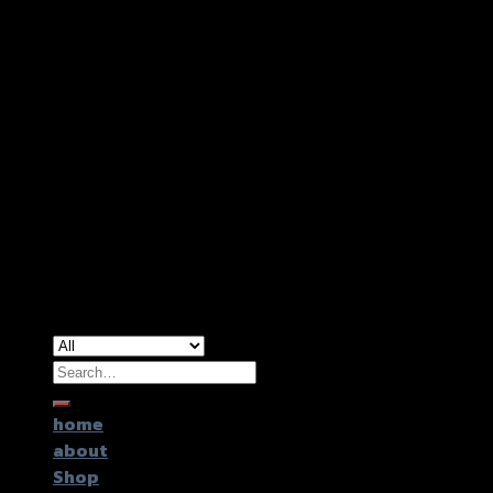
Copyright 2026 ©
GTR2017 Co.,Ltd.
Search
for:
home
about
Shop