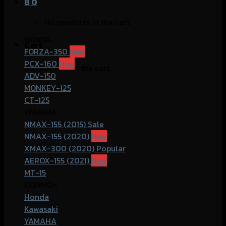
฿
0
No products in the cart.
HONDA
Cart
FORZA-350
PCX-160
No products in the cart.
ADV-150
MONKEY-125
CT-125
YAMAHA
NMAX-155 (2015)
NMAX-155 (2020)
XMAX-300 (2020)
AEROX-155 (2021)
MT-15
COMMOn
Honda
Kawasaki
YAMAHA