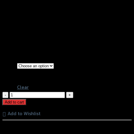
ขาจับกันสะบัด+หุยึดกันสะบัด GTR HIPER-
PRO/YSS Z-900 (BB)
฿
3,200
(INC. VAT)
Gold
Color
Black
Clear
ขา
จับ
Add to cart
กัน
Add to Wishlist
สะบัด+หุ
ยึด
หรือสั่งซื้อผ่านทาง
กัน