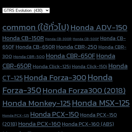
Brand Category
Product tags
common (ใช้ทั่วไป)
Honda ADV-150
Honda CB-150R
Honda CB-
Honda CB-300R
Honda CB-500F
Honda CBR-250
Honda CB-650R
650F
Honda CBR-
Honda CBR-650F
Honda
300
Honda CBR-500
Honda
CBR-650R
Honda Click-125i
Honda Click-150i
Honda
Honda Forza-300
CT-125
Forza-350
Honda Forza300 (2018)
Honda MSX-125
Honda Monkey-125
Honda PCX-150
Honda PCX-150
Honda PCX-125
Honda PCX-160
Honda PCX-160 (ABS)
(2018)