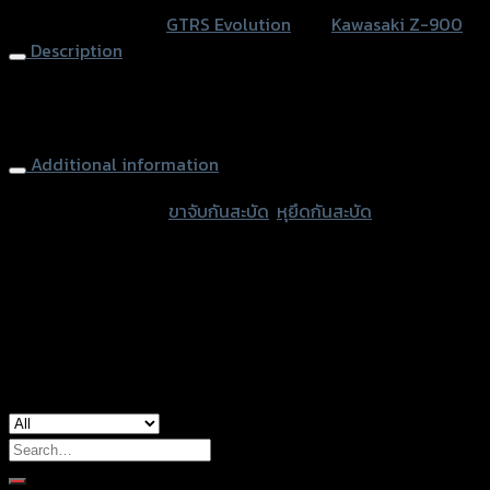
สะบัด
SKU:
N/A
Category:
GTRS Evolution
Tag:
Kawasaki Z-900
GTR
Description
HIPER-
PRO/YSS
Steering Damper Mounting + Clamp GTR HIPER-PRO/YSS
Z-
Z900
900
Additional information
(BB)
quantity
accessories type
ขาจับกันสะบัด
,
หุยึดกันสะบัด
Color
Gold, Black
used for
Kawasaki Z-900
Search
for: