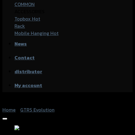
COMMON
ACCESSORIES
Topbox
Rack
Mobile Hanging
News
Contact
distributor
My account
Home
/
GTRS Evolution
Add to Wishlist