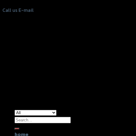
Call us
E-mail
Copyright 2026 ©
GTR2017 Co.,Ltd.
Search
for:
home