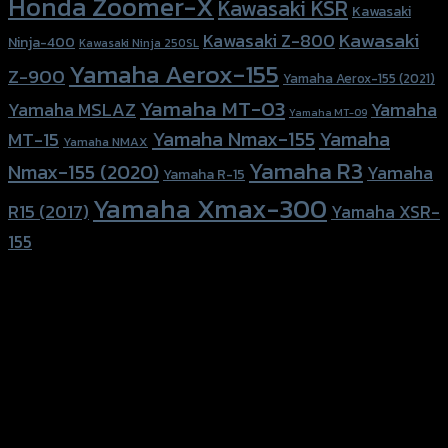
Honda Zoomer-X
Kawasaki KSR
Kawasaki
Kawasaki
Kawasaki Z-800
Ninja-400
Kawasaki Ninja 250SL
Yamaha Aerox-155
Z-900
Yamaha Aerox-155 (2021)
Yamaha MT-03
Yamaha
Yamaha MSLAZ
Yamaha MT-09
Yamaha Nmax-155
Yamaha
MT-15
Yamaha NMAX
Yamaha R3
Nmax-155 (2020)
Yamaha
Yamaha R-15
Yamaha Xmax-300
R15 (2017)
Yamaha XSR-
155
156 Rama 2 Rd. , Soi.2 Jomthong ,
Bangkok 10150, Thailand
Tel: 02-476-1399 , 098-829-9301