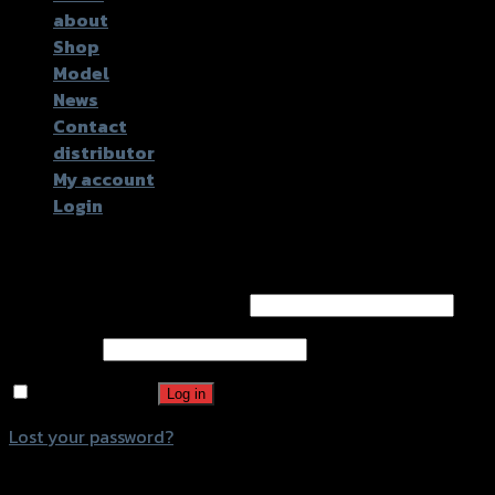
about
Shop
Model
News
Contact
distributor
My account
Login
Login
Username or email address
*
Password
*
Remember me
Log in
Lost your password?
Register