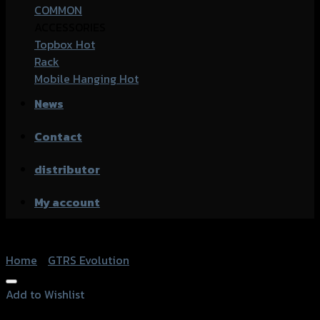
COMMON
ACCESSORIES
Topbox
Rack
Mobile Hanging
News
Contact
distributor
My account
Home
/
GTRS Evolution
Add to Wishlist
Add to Wishlist