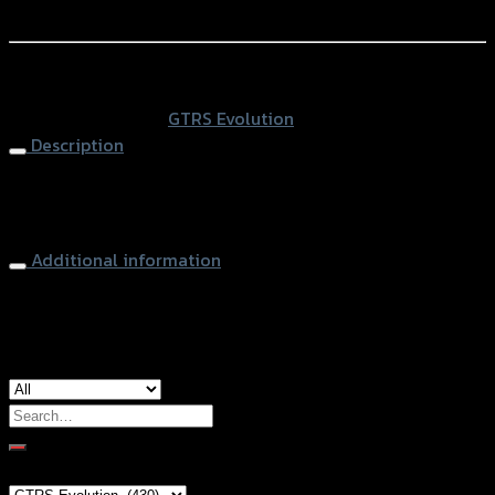
สะบัด
Add to Wishlist
GTR
HIPER-
หรือสั่งซื้อผ่านทาง
PRO/YSS
SKU:
N/A
Category:
GTRS Evolution
CBR-
Description
650R
ปี2019
Steering Damper Mounting GTR HIPER-PRO/YSS CBR-
(BB)
650R (2019)
quantity
Additional information
Color
Black, Gold, Grey
Search
for:
Brand Category