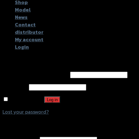
Shop
Model
News
Contact
distributor
My account
Login
Login
Username or email address
*
Password
*
Remember me
Log in
Lost your password?
Register