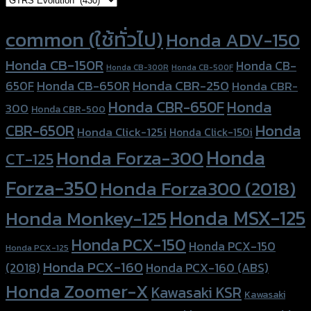
Product tags
common (ใช้ทั่วไป)
Honda ADV-150
Honda CB-150R
Honda CB-
Honda CB-300R
Honda CB-500F
Honda CBR-250
Honda CB-650R
650F
Honda CBR-
Honda CBR-650F
Honda
300
Honda CBR-500
Honda
CBR-650R
Honda Click-125i
Honda Click-150i
Honda
Honda Forza-300
CT-125
Forza-350
Honda Forza300 (2018)
Honda MSX-125
Honda Monkey-125
Honda PCX-150
Honda PCX-150
Honda PCX-125
Honda PCX-160
Honda PCX-160 (ABS)
(2018)
Honda Zoomer-X
Kawasaki KSR
Kawasaki