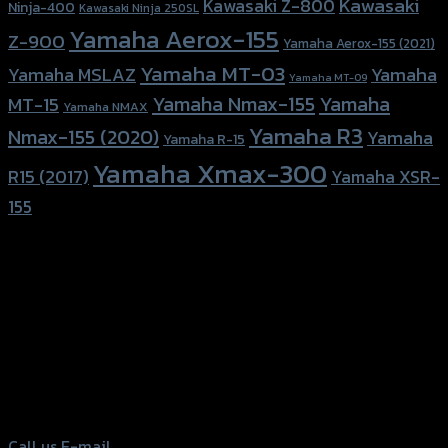
Kawasaki
Kawasaki Z-800
Ninja-400
Kawasaki Ninja 250SL
Yamaha Aerox-155
Z-900
Yamaha Aerox-155 (2021)
Yamaha MT-03
Yamaha
Yamaha MSLAZ
Yamaha MT-09
Yamaha Nmax-155
Yamaha
MT-15
Yamaha NMAX
Yamaha R3
Nmax-155 (2020)
Yamaha
Yamaha R-15
Yamaha Xmax-300
R15 (2017)
Yamaha XSR-
155
156 Rama 2 Rd. , Soi.2 Jomthong ,
Bangkok 10150, Thailand
Tel: 02-476-1399 , 098-829-9301
Call us
E-mail