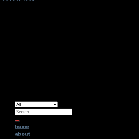
Copyright 2026 ©
GTR2017 Co.,Ltd.
Search
for:
home
about