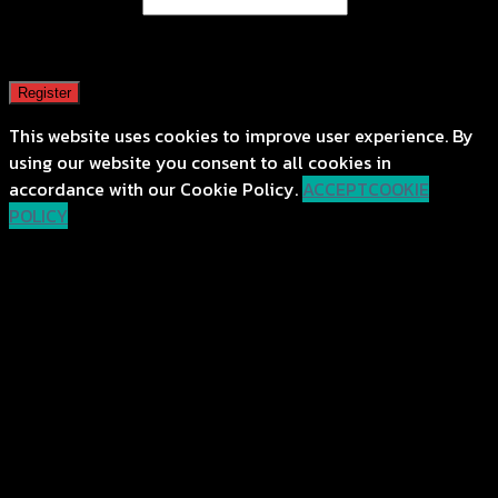
Email address
*
A password will be sent to your email address.
Register
This website uses cookies to improve user experience. By
using our website you consent to all cookies in
accordance with our Cookie Policy.
ACCEPT
COOKIE
POLICY