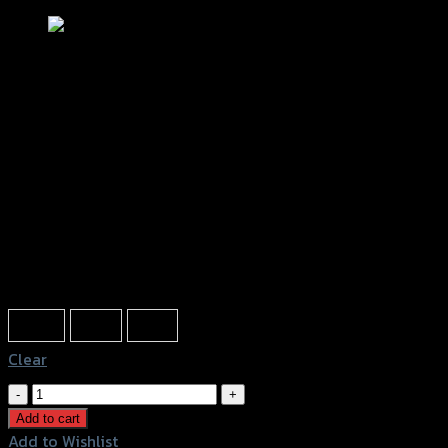
ขาจับกันสะบัด GTR HIPER-PRO/YSS
CBR-650R ปี2019 (BB)
฿
3,200
(INC. VAT)
Color
Black
Gold
Grey
Clear
ขา
จับ
Add to cart
กัน
Add to Wishlist