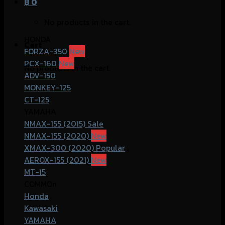
฿
0
No products in the cart.
HONDA
Cart
FORZA-350
PCX-160
No products in the cart.
ADV-150
MONKEY-125
CT-125
YAMAHA
NMAX-155 (2015)
NMAX-155 (2020)
XMAX-300 (2020)
AEROX-155 (2021)
MT-15
COMMOn
Honda
Kawasaki
YAMAHA