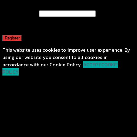
Email address
*
A password will be sent to your email address.
Register
This website uses cookies to improve user experience. By
using our website you consent to all cookies in
accordance with our Cookie Policy.
ACCEPT
COOKIE
POLICY