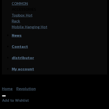
COMMON
ACCESSORIES
Topbox
Rack
Mobile Hanging
News
Contact
distributor
My account
Home
/
Revolution
Add to Wishlist
Add to Wishlist