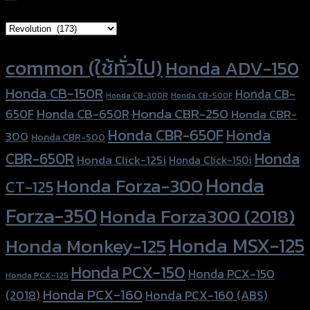
Brand Category
Product tags
common (ใช้ทั่วไป)
Honda ADV-150
Honda CB-150R
Honda CB-
Honda CB-300R
Honda CB-500F
Honda CBR-250
Honda CB-650R
650F
Honda CBR-
Honda CBR-650F
Honda
300
Honda CBR-500
Honda
CBR-650R
Honda Click-125i
Honda Click-150i
Honda
Honda Forza-300
CT-125
Forza-350
Honda Forza300 (2018)
Honda MSX-125
Honda Monkey-125
Honda PCX-150
Honda PCX-150
Honda PCX-125
Honda PCX-160
Honda PCX-160 (ABS)
(2018)