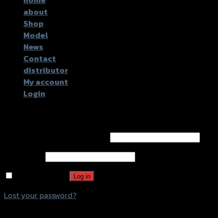
about
Shop
Model
News
Contact
distributor
My account
Login
Login
Username or email address
*
Password
*
Remember me
Log in
Lost your password?
Register