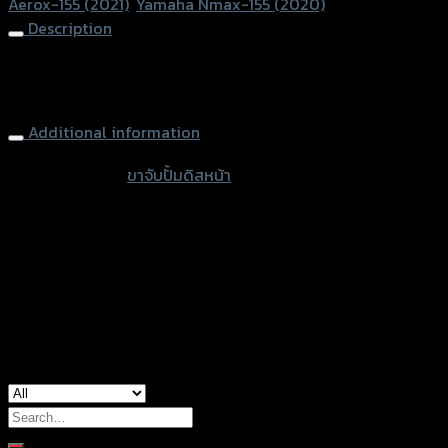
Aerox-155 (2021)
,
Yamaha Nmax-155 (2020)
REVO
Description
ปั้ม
Brembo
Front Brake Caliper Bracket Disc 267mm. REVO Brembo 2P
2Pปัก
Aerox/Nmax
ข้าง
AEROX/NMAX
Additional information
quantity
accessories
ขาจับปั้มดิสหน้า
type
color
Black
Yamaha Aerox-155 (2021), Yamaha NMAX-
used for
155 (2020)
Search
for: