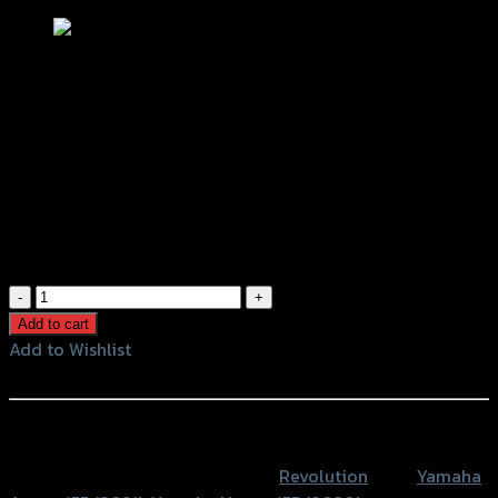
ขาจับปั้มดิสหน้า จานโต267mm REVO ปั้ม
Brembo 2Pปักข้าง AEROX/NMAX
฿
1,200
(INC. VAT)
ขา
จับ
Add to cart
ปั้
Add to Wishlist
มดิ
Add to Wishlist
สห
น้า
หรือสั่งซื้อผ่านทาง
จาน
SKU:
4202087370007
Category:
Revolution
Tags:
Yamaha
โต267mm