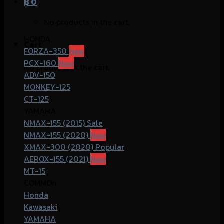
฿
0
No products in the cart.
HONDA
Cart
FORZA-350
PCX-160
No products in the cart.
ADV-150
MONKEY-125
CT-125
YAMAHA
NMAX-155 (2015)
NMAX-155 (2020)
XMAX-300 (2020)
AEROX-155 (2021)
MT-15
COMMOn
Honda
Kawasaki
YAMAHA