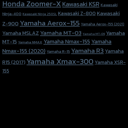
Honda Zoomer-X
Kawasaki KSR
Kawasaki
Kawasaki
Kawasaki Z-800
Ninja-400
Kawasaki Ninja 250SL
Yamaha Aerox-155
Z-900
Yamaha Aerox-155 (2021)
Yamaha MT-03
Yamaha
Yamaha MSLAZ
Yamaha MT-09
Yamaha Nmax-155
Yamaha
MT-15
Yamaha NMAX
Yamaha R3
Nmax-155 (2020)
Yamaha
Yamaha R-15
Yamaha Xmax-300
R15 (2017)
Yamaha XSR-
155
156 Rama 2 Rd. , Soi.2 Jomthong ,
Bangkok 10150, Thailand
Tel: 02-476-1399 , 098-829-9301