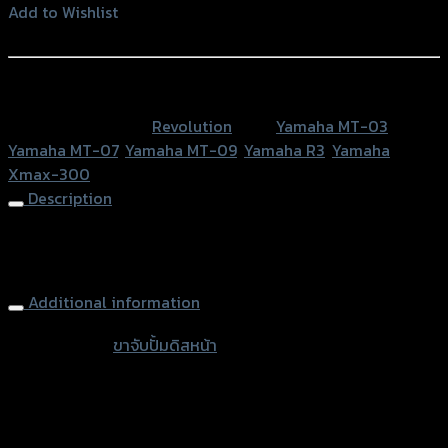
ปั้
Add to Wishlist
มดิ
Add to Wishlist
สห
น้า
หรือสั่งซื้อผ่านทาง
(จาน
SKU:
N/A
Category:
Revolution
Tags:
Yamaha MT-03
,
300
Yamaha MT-07
,
Yamaha MT-09
,
Yamaha R3
,
Yamaha
mm)
Xmax-300
REVO
Description
XMAX-
300
Front Brake Caliper Bracket Brembo 4P disc 300mm REVO
quantity
X-MAX300
Additional information
accessories
ขาจับปั้มดิสหน้า
type
ขาจับปั้ม Nissin 4P, ขาจับปั้ม Brembo 4P หูชิด
Types
ขวา, ขาจับปั้ม Brembo 4P M4