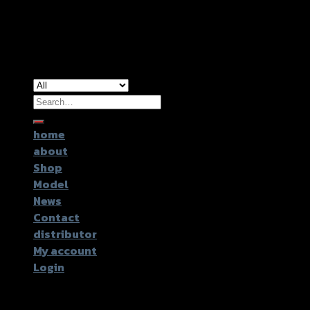
Copyright 2026 ©
GTR2017 Co.,Ltd.
Search
for:
home
about
Shop
Model
News
Contact
distributor
My account
Login
Login