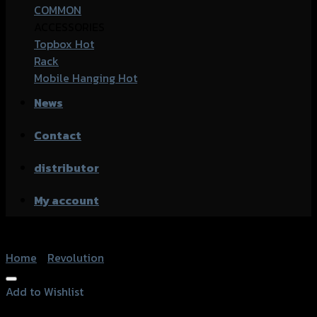
COMMON
ACCESSORIES
Topbox
Rack
Mobile Hanging
News
Contact
distributor
My account
Home
/
Revolution
Add to Wishlist
Add to Wishlist