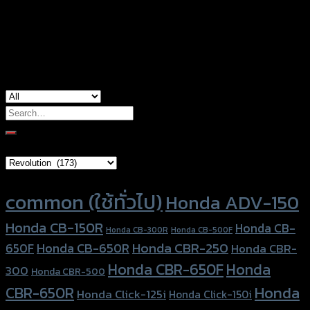
Yamaha MT-03, Yamaha MT-07, Yamaha
used for
MT-09, Yamaha R3, Yamaha Xmax-300
Search
for:
Brand Category
Product tags
common (ใช้ทั่วไป)
Honda ADV-150
Honda CB-150R
Honda CB-
Honda CB-300R
Honda CB-500F
Honda CBR-250
Honda CB-650R
650F
Honda CBR-
Honda CBR-650F
Honda
300
Honda CBR-500
Honda
CBR-650R
Honda Click-125i
Honda Click-150i