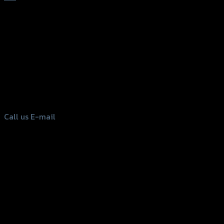
156 Rama 2 Rd. , Soi.2 Jomthong ,
Bangkok 10150, Thailand
Tel: 02-476-1399 , 098-829-9301
Call us
E-mail