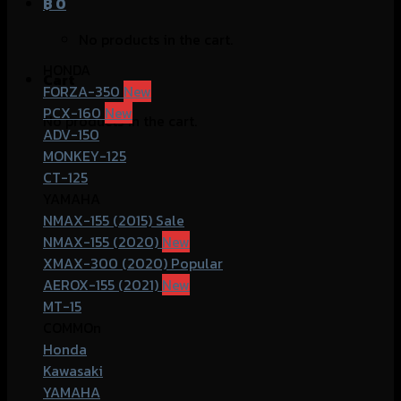
฿
0
No products in the cart.
HONDA
Cart
FORZA-350
PCX-160
No products in the cart.
ADV-150
MONKEY-125
CT-125
YAMAHA
NMAX-155 (2015)
NMAX-155 (2020)
XMAX-300 (2020)
AEROX-155 (2021)
MT-15
COMMOn
Honda
Kawasaki
YAMAHA