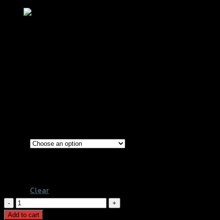
ขาจับปั้มดิสหน้า (จาน 300 mm) REVO
XMAX-300
฿
1,150
–
฿
1,950
(INC. VAT)
ขาจับปั้ม Nissin 4P
Types
ขาจับปั้ม Brembo 4P หูชิดขวา
ขาจับปั้ม Brembo 4P M4
Clear
ขา
จับ
Add to cart