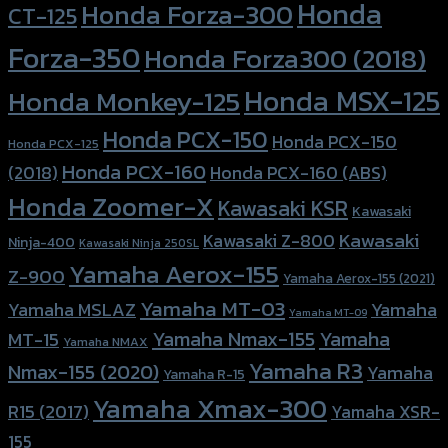
Honda
Honda Forza-300
CT-125
Forza-350
Honda Forza300 (2018)
Honda MSX-125
Honda Monkey-125
Honda PCX-150
Honda PCX-150
Honda PCX-125
Honda PCX-160
Honda PCX-160 (ABS)
(2018)
Honda Zoomer-X
Kawasaki KSR
Kawasaki
Kawasaki
Kawasaki Z-800
Ninja-400
Kawasaki Ninja 250SL
Yamaha Aerox-155
Z-900
Yamaha Aerox-155 (2021)
Yamaha MT-03
Yamaha
Yamaha MSLAZ
Yamaha MT-09
Yamaha Nmax-155
Yamaha
MT-15
Yamaha NMAX
Yamaha R3
Nmax-155 (2020)
Yamaha
Yamaha R-15
Yamaha Xmax-300
R15 (2017)
Yamaha XSR-
155