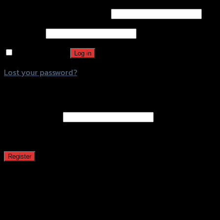
Username or email address
*
Password
*
Remember me
Log in
Lost your password?
Register
Email address
*
A password will be sent to your email address.
Register
This website uses cookies to improve user experience. By
using our website you consent to all cookies in
accordance with our Cookie Policy.
ACCEPT
COOKIE
POLICY