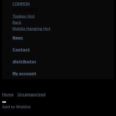
COMMON
ACCESSORIES
Topbox
Rack
Mobile Hanging
News
Contact
distributor
My account
Home
/
Uncategorized
Add to Wishlist
Add to Wishlist