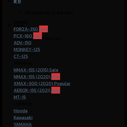
฿
0
No products in the cart.
HONDA
Cart
FORZA-350
PCX-160
No products in the cart.
ADV-150
MONKEY-125
CT-125
YAMAHA
NMAX-155 (2015)
NMAX-155 (2020)
XMAX-300 (2020)
AEROX-155 (2021)
MT-15
COMMOn
Honda
Kawasaki
YAMAHA