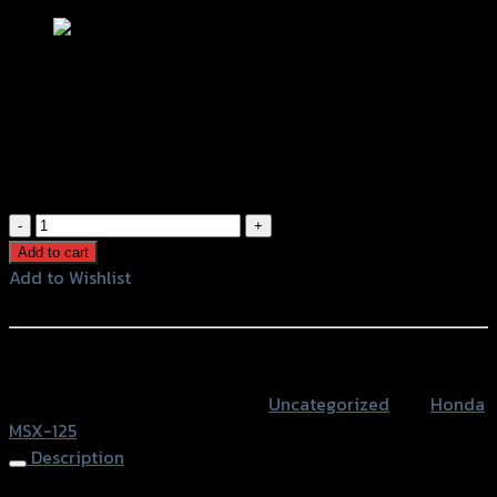
ขาจับปั้มผีเสื้อ หลังล่าง (จานเดิม 190 MM)
MSX-125 งานดิบ
฿
980
(INC. VAT)
ขา
จับ
Add to cart
ปั้ม
Add to Wishlist
ผีเสื้อ
Add to Wishlist
หลัง
ล่าง
หรือสั่งซื้อผ่านทาง
(จาน
SKU:
4202089282173
Category:
Uncategorized
Tag:
Honda
เดิม
MSX-125
190
Description
MM)
MSX-