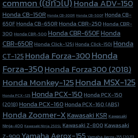
common (ใช้ทั่วไป)
Honda ADV-150
Honda CB-150R
Honda CB-
Honda CB-300R
Honda CB-500F
Honda CBR-250
Honda CB-650R
650F
Honda CBR-
Honda CBR-650F
Honda
300
Honda CBR-500
Honda
CBR-650R
Honda Click-125i
Honda Click-150i
Honda
Honda Forza-300
CT-125
Forza-350
Honda Forza300 (2018)
Honda MSX-125
Honda Monkey-125
Honda PCX-150
Honda PCX-150
Honda PCX-125
Honda PCX-160
Honda PCX-160 (ABS)
(2018)
Honda Zoomer-X
Kawasaki KSR
Kawasaki
Kawasaki
Kawasaki Z-800
Ninja-400
Kawasaki Ninja 250SL
Yamaha Aerox-155
Z-900
Yamaha Aerox-155 (2021)