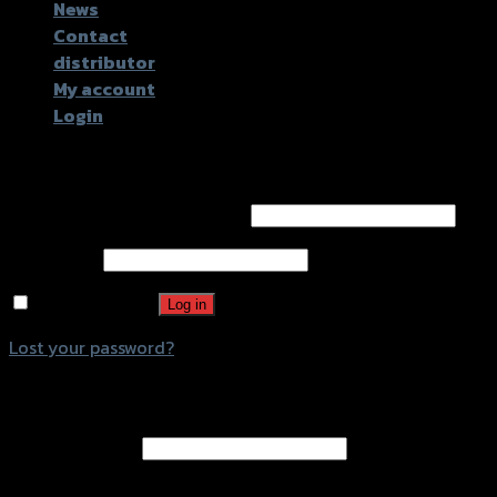
News
Contact
distributor
My account
Login
Login
Username or email address
*
Password
*
Remember me
Log in
Lost your password?
Register
Email address
*
A password will be sent to your email address.