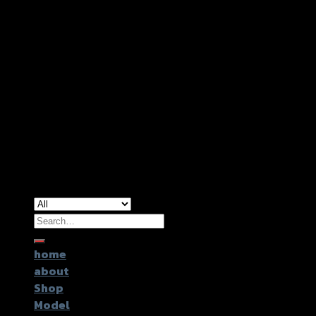
Copyright 2026 ©
GTR2017 Co.,Ltd.
Search
for:
home
about
Shop
Model