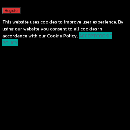
Register
This website uses cookies to improve user experience. By
using our website you consent to all cookies in
accordance with our Cookie Policy.
ACCEPT
COOKIE
POLICY