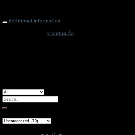
Brake Caliper Bracker (Rear Lower) (Original Disc 190MM)
125
MSX-125
งาน
ดิบ
Additional information
quantity
accessories type
ขาจับปั้มผีเสื้อ
color
Chrome
used for
Honda MSX-125
Search
for:
Brand Category
Product tags