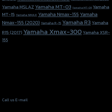
Yamaha MT-03
Yamaha
Yamaha MSLAZ
Yamaha MT-09
Yamaha Nmax-155
Yamaha
MT-15
Yamaha NMAX
Yamaha R3
Nmax-155 (2020)
Yamaha
Yamaha R-15
Yamaha Xmax-300
R15 (2017)
Yamaha XSR-
155
156 Rama 2 Rd. , Soi.2 Jomthong ,
Bangkok 10150, Thailand
Tel: 02-476-1399 , 098-829-9301
Call us
E-mail