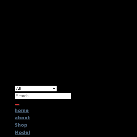
Copyright 2026 ©
GTR2017 Co.,Ltd.
Search
for:
home
about
Shop
Model