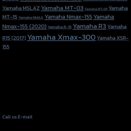
Yamaha MT-03
Yamaha
Yamaha MSLAZ
Yamaha MT-09
Yamaha Nmax-155
Yamaha
MT-15
Yamaha NMAX
Yamaha R3
Nmax-155 (2020)
Yamaha
Yamaha R-15
Yamaha Xmax-300
R15 (2017)
Yamaha XSR-
155
156 Rama 2 Rd. , Soi.2 Jomthong ,
Bangkok 10150, Thailand
Tel: 02-476-1399 , 098-829-9301
Call us
E-mail