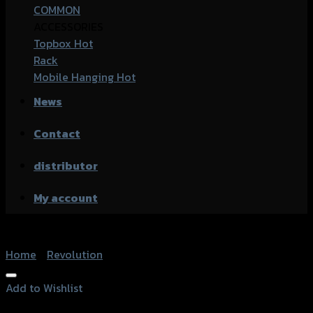
COMMON
ACCESSORIES
Topbox
Rack
Mobile Hanging
News
Contact
distributor
My account
Home
/
Revolution
Add to Wishlist
Add to Wishlist