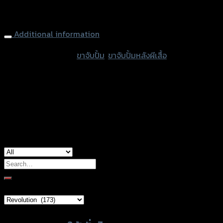
Rear Brake Adapter Caliper (Lower) REVOLUTION MONKEY-
เล
125, Black
สกลึ
ง
Additional information
2
accessories type
ขาจับปั้ม
,
ขาจับปั้มหลังผีเสื้อ
ตัว)
quantity
color
Black
used for
Honda Monkey-125
Search
for:
Brand Category
Product tags