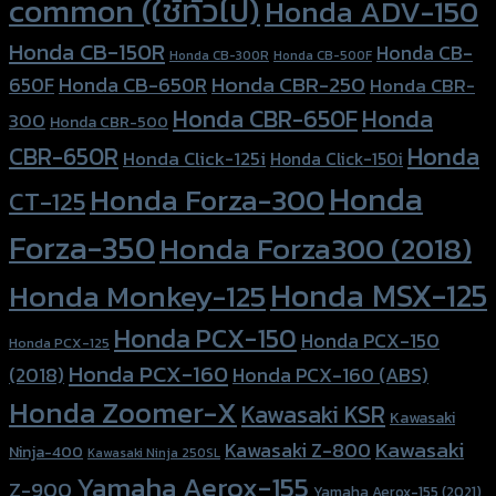
common (ใช้ทั่วไป)
Honda ADV-150
Honda CB-150R
Honda CB-
Honda CB-300R
Honda CB-500F
Honda CBR-250
Honda CB-650R
650F
Honda CBR-
Honda CBR-650F
Honda
300
Honda CBR-500
Honda
CBR-650R
Honda Click-125i
Honda Click-150i
Honda
Honda Forza-300
CT-125
Forza-350
Honda Forza300 (2018)
Honda MSX-125
Honda Monkey-125
Honda PCX-150
Honda PCX-150
Honda PCX-125
Honda PCX-160
Honda PCX-160 (ABS)
(2018)
Honda Zoomer-X
Kawasaki KSR
Kawasaki
Kawasaki
Kawasaki Z-800
Ninja-400
Kawasaki Ninja 250SL
Yamaha Aerox-155
Z-900
Yamaha Aerox-155 (2021)