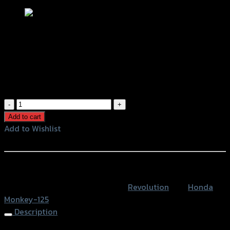
ขาจับปั้มหลังผีเสื้อ REVOLUTION
MONKEY สีดำ (น็อตสแตนเลสกลึง 2 ตัว)
฿
1,600
(INC. VAT)
ขา
จับ
Add to cart
ปั้ม
Add to Wishlist
หลัง
Add to Wishlist
ผีเสื้อ
REVOLUTION
หรือสั่งซื้อผ่านทาง
MONKEY
SKU:
4202089299007
Category:
Revolution
Tag:
Honda
สีดำ
Monkey-125
(น็อต
Description
ส
แตน