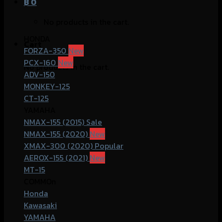
฿
0
No products in the cart.
HONDA
Cart
FORZA-350
PCX-160
No products in the cart.
ADV-150
MONKEY-125
CT-125
YAMAHA
NMAX-155 (2015)
NMAX-155 (2020)
XMAX-300 (2020)
AEROX-155 (2021)
MT-15
COMMOn
Honda
Kawasaki
YAMAHA