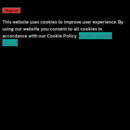
Register
This website uses cookies to improve user experience. By
using our website you consent to all cookies in
accordance with our Cookie Policy.
ACCEPT
COOKIE
POLICY