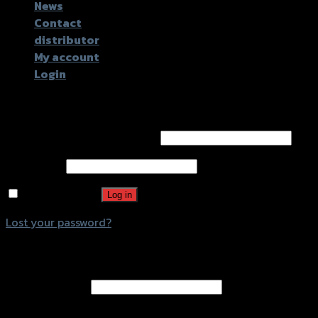
News
Contact
distributor
My account
Login
Login
Username or email address
*
Password
*
Remember me
Log in
Lost your password?
Register
Email address
*
A password will be sent to your email address.