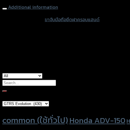
FORZA350/300
Additional information
NEW
ดำ
accessories type
ขาจับมือถือยึดฝาครอบแฮนด์
quantity
color
Black
used for
Honda Forza-300, Honda Forza-350
Search
for:
Brand Category
Product tags
common (ใช้ทั่วไป)
Honda ADV-150
H