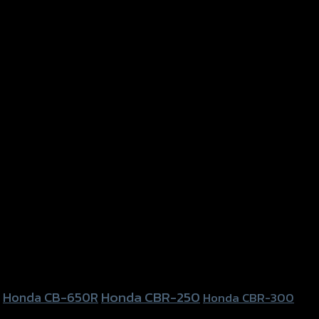
Honda CBR-250
Honda CB-650R
Honda CBR-300