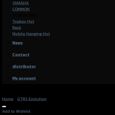
YAMAHA
COMMON
ACCESSORIES
Topbox
Rack
Mobile Hanging
News
Contact
distributor
My account
Home
/
GTRS Evolution
Add to Wishlist