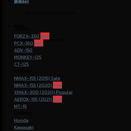
฿
Model
0
No products in the cart.
Cart
HONDA
FORZA-350
No products in the cart.
PCX-160
ADV-150
MONKEY-125
CT-125
YAMAHA
NMAX-155 (2015)
NMAX-155 (2020)
XMAX-300 (2020)
AEROX-155 (2021)
MT-15
COMMOn
Honda
Kawasaki