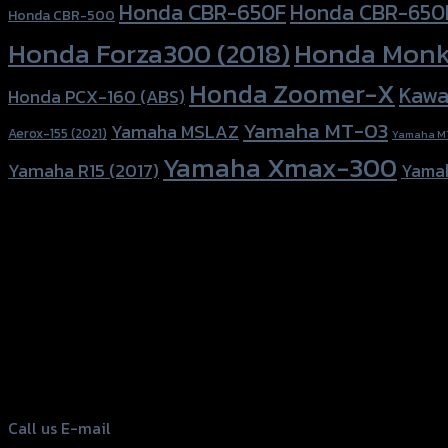
Honda CBR-650F
Honda CBR-650
Honda CBR-500
Honda Forza300 (2018)
Honda Monk
Honda Zoomer-X
Kawa
Honda PCX-160 (ABS)
Yamaha MT-03
Yamaha MSLAZ
Aerox-155 (2021)
Yamaha M
Yamaha Xmax-300
Yamaha R15 (2017)
Yama
156 Rama 2 Rd. , Soi.2 Jomthong ,
Bangkok 10150, Thailand
Tel: 02-476-1399 , 098-829-9301
Call us
E-mail