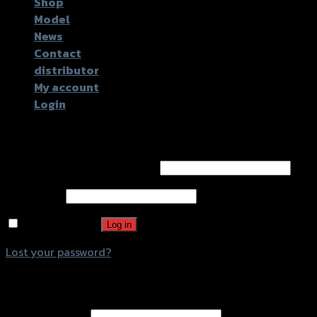
Shop
Model
News
Contact
distributor
My account
Login
Login
Username or email address
*
Password
*
Remember me
Log in
Lost your password?
Register
Email address
*