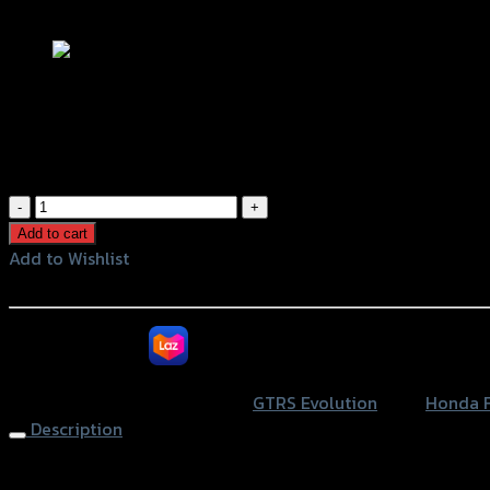
Add to Wishlist
ขาจับมือถือยึดฝาครอบแฮนด์ (เหล็กหนา
฿
1,050
(INC. VAT)
ขา
จับ
Add to cart
มือ
Add to Wishlist
ถือ
Add to Wishlist
ยึด
ฝา
หรือสั่งซื้อผ่านทาง
ครอบ
แฮนด์
SKU:
4202129531107
Category:
GTRS Evolution
Tags:
Honda 
(เหล็ก
Description
หนา2mm)
GTR
Handlebar Cover with Phone Bar (thick2mm) GTR FORZA35