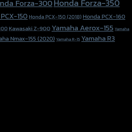
Honda Forza-350
nda Forza-300
 PCX-150
Honda PCX-160
Honda PCX-150 (2018)
Yamaha Aerox-155
Kawasaki Z-900
800
Yamaha
Yamaha R3
aha Nmax-155 (2020)
Yamaha R-15