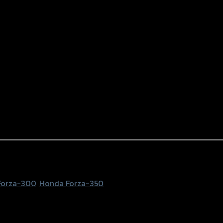
2mm) GTR FORZA350/300 NEW ดำ
Forza-300
,
Honda Forza-350
0/300 NEW, Black