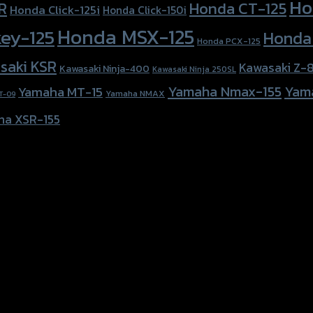
Ho
Honda CT-125
R
Honda Click-125i
Honda Click-150i
Honda MSX-125
ey-125
Honda
Honda PCX-125
saki KSR
Kawasaki Z-
Kawasaki Ninja-400
Kawasaki Ninja 250SL
Yamaha Nmax-155
Yam
Yamaha MT-15
Yamaha NMAX
T-09
ha XSR-155