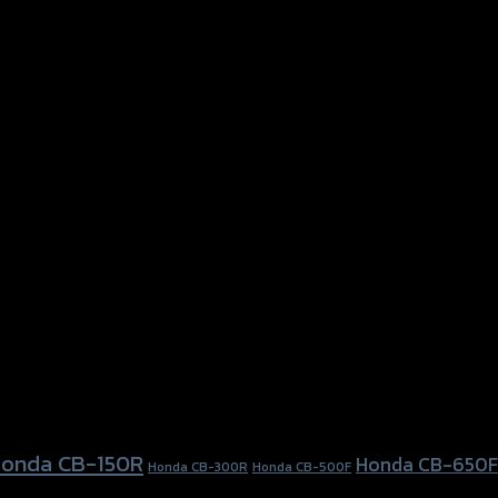
onda CB-150R
Honda CB-650F
Honda CB-300R
Honda CB-500F