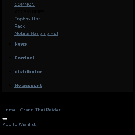
COMMON
ACCESSORIES
Topbox
Rack
Mobile Hanging
News
Contact
distributor
My account
Home
/
Grand Thai Raider
Add to Wishlist
Add to Wishlist