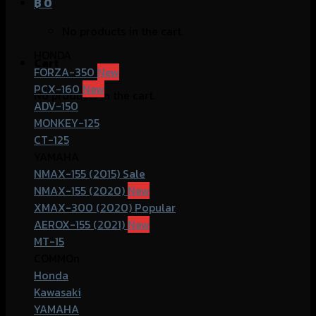
฿
0
No products in the cart.
HONDA
Cart
FORZA-350
PCX-160
No products in the cart.
ADV-150
MONKEY-125
CT-125
YAMAHA
NMAX-155 (2015)
NMAX-155 (2020)
XMAX-300 (2020)
AEROX-155 (2021)
MT-15
COMMOn
Honda
Kawasaki
YAMAHA