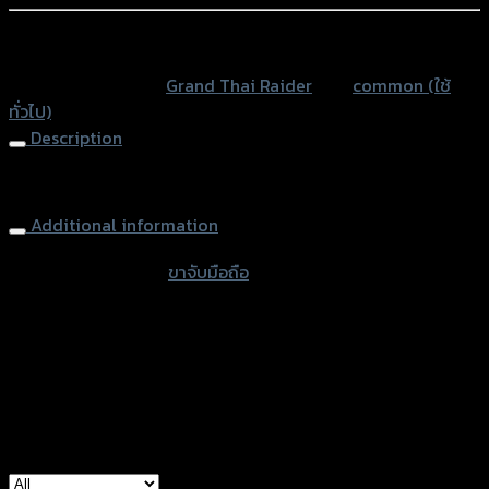
ยึด
แฮนด์
หรือสั่งซื้อผ่านทาง
GRAND-
SKU:
N/A
Category:
Grand Thai Raider
Tag:
common (ใช้
THAIRAIDER
ทั่วไป)
quantity
Description
Mount Mirror
Additional information
accessories type
ขาจับมือถือ
Type
Black, USB Black
used for
common