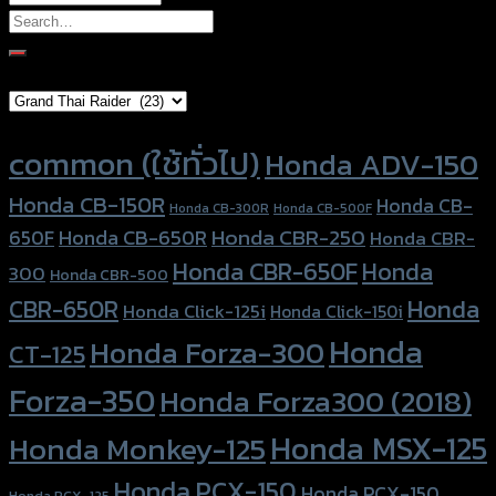
Search
for:
Brand Category
Product tags
common (ใช้ทั่วไป)
Honda ADV-150
Honda CB-150R
Honda CB-
Honda CB-300R
Honda CB-500F
Honda CBR-250
Honda CB-650R
650F
Honda CBR-
Honda CBR-650F
Honda
300
Honda CBR-500
Honda
CBR-650R
Honda Click-125i
Honda Click-150i
Honda
Honda Forza-300
CT-125
Forza-350
Honda Forza300 (2018)
Honda MSX-125
Honda Monkey-125
Honda PCX-150
Honda PCX-150
Honda PCX-125