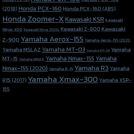
Honda PCX-160
Honda PCX-160 (ABS)
(2018)
Honda Zoomer-X
Kawasaki KSR
Kawasaki
Kawasaki
Kawasaki Z-800
Ninja-400
Kawasaki Ninja 250SL
Yamaha Aerox-155
Z-900
Yamaha Aerox-155 (2021)
Yamaha MT-03
Yamaha
Yamaha MSLAZ
Yamaha MT-09
Yamaha Nmax-155
Yamaha
MT-15
Yamaha NMAX
Yamaha R3
Nmax-155 (2020)
Yamaha
Yamaha R-15
Yamaha Xmax-300
R15 (2017)
Yamaha XSR-
155
156 Rama 2 Rd. , Soi.2 Jomthong ,