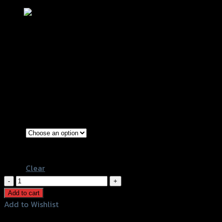
ขาจับมือถือยึดแฮนด์ GRAND-
THAIRAIDER
฿
580
–
฿
950
(INC. VAT)
Black
Type
USB Black
Clear
ขา
จับ
Add to cart
มือ
Add to Wishlist
ถือ
Add to Wishlist