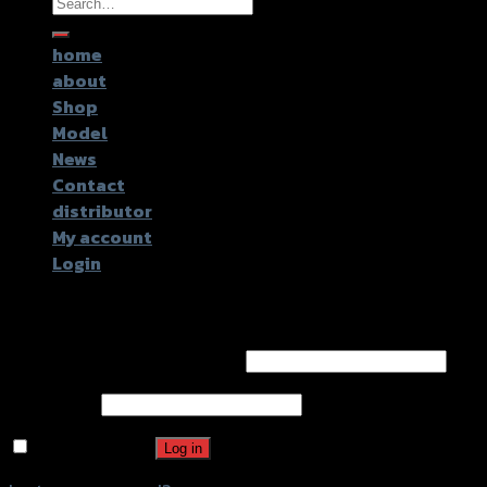
Search
for:
home
about
Shop
Model
News
Contact
distributor
My account
Login
Login
Username or email address
*
Password
*
Remember me
Log in