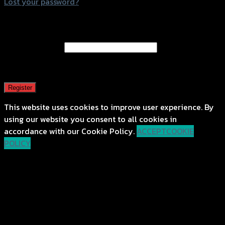
Lost your password?
Register
Email address
*
A password will be sent to your email address.
Register
This website uses cookies to improve user experience. By
using our website you consent to all cookies in
accordance with our Cookie Policy.
ACCEPT
COOKIE
POLICY