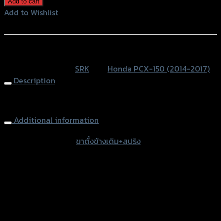
Add to cart
ข้าง
Add to Wishlist
เดิม+สปริง
Add to Wishlist
SRK
PCX
หรือสั่งซื้อผ่านทาง
หนา
SKU:
N/A
Category:
SRK
Tag:
Honda PCX-150 (2014-2017)
พิเศษ
Description
quantity
Main Stand+Spring PCX
Additional information
accessories type
ขาตั้งข้างเดิม+สปริง
Color
Gold, Blue, Blue-line, Gold-Titanium
used for
Honda PCX-150 (2014-2017)