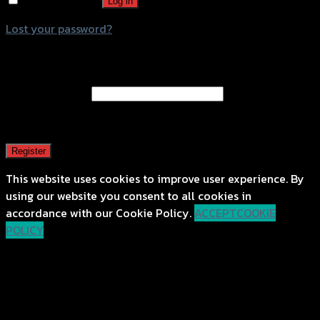
Remember me
Log in
Lost your password?
Register
Email address
*
A password will be sent to your email address.
Register
This website uses cookies to improve user experience. By
using our website you consent to all cookies in
accordance with our Cookie Policy.
ACCEPT
COOKIE
POLICY