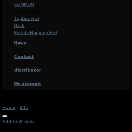
COMMON
ACCESSORIES
Topbox
Rack
Mobile Hanging
News
Contact
distributor
My account
Home
/
SRK
Add to Wishlist
Add to Wishlist