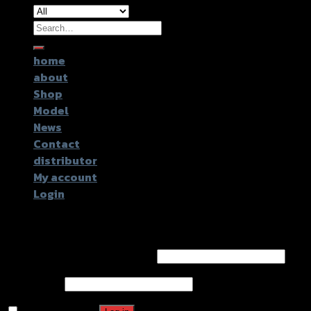
Search
for:
home
about
Shop
Model
News
Contact
distributor
My account
Login
Login
Username or email address
*
Password
*