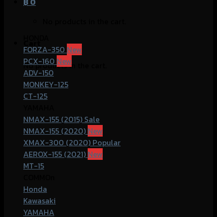
฿
0
No products in the cart.
HONDA
Cart
FORZA-350
PCX-160
No products in the cart.
ADV-150
MONKEY-125
CT-125
YAMAHA
NMAX-155 (2015)
NMAX-155 (2020)
XMAX-300 (2020)
AEROX-155 (2021)
MT-15
COMMOn
Honda
Kawasaki
YAMAHA