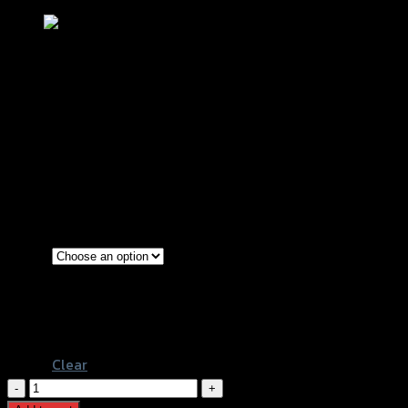
ขาตั้งข้างเดิม+สปริง SRK PCX หนาพิเศษ
฿
180
–
฿
240
(INC. VAT)
Gold
Blue
Color
Blue-line
Gold-Titanium
Clear
ขา
ตั้ง