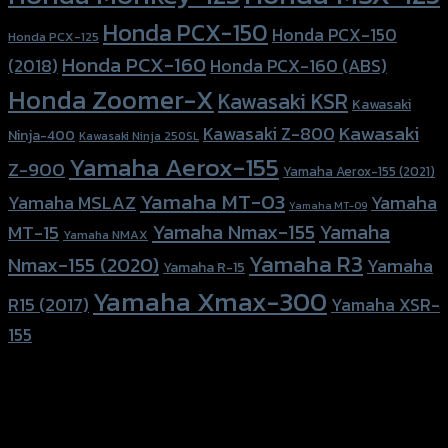
Honda PCX-150
Honda PCX-150
Honda PCX-125
Honda PCX-160
Honda PCX-160 (ABS)
(2018)
Honda Zoomer-X
Kawasaki KSR
Kawasaki
Kawasaki
Kawasaki Z-800
Ninja-400
Kawasaki Ninja 250SL
Yamaha Aerox-155
Z-900
Yamaha Aerox-155 (2021)
Yamaha MT-03
Yamaha
Yamaha MSLAZ
Yamaha MT-09
Yamaha Nmax-155
Yamaha
MT-15
Yamaha NMAX
Yamaha R3
Nmax-155 (2020)
Yamaha
Yamaha R-15
Yamaha Xmax-300
R15 (2017)
Yamaha XSR-
155