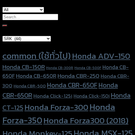
Search
for:
Brand Category
Product tags
common (ใช้ทั่วไป)
Honda ADV-150
Honda CB-150R
Honda CB-
Honda CB-300R
Honda CB-500F
Honda CBR-250
Honda CB-650R
650F
Honda CBR-
Honda CBR-650F
Honda
300
Honda CBR-500
Honda
CBR-650R
Honda Click-125i
Honda Click-150i
Honda
Honda Forza-300
CT-125
Forza-350
Honda Forza300 (2018)
Honda MSX-125
Honda Monkey-125