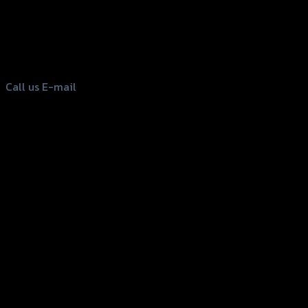
156 Rama 2 Rd. , Soi.2 Jomthong ,
Bangkok 10150, Thailand
Tel: 02-476-1399 , 098-829-9301
Call us
E-mail
Copyright 2026 ©
GTR2017 Co.,Ltd.