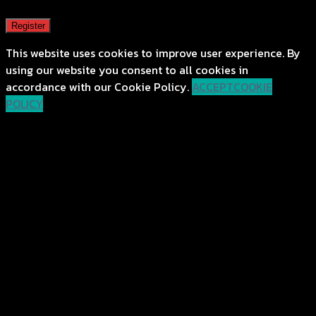
Register
This website uses cookies to improve user experience. By
using our website you consent to all cookies in
accordance with our Cookie Policy.
ACCEPT
COOKIE
POLICY