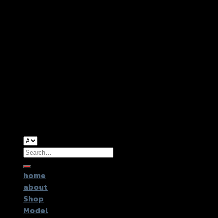
Copyright 2026 ©
GTR2017 Co.,Ltd.
Search
for:
home
about
Shop
Model