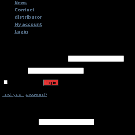
News
Contact
distributor
My account
Login
Login
Username or email address
*
Password
*
Remember me
Log in
Lost your password?
Register
Email address
*
A password will be sent to your email address.