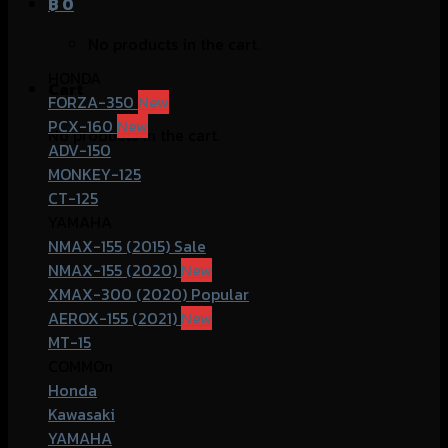
฿
0
No products in the cart.
HONDA
Cart
FORZA-350
PCX-160
No products in the cart.
ADV-150
MONKEY-125
CT-125
YAMAHA
NMAX-155 (2015)
NMAX-155 (2020)
XMAX-300 (2020)
AEROX-155 (2021)
MT-15
COMMOn
Honda
Kawasaki
YAMAHA