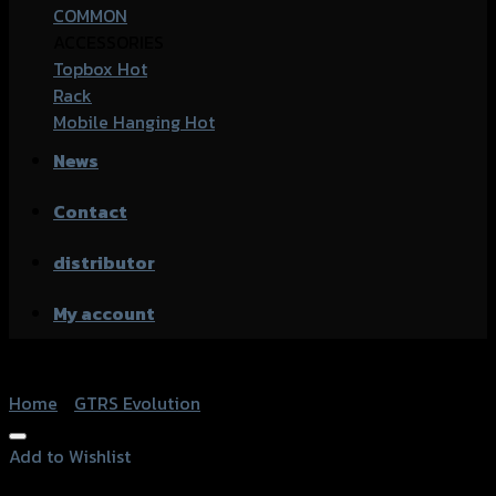
COMMON
ACCESSORIES
Topbox
Rack
Mobile Hanging
News
Contact
distributor
My account
Home
/
GTRS Evolution
Add to Wishlist
Add to Wishlist