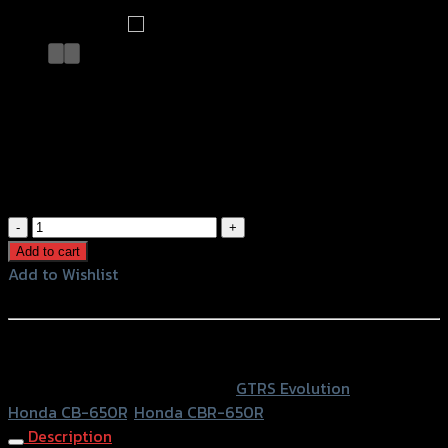
ขายึดป้ายทะเบียน พับได้ (Tison)
CB/CBR-650R ดำ
฿
1,350
(INC. VAT)
ขา
ยึด
Add to cart
ป้าย
Add to Wishlist
ทะเบียน
Add to Wishlist
พับ
ได้
หรือสั่งซื้อผ่านทาง
(Tison)
SKU:
4202123505107
Category:
GTRS Evolution
Tags:
CB/CBR-
Honda CB-650R
,
Honda CBR-650R
650R
Description
ดำ