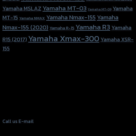
Yamaha MT-03
Yamaha
Yamaha MSLAZ
Yamaha MT-09
Yamaha Nmax-155
Yamaha
MT-15
Yamaha NMAX
Yamaha R3
Nmax-155 (2020)
Yamaha
Yamaha R-15
Yamaha Xmax-300
R15 (2017)
Yamaha XSR-
155
156 Rama 2 Rd. , Soi.2 Jomthong ,
Bangkok 10150, Thailand
Tel: 02-476-1399 , 098-829-9301
Call us
E-mail