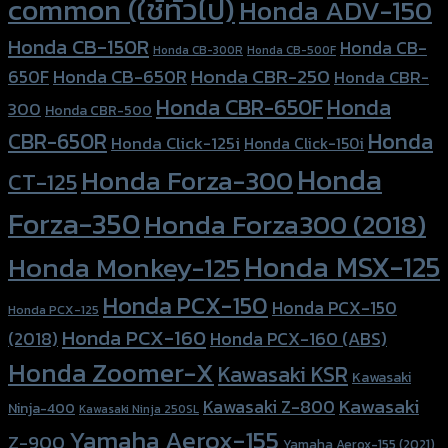
common (ใช้ทั่วไป)
Honda ADV-150
Honda CB-150R
Honda CB-
Honda CB-300R
Honda CB-500F
Honda CBR-250
Honda CB-650R
650F
Honda CBR-
Honda CBR-650F
Honda
300
Honda CBR-500
Honda
CBR-650R
Honda Click-125i
Honda Click-150i
Honda
Honda Forza-300
CT-125
Forza-350
Honda Forza300 (2018)
Honda MSX-125
Honda Monkey-125
Honda PCX-150
Honda PCX-150
Honda PCX-125
Honda PCX-160
Honda PCX-160 (ABS)
(2018)
Honda Zoomer-X
Kawasaki KSR
Kawasaki
Kawasaki
Kawasaki Z-800
Ninja-400
Kawasaki Ninja 250SL
Yamaha Aerox-155
Z-900
Yamaha Aerox-155 (2021)