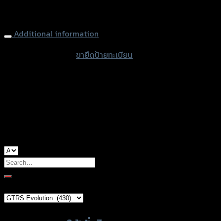
quantity
Lisence Plate (Adjustable) Tison CB/CBR-650R
Additional information
accessories type
ขายึดป้ายทะเบียน
color
Black
used for
Honda CB-650R, Honda CBR-650R
Search
for:
Brand Category
×
GTRS Evolution (430)
Product tags