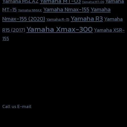
Yamaha MT-03
Yamaha
Yamaha MSLAZ
Yamaha MT-09
Yamaha Nmax-155
Yamaha
MT-15
Yamaha NMAX
Yamaha R3
Nmax-155 (2020)
Yamaha
Yamaha R-15
Yamaha Xmax-300
R15 (2017)
Yamaha XSR-
155
156 Rama 2 Rd. , Soi.2 Jomthong ,
Bangkok 10150, Thailand
Tel: 02-476-1399 , 098-829-9301
Call us
E-mail