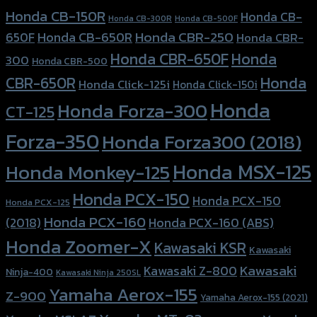
Honda CB-150R
Honda CB-
Honda CB-300R
Honda CB-500F
Honda CBR-250
Honda CB-650R
650F
Honda CBR-
Honda CBR-650F
Honda
300
Honda CBR-500
Honda
CBR-650R
Honda Click-125i
Honda Click-150i
Honda
Honda Forza-300
CT-125
Forza-350
Honda Forza300 (2018)
Honda MSX-125
Honda Monkey-125
Honda PCX-150
Honda PCX-150
Honda PCX-125
Honda PCX-160
Honda PCX-160 (ABS)
(2018)
Honda Zoomer-X
Kawasaki KSR
Kawasaki
Kawasaki
Kawasaki Z-800
Ninja-400
Kawasaki Ninja 250SL
Yamaha Aerox-155
Z-900
Yamaha Aerox-155 (2021)