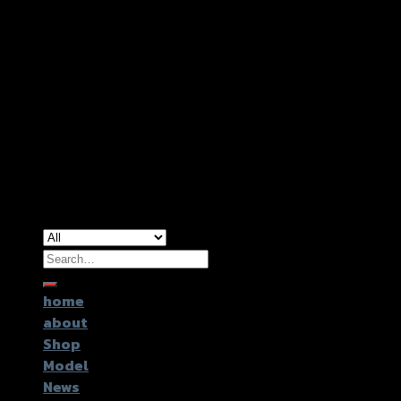
Copyright 2026 ©
GTR2017 Co.,Ltd.
Search
for:
home
about
Shop
Model
News