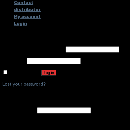
Contact
distributor
My account
Login
Login
Username or email address
*
Password
*
Remember me
Log in
Lost your password?
Register
Email address
*
A password will be sent to your email address.