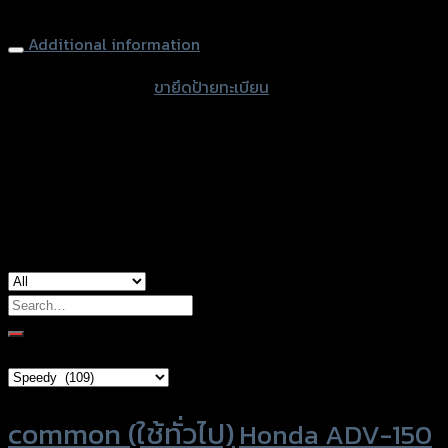
Lisence Plate (Tison) SPEEDY Z-900
Additional information
accessories type
ขายึดป้ายทะเบียน
color
Black
used for
Kawasaki Z-900
Search
for:
Brand Category
Product tags
common (ใช้ทั่วไป)
Honda ADV-150