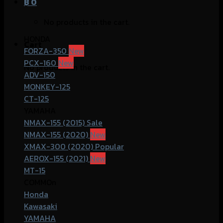
฿
0
No products in the cart.
HONDA
Cart
FORZA-350
PCX-160
No products in the cart.
ADV-150
MONKEY-125
CT-125
YAMAHA
NMAX-155 (2015)
NMAX-155 (2020)
XMAX-300 (2020)
AEROX-155 (2021)
MT-15
COMMOn
Honda
Kawasaki
YAMAHA