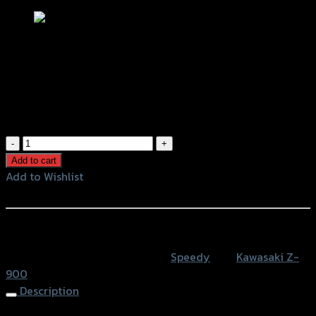
ขายึดป้ายทะเบียน(Tison) SPEEDY Z-900
(BB)
฿
1,280
(INC. VAT)
ขา
ยึด
Add to cart
ป้าย
Add to Wishlist
ทะเบียน(Tison)
Add to Wishlist
SPEEDY
Z-
หรือสั่งซื้อผ่านทาง
900
SKU:
4202116520000
Category:
Speedy
Tag:
Kawasaki Z-
(BB)
900
quantity
Description