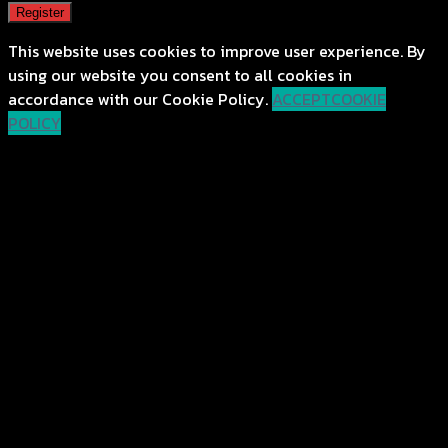
Register
This website uses cookies to improve user experience. By
using our website you consent to all cookies in
accordance with our Cookie Policy.
ACCEPT
COOKIE
POLICY