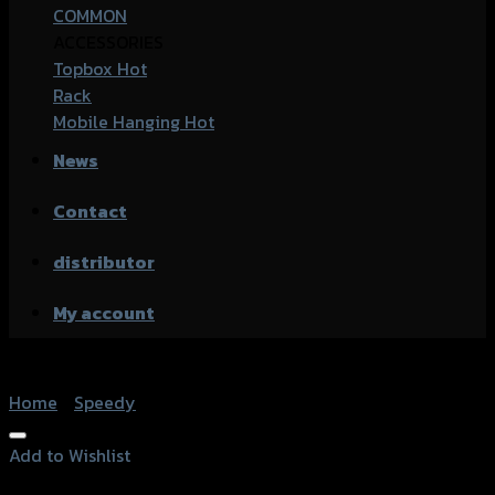
COMMON
ACCESSORIES
Topbox
Rack
Mobile Hanging
News
Contact
distributor
My account
Home
/
Speedy
Add to Wishlist
Add to Wishlist