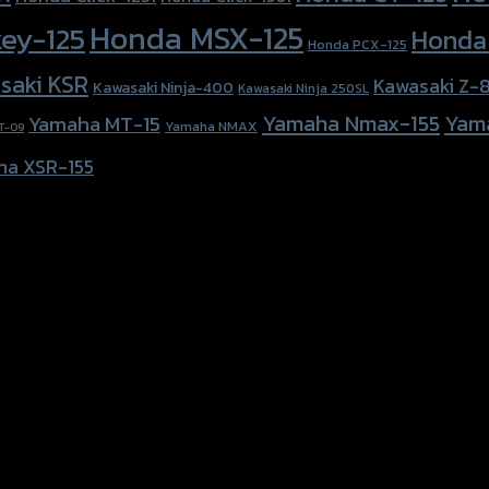
Honda MSX-125
ey-125
Honda
Honda PCX-125
saki KSR
Kawasaki Z-
Kawasaki Ninja-400
Kawasaki Ninja 250SL
Yamaha Nmax-155
Yam
Yamaha MT-15
Yamaha NMAX
T-09
ha XSR-155