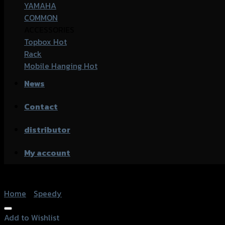
YAMAHA
COMMON
ACCESSORIES
Topbox
Rack
Mobile Hanging
News
Contact
distributor
My account
Home
/
Speedy
Add to Wishlist