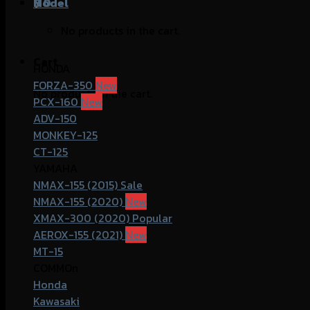
฿
Model
0
No products in the cart.
Cart
HONDA
FORZA-350
No products in the cart.
PCX-160
ADV-150
MONKEY-125
CT-125
YAMAHA
NMAX-155 (2015)
NMAX-155 (2020)
XMAX-300 (2020)
AEROX-155 (2021)
MT-15
COMMOn
Honda
Kawasaki