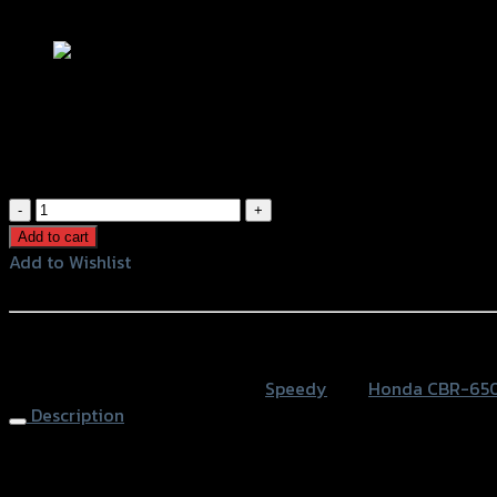
Add to Wishlist
ขายึดป้ายทะเบียน(Tison) TAILTIDY CBR-
฿
1,050
(INC. VAT)
ขา
ยึด
Add to cart
ป้าย
Add to Wishlist
ทะเบียน(Tison)
Add to Wishlist
TAILTIDY
CBR-
หรือสั่งซื้อผ่านทาง
650
SKU:
4202116505070
Category:
Speedy
Tag:
Honda CBR-65
F
Description
(BB)
quantity
Lisence Plate (Tison) TAIL TIDY CBR-650