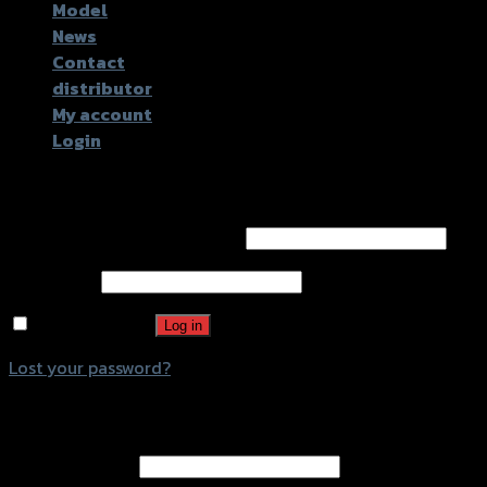
Model
News
Contact
distributor
My account
Login
Login
Username or email address
*
Password
*
Remember me
Log in
Lost your password?
Register
Email address
*