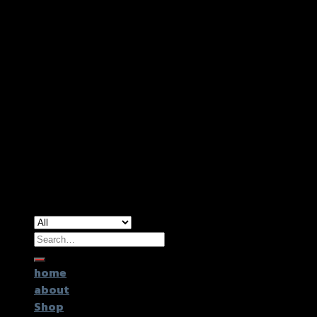
Copyright 2026 ©
GTR2017 Co.,Ltd.
Search
for:
home
about
Shop