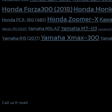
Honda Forza300 (2018)
Honda Monk
Honda Zoomer-X
Kawa
Honda PCX-160 (ABS)
Yamaha MT-03
Yamaha MSLAZ
Aerox-155 (2021)
Yamaha M
Yamaha Xmax-300
Yamaha R15 (2017)
Yama
156 Rama 2 Rd. , Soi.2 Jomthong ,
Bangkok 10150, Thailand
Tel: 02-476-1399 , 098-829-9301
Call us
E-mail