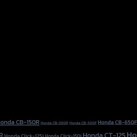
onda CB-150R
Honda CB-650F
Honda CB-300R
Honda CB-500F
Ho
Honda CT-125
R
Honda Click-125i
Honda Click-150i