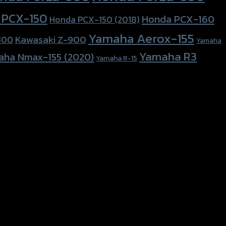
 PCX-150
Honda PCX-160
Honda PCX-150 (2018)
Yamaha Aerox-155
Kawasaki Z-900
800
Yamaha
Yamaha R3
aha Nmax-155 (2020)
Yamaha R-15