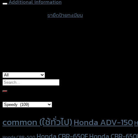
Additional information
accessories type
ขายึดป้ายทะเบียน
color
Black
used for
Honda CBR-650F
Search
for:
Brand Category
Product tags
common (ใช้ทั่วไป)
Honda ADV-150
H
Honda CBR-650F
Honda CBR-650
Honda CBR-500