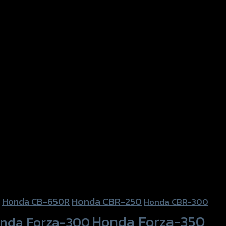
Honda CBR-250
Honda CB-650R
Honda CBR-300
Honda Forza-350
nda Forza-300