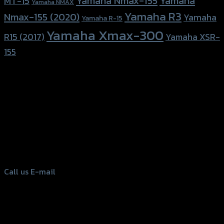
Yamaha Nmax-155
Yamaha
MT-15
Yamaha NMAX
Yamaha R3
Nmax-155 (2020)
Yamaha
Yamaha R-15
Yamaha Xmax-300
R15 (2017)
Yamaha XSR-
155
156 Rama 2 Rd. , Soi.2 Jomthong ,
Bangkok 10150, Thailand
Tel: 02-476-1399 , 098-829-9301
Call us
E-mail