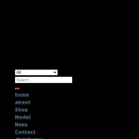
Copyright 2026 ©
GTR2017 Co.,Ltd.
Search
for:
home
about
Shop
Model
News
Contact