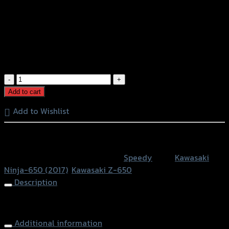
ขายึดป้ายทะเบียน(Tison) TAILTIDY Z-
650/NINJA-650 ปี2017 (BB)
฿
1,050
(INC. VAT)
ขา
ยึด
Add to cart
ป้าย
Add to Wishlist
ทะเบียน(Tison)
TAILTIDY
หรือสั่งซื้อผ่านทาง
Z-
650/NINJA-
SKU:
4202116607070
Category:
Speedy
Tags:
Kawasaki
650
Ninja-650 (2017)
,
Kawasaki Z-650
ปี2017
Description
(BB)
quantity
Lisence Plate (Tison) TAIL TIDY Z-650/NINJA-650 (2017)
Additional information