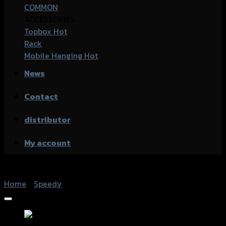
COMMON
ACCESSORIES
Topbox
Rack
Mobile Hanging
News
Contact
distributor
My account
Home
/
Speedy
Add to Wishlist