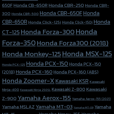
Honda CBR-250
Honda CB-650R
650F
Honda CBR-
Honda CBR-650F
Honda
300
Honda CBR-500
Honda
CBR-650R
Honda Click-125i
Honda Click-150i
Honda
Honda Forza-300
CT-125
Forza-350
Honda Forza300 (2018)
Honda MSX-125
Honda Monkey-125
Honda PCX-150
Honda PCX-150
Honda PCX-125
Honda PCX-160
Honda PCX-160 (ABS)
(2018)
Honda Zoomer-X
Kawasaki KSR
Kawasaki
Kawasaki
Kawasaki Z-800
Ninja-400
Kawasaki Ninja 250SL
Yamaha Aerox-155
Z-900
Yamaha Aerox-155 (2021)
Yamaha MT-03
Yamaha
Yamaha MSLAZ
Yamaha MT-09