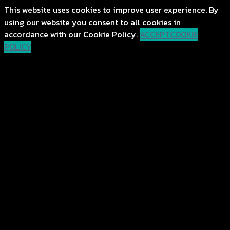
This website uses cookies to improve user experience. By
using our website you consent to all cookies in
accordance with our Cookie Policy.
ACCEPT
COOKIE
POLICY