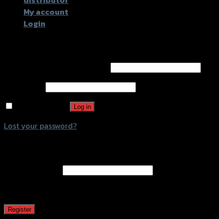
distributor
My account
Login
Login
Username or email address
*
Password
*
Remember me
Log in
Lost your password?
Register
Email address
*
A password will be sent to your email address.
Register