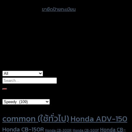
accessories
ขายึดป้ายทะเบียน
type
color
Black
Kawasaki Ninja-650 (2017), Kawasaki Z-
used for
650
Search
for:
Brand Category
Product tags
common (ใช้ทั่วไป)
Honda ADV-150
Honda CB-150R
Honda CB-
Honda CB-300R
Honda CB-500F