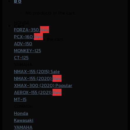
฿
0
No products in the cart.
HONDA
Cart
FORZA-350
PCX-160
No products in the cart.
ADV-150
MONKEY-125
CT-125
YAMAHA
NMAX-155 (2015)
NMAX-155 (2020)
XMAX-300 (2020)
AEROX-155 (2021)
MT-15
COMMOn
Honda
Kawasaki
YAMAHA