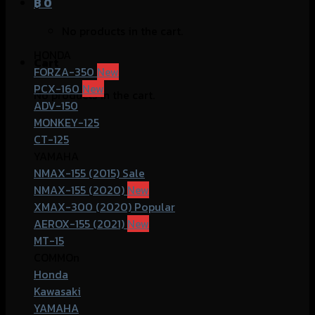
฿
0
No products in the cart.
HONDA
Cart
FORZA-350
PCX-160
No products in the cart.
ADV-150
MONKEY-125
CT-125
YAMAHA
NMAX-155 (2015)
NMAX-155 (2020)
XMAX-300 (2020)
AEROX-155 (2021)
MT-15
COMMOn
Honda
Kawasaki
YAMAHA