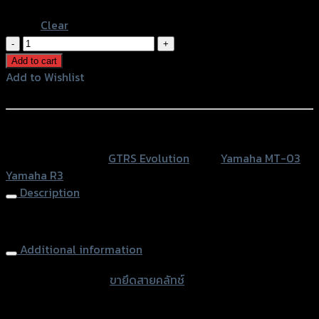
Blue
Clear
ขา
ยึด
Add to cart
สาย
Add to Wishlist
คลัทช์
Add to Wishlist
GTR
R3
หรือสั่งซื้อผ่านทาง
MT-
SKU:
N/A
Category:
GTRS Evolution
Tags:
Yamaha MT-03
,
03
Yamaha R3
(น๊อตส
Description
แตน
เลส)
Clutch Cable Holder GTR R3 MT-03
quantity
Additional information
accessories type
ขายึดสายคลัทช์