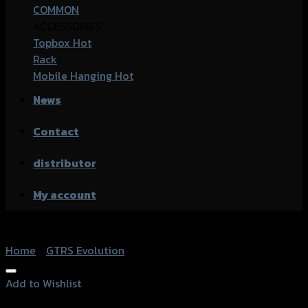
COMMON
ACCESSORIES
Topbox
Rack
Mobile Hanging
News
Contact
distributor
My account
Home
/
GTRS Evolution
Add to Wishlist
Add to Wishlist