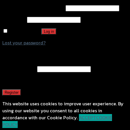
Username or email address
*
Password
*
Remember me
Log in
Lost your password?
Register
Email address
*
A password will be sent to your email address.
Register
This website uses cookies to improve user experience. By
using our website you consent to all cookies in
accordance with our Cookie Policy.
ACCEPT
COOKIE
POLICY