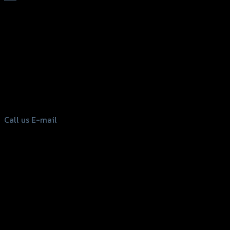
156 Rama 2 Rd. , Soi.2 Jomthong ,
Bangkok 10150, Thailand
Tel: 02-476-1399 , 098-829-9301
Call us
E-mail