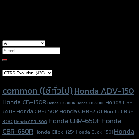
Color
Red, Gold, Grey, Black, Blue
used for
Yamaha MT-03, Yamaha R3
Search
for:
Brand Category
Product tags
common (ใช้ทั่วไป)
Honda ADV-150
Honda CB-150R
Honda CB-
Honda CB-300R
Honda CB-500F
Honda CBR-250
Honda CB-650R
650F
Honda CBR-
Honda CBR-650F
Honda
300
Honda CBR-500
Honda
CBR-650R
Honda Click-125i
Honda Click-150i