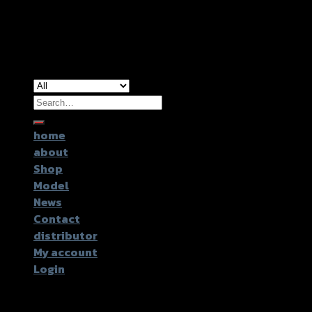
Copyright 2026 ©
GTR2017 Co.,Ltd.
Search
for:
home
about
Shop
Model
News
Contact
distributor
My account
Login
Login