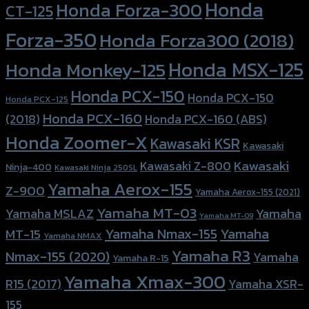
Honda
Honda Forza-300
CT-125
Forza-350
Honda Forza300 (2018)
Honda MSX-125
Honda Monkey-125
Honda PCX-150
Honda PCX-150
Honda PCX-125
Honda PCX-160
Honda PCX-160 (ABS)
(2018)
Honda Zoomer-X
Kawasaki KSR
Kawasaki
Kawasaki
Kawasaki Z-800
Ninja-400
Kawasaki Ninja 250SL
Yamaha Aerox-155
Z-900
Yamaha Aerox-155 (2021)
Yamaha MT-03
Yamaha
Yamaha MSLAZ
Yamaha MT-09
Yamaha Nmax-155
Yamaha
MT-15
Yamaha NMAX
Yamaha R3
Nmax-155 (2020)
Yamaha
Yamaha R-15
Yamaha Xmax-300
R15 (2017)
Yamaha XSR-
155