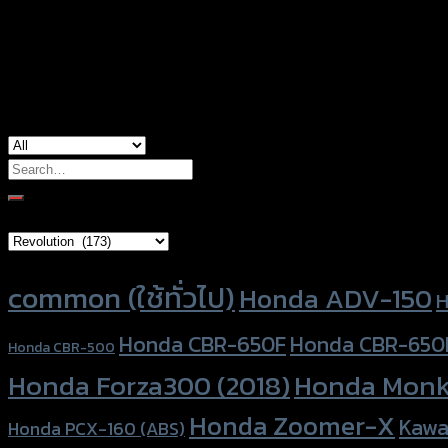
Color
Silver, Red, Gold, Black, Blue
used for
Honda Monkey-125
Search
for:
Brand Category
Product tags
common (ใช้ทั่วไป)
Honda ADV-150
H
Honda CBR-650F
Honda CBR-650
Honda CBR-500
Honda Forza300 (2018)
Honda Monk
Honda Zoomer-X
Kawa
Honda PCX-160 (ABS)