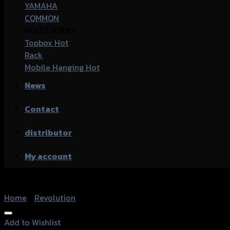
YAMAHA
COMMON
ACCESSORIES
Topbox
Rack
Mobile Hanging
News
Contact
distributor
My account
Home
/
Revolution
Add to Wishlist