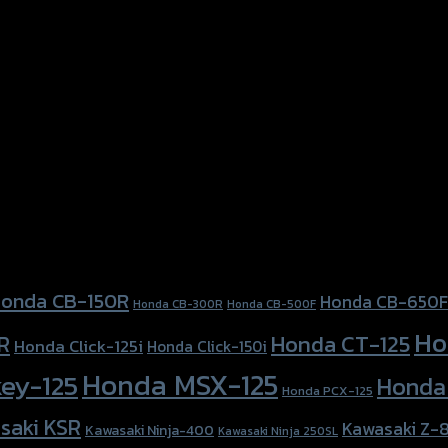
onda CB-150R
Honda CB-650F
Honda CB-300R
Honda CB-500F
Ho
Honda CT-125
R
Honda Click-125i
Honda Click-150i
Honda MSX-125
ey-125
Honda
Honda PCX-125
saki KSR
Kawasaki Z-
Kawasaki Ninja-400
Kawasaki Ninja 250SL