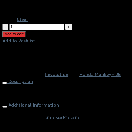
Black
Blue
Clear
คัน
เบรค
Add to cart
ปรับ
Add to Wishlist
ระดับ
Add to Wishlist
CNC
REVOLUTION
หรือสั่งซื้อผ่านทาง
MONKEY-
SKU:
N/A
Category:
Revolution
Tag:
Honda Monkey-125
125
Description
quantity
Brake Lever Adjustable CNC REVOLUTION MONKEY-125
Additional information
accessories type
คันเบรคปรับระดับ