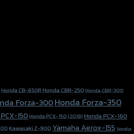
Honda CBR-250
Honda CB-650R
Honda CBR-300
Honda Forza-350
nda Forza-300
 PCX-150
Honda PCX-160
Honda PCX-150 (2018)
Yamaha Aerox-155
Kawasaki Z-900
800
Yamaha