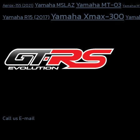
Yamaha MT-03
Yamaha MSLAZ
Aerox-155 (2021)
Yamaha M
Yamaha Xmax-300
Yamaha R15 (2017)
Yama
156 Rama 2 Rd. , Soi.2 Jomthong ,
Bangkok 10150, Thailand
Tel: 02-476-1399 , 098-829-9301
Call us
E-mail