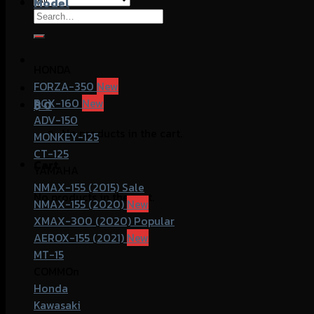
Model
Search
for:
HONDA
FORZA-350
PCX-160
฿
0
ADV-150
No products in the cart.
MONKEY-125
CT-125
Cart
YAMAHA
NMAX-155 (2015)
No products in the cart.
NMAX-155 (2020)
XMAX-300 (2020)
AEROX-155 (2021)
MT-15
COMMOn
Honda
Kawasaki