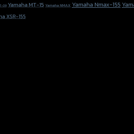
Yamaha Nmax-155
Yam
Yamaha MT-15
Yamaha NMAX
T-09
ha XSR-155