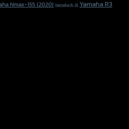
Yamaha R3
aha Nmax-155 (2020)
Yamaha R-15