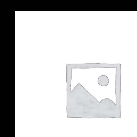
Add to Wishlist