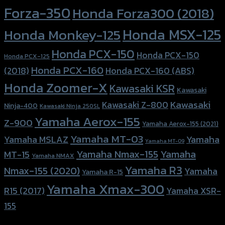
Forza-350
Honda Forza300 (2018)
Honda MSX-125
Honda Monkey-125
Honda PCX-150
Honda PCX-150
Honda PCX-125
Honda PCX-160
Honda PCX-160 (ABS)
(2018)
Honda Zoomer-X
Kawasaki KSR
Kawasaki
Kawasaki
Kawasaki Z-800
Ninja-400
Kawasaki Ninja 250SL
Yamaha Aerox-155
Z-900
Yamaha Aerox-155 (2021)
Yamaha MT-03
Yamaha
Yamaha MSLAZ
Yamaha MT-09
Yamaha Nmax-155
Yamaha
MT-15
Yamaha NMAX
Yamaha R3
Nmax-155 (2020)
Yamaha
Yamaha R-15
Yamaha Xmax-300
R15 (2017)
Yamaha XSR-
155