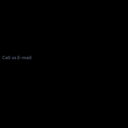
156 Rama 2 Rd. , Soi.2 Jomthong ,
Bangkok 10150, Thailand
Tel: 02-476-1399 , 098-829-9301
Call us
E-mail