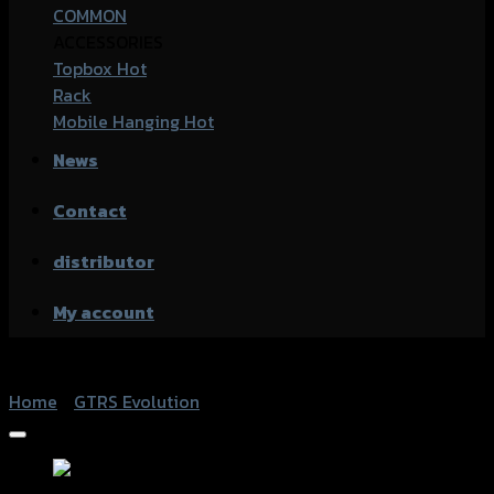
COMMON
ACCESSORIES
Topbox
Rack
Mobile Hanging
News
Contact
distributor
My account
Home
/
GTRS Evolution
Add to Wishlist