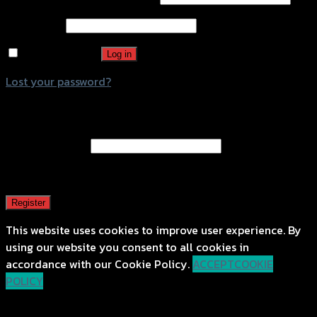
Password
*
Remember me
Log in
Lost your password?
Register
Email address
*
A password will be sent to your email address.
Register
This website uses cookies to improve user experience. By
using our website you consent to all cookies in
accordance with our Cookie Policy.
ACCEPT
COOKIE
POLICY