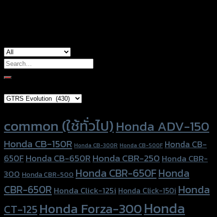
Honda MSX-125, Honda PCX-160, Honda
used for
PCX-160 (ABS), Kawasaki KSR
Search
for:
Brand Category
Product tags
common (ใช้ทั่วไป)
Honda ADV-150
Honda CB-150R
Honda CB-
Honda CB-300R
Honda CB-500F
Honda CBR-250
Honda CB-650R
650F
Honda CBR-
Honda CBR-650F
Honda
300
Honda CBR-500
Honda
CBR-650R
Honda Click-125i
Honda Click-150i
Honda
Honda Forza-300
CT-125