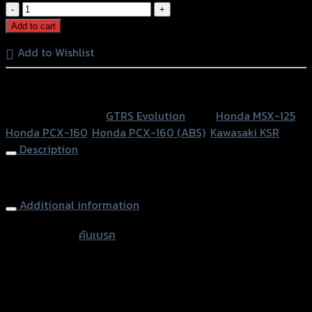
คาน
แฮนด์
Add to cart
PCX
Add to Wishlist
ใช้
MSX/KSR
หรือสั่งซื้อผ่านทาง
ทรงTAKEKAWA(หู
พับ
SKU:
N/A
Category:
GTRS Evolution
Tags:
Honda MSX-125
,
ได้)
Honda PCX-160
,
Honda PCX-160 (ABS)
,
Kawasaki KSR
GTR
Description
quantity
Handle Bar Brace GTR (Folding) PCX/MSX/KSR
Additional information
accessories
คันเบรค
type
Color
Silver, Red, Gold, Black, Blue