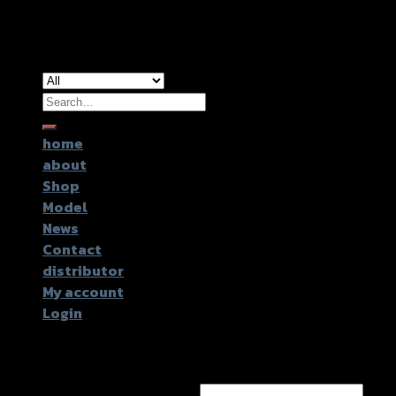
Copyright 2026 ©
GTR2017 Co.,Ltd.
Search
for:
home
about
Shop
Model
News
Contact
distributor
My account
Login
Login
Username or email address
*