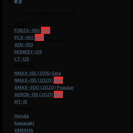
฿
0
No products in the cart.
HONDA
Cart
FORZA-350
PCX-160
No products in the cart.
ADV-150
MONKEY-125
CT-125
YAMAHA
NMAX-155 (2015)
NMAX-155 (2020)
XMAX-300 (2020)
AEROX-155 (2021)
MT-15
COMMOn
Honda
Kawasaki
YAMAHA