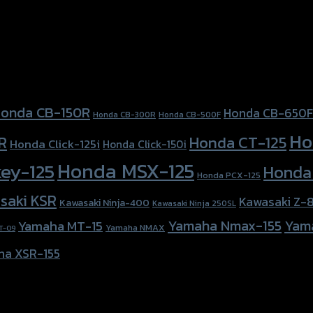
onda CB-150R
Honda CB-650F
Honda CB-300R
Honda CB-500F
Ho
Honda CT-125
R
Honda Click-125i
Honda Click-150i
Honda MSX-125
ey-125
Honda
Honda PCX-125
saki KSR
Kawasaki Z-
Kawasaki Ninja-400
Kawasaki Ninja 250SL
Yamaha Nmax-155
Yam
Yamaha MT-15
Yamaha NMAX
T-09
ha XSR-155