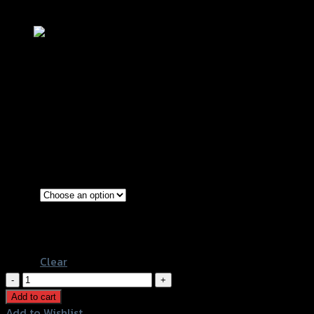
Add to Wishlist
จานดิสเบรคหน้า ลายหยัก 4.5mm REVO 
฿
3,000
(INC. VAT)
Black-Red rings
Color
Gold-Black rings
Black-Blue rings
Clear
จาน
ดิส
Add to cart
เบรค
Add to Wishlist