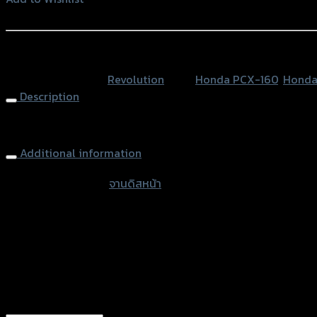
หน้า
Add to Wishlist
ลาย
หยัก
หรือสั่งซื้อผ่านทาง
4.5mm
SKU:
N/A
Category:
Revolution
Tags:
Honda PCX-160
,
Honda
REVO
Description
V3
PCX-
FR. Disk Brake 4.5mm-267mm REVO V3 X-MAX300
160
จาน267mm
Additional information
quantity
accessories type
จานดิสหน้า
Color
Black-Red rings, Gold-Black rings, Blac
used for
Honda PCX-160, Honda PCX-160 (ABS)