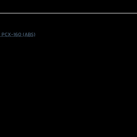
 PCX-160 (ABS)
k-Blue rings