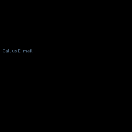
156 Rama 2 Rd. , Soi.2 Jomthong ,
Bangkok 10150, Thailand
Tel: 02-476-1399 , 098-829-9301
Call us
E-mail