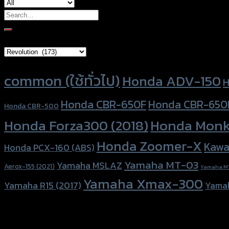
Search
for:
Brand Category
Product tags
common (ใช้ทั่วไป)
Honda ADV-150
H
Honda CBR-650F
Honda CBR-650
Honda CBR-500
Honda Forza300 (2018)
Honda Monk
Honda Zoomer-X
Kawa
Honda PCX-160 (ABS)
Yamaha MT-03
Yamaha MSLAZ
Aerox-155 (2021)
Yamaha M
Yamaha Xmax-300
Yamaha R15 (2017)
Yama