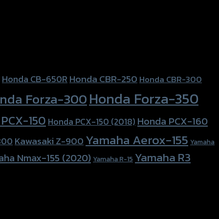
Honda CBR-250
Honda CB-650R
Honda CBR-300
Honda Forza-350
nda Forza-300
 PCX-150
Honda PCX-160
Honda PCX-150 (2018)
Yamaha Aerox-155
Kawasaki Z-900
800
Yamaha
Yamaha R3
aha Nmax-155 (2020)
Yamaha R-15