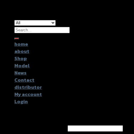
Copyright 2026 ©
GTR2017 Co.,Ltd.
Search
for:
home
about
Shop
Model
News
Contact
distributor
My account
Login
Login
Username or email address
*