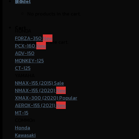
฿
Model
0
No products in the cart.
Cart
HONDA
FORZA-350
No products in the cart.
PCX-160
ADV-150
MONKEY-125
CT-125
YAMAHA
NMAX-155 (2015)
NMAX-155 (2020)
XMAX-300 (2020)
AEROX-155 (2021)
MT-15
COMMOn
Honda
Kawasaki