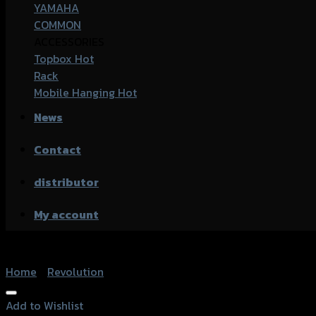
YAMAHA
COMMON
ACCESSORIES
Topbox
Rack
Mobile Hanging
News
Contact
distributor
My account
Home
/
Revolution
Add to Wishlist