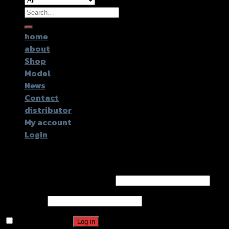
Search
for:
home
about
Shop
Model
News
Contact
distributor
My account
Login
Login
Username or email address
*
Password
*
Remember me
Log in