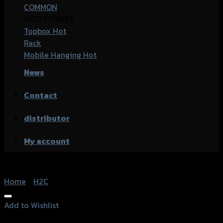
COMMON
ACCESSORIES
Topbox
Rack
Mobile Hanging
News
Contact
distributor
My account
Home
/
H2C
Add to Wishlist
Add to Wishlist