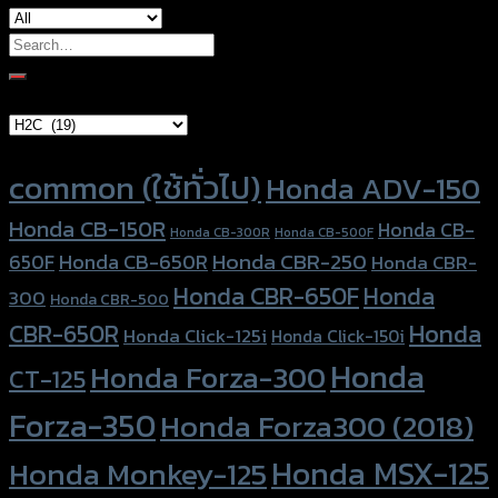
Search
for:
Brand Category
Product tags
common (ใช้ทั่วไป)
Honda ADV-150
Honda CB-150R
Honda CB-
Honda CB-300R
Honda CB-500F
Honda CBR-250
Honda CB-650R
650F
Honda CBR-
Honda CBR-650F
Honda
300
Honda CBR-500
Honda
CBR-650R
Honda Click-125i
Honda Click-150i
Honda
Honda Forza-300
CT-125
Forza-350
Honda Forza300 (2018)
Honda MSX-125
Honda Monkey-125