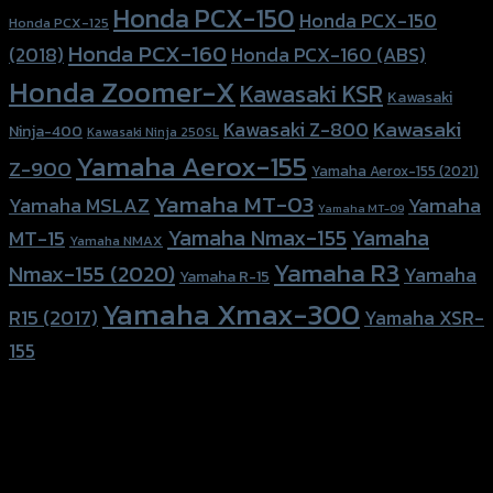
Honda PCX-150
Honda PCX-150
Honda PCX-125
Honda PCX-160
Honda PCX-160 (ABS)
(2018)
Honda Zoomer-X
Kawasaki KSR
Kawasaki
Kawasaki
Kawasaki Z-800
Ninja-400
Kawasaki Ninja 250SL
Yamaha Aerox-155
Z-900
Yamaha Aerox-155 (2021)
Yamaha MT-03
Yamaha
Yamaha MSLAZ
Yamaha MT-09
Yamaha Nmax-155
Yamaha
MT-15
Yamaha NMAX
Yamaha R3
Nmax-155 (2020)
Yamaha
Yamaha R-15
Yamaha Xmax-300
R15 (2017)
Yamaha XSR-
155