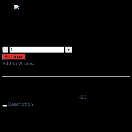
ชุดการ์ดที่วางเท้า H2C ADV150
฿
1,950
(INC. VAT)
ชุด
การ์ด
Add to cart
ที่
Add to Wishlist
วาง
Add to Wishlist
เท้า
H2C
หรือสั่งซื้อผ่านทาง
ADV150
SKU:
APK0WFK64433TA
Category:
H2C
quantity
Description
Floor Guard H2C ADV-150