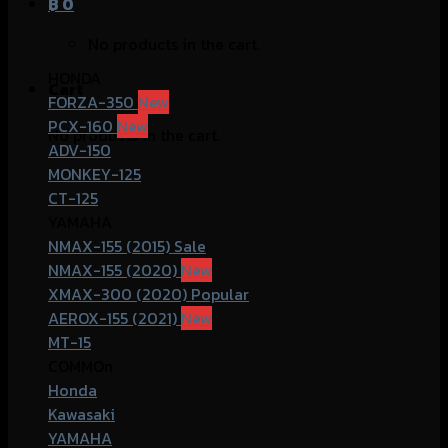
฿
0
No products in the cart.
HONDA
Cart
FORZA-350
PCX-160
No products in the cart.
ADV-150
MONKEY-125
CT-125
YAMAHA
NMAX-155 (2015)
NMAX-155 (2020)
XMAX-300 (2020)
AEROX-155 (2021)
MT-15
COMMOn
Honda
Kawasaki
YAMAHA