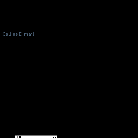
156 Rama 2 Rd. , Soi.2 Jomthong ,
Bangkok 10150, Thailand
Tel: 02-476-1399 , 098-829-9301
Call us
E-mail
Copyright 2026 ©
GTR2017 Co.,Ltd.