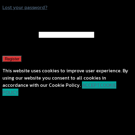
Lost your password?
Register
Email address
*
A password will be sent to your email address.
Register
This website uses cookies to improve user experience. By
using our website you consent to all cookies in
accordance with our Cookie Policy.
ACCEPT
COOKIE
POLICY