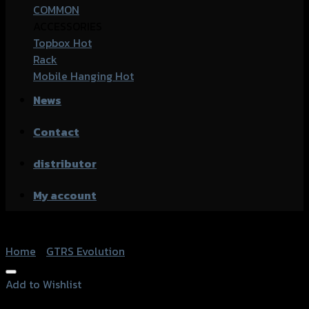
COMMON
ACCESSORIES
Topbox
Rack
Mobile Hanging
News
Contact
distributor
My account
Home
/
GTRS Evolution
Add to Wishlist
Add to Wishlist