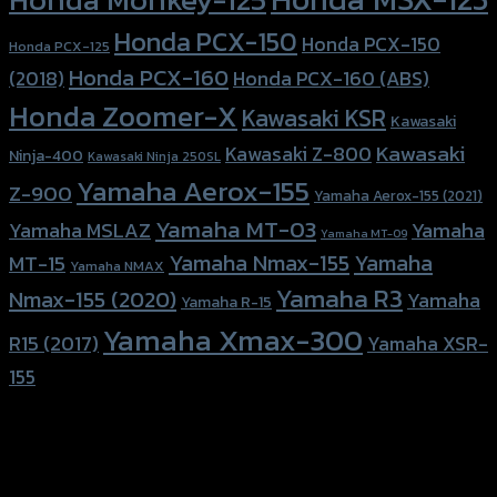
Honda PCX-150
Honda PCX-150
Honda PCX-125
Honda PCX-160
Honda PCX-160 (ABS)
(2018)
Honda Zoomer-X
Kawasaki KSR
Kawasaki
Kawasaki
Kawasaki Z-800
Ninja-400
Kawasaki Ninja 250SL
Yamaha Aerox-155
Z-900
Yamaha Aerox-155 (2021)
Yamaha MT-03
Yamaha
Yamaha MSLAZ
Yamaha MT-09
Yamaha Nmax-155
Yamaha
MT-15
Yamaha NMAX
Yamaha R3
Nmax-155 (2020)
Yamaha
Yamaha R-15
Yamaha Xmax-300
R15 (2017)
Yamaha XSR-
155