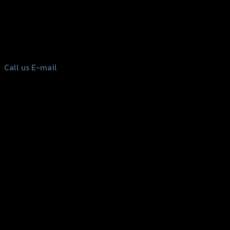
156 Rama 2 Rd. , Soi.2 Jomthong ,
Bangkok 10150, Thailand
Tel: 02-476-1399 , 098-829-9301
Call us
E-mail
Copyright 2026 ©
GTR2017 Co.,Ltd.