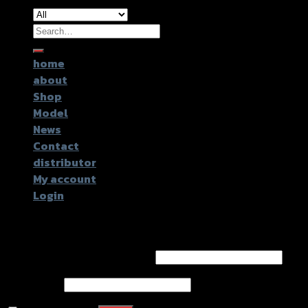
Search
for:
home
about
Shop
Model
News
Contact
distributor
My account
Login
Login
Username or email address
*
Password
*