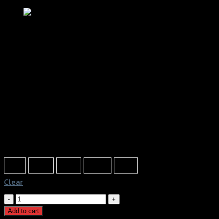
ชุดตัวอุดเฟรม2ชิ้น GTR R3/MT-03
฿
810
(INC. VAT)
Color
Red
Gold
Grey
Black
Blue
Clear
ชุด
ตัว
Add to cart