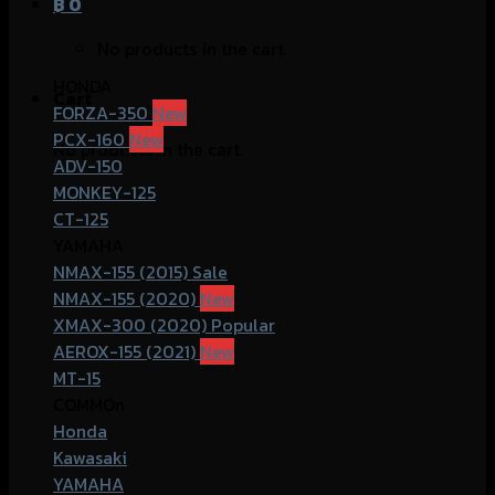
฿
0
No products in the cart.
HONDA
Cart
FORZA-350
PCX-160
No products in the cart.
ADV-150
MONKEY-125
CT-125
YAMAHA
NMAX-155 (2015)
NMAX-155 (2020)
XMAX-300 (2020)
AEROX-155 (2021)
MT-15
COMMOn
Honda
Kawasaki
YAMAHA