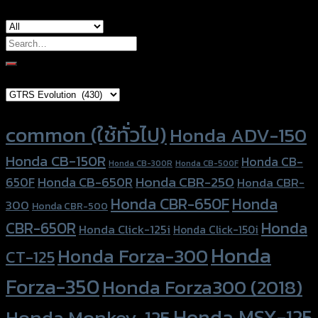
Search
for:
Brand Category
Product tags
common (ใช้ทั่วไป)
Honda ADV-150
Honda CB-150R
Honda CB-
Honda CB-300R
Honda CB-500F
Honda CBR-250
Honda CB-650R
650F
Honda CBR-
Honda CBR-650F
Honda
300
Honda CBR-500
Honda
CBR-650R
Honda Click-125i
Honda Click-150i
Honda
Honda Forza-300
CT-125
Forza-350
Honda Forza300 (2018)
Honda MSX-125
Honda Monkey-125