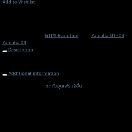
อุด
Add to Wishlist
เฟรม2ชิ้น
Add to Wishlist
GTR
R3/MT-
หรือสั่งซื้อผ่านทาง
03
SKU:
N/A
Category:
GTRS Evolution
Tags:
Yamaha MT-03
,
quantity
Yamaha R3
Description
Frame Cap (2parts) GTR R3/MT-03
Additional information
accessories type
ชุดตัวอุดเฟรม2ชิ้น
Color
Red, Gold, Grey, Black, Blue
used for
Yamaha MT-03, Yamaha R3