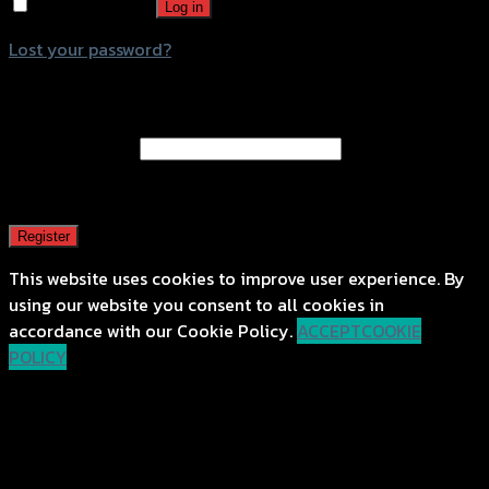
Remember me
Log in
Lost your password?
Register
Email address
*
A password will be sent to your email address.
Register
This website uses cookies to improve user experience. By
using our website you consent to all cookies in
accordance with our Cookie Policy.
ACCEPT
COOKIE
POLICY