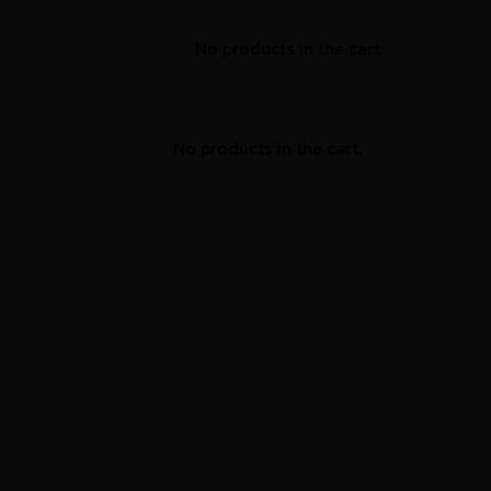
No products in the cart.
No products in the cart.