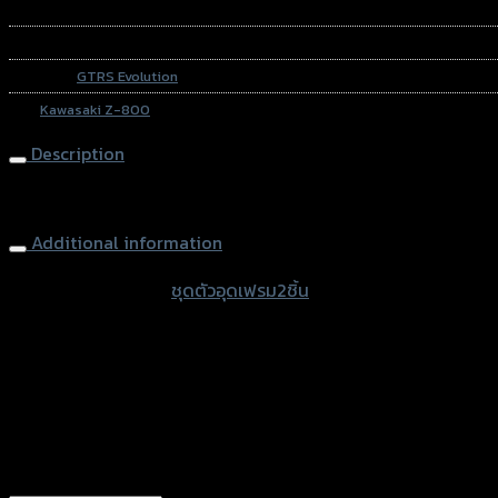
SKU:
N/A
Category:
GTRS Evolution
Tag:
Kawasaki Z-800
Description
Frame Cap GTR Z-800
Additional information
accessories type
ชุดตัวอุดเฟรม2ชิ้น
Color
Grey, Black, Orange
used for
Kawasaki Z-800