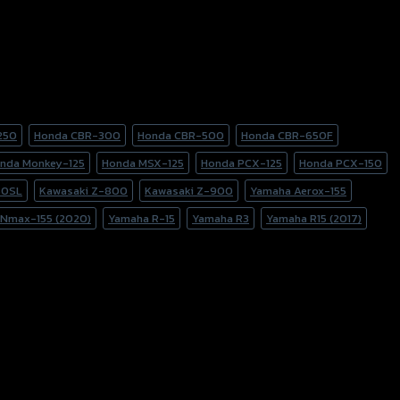
250
Honda CBR-300
Honda CBR-500
Honda CBR-650F
nda Monkey-125
Honda MSX-125
Honda PCX-125
Honda PCX-150
50SL
Kawasaki Z-800
Kawasaki Z-900
Yamaha Aerox-155
Nmax-155 (2020)
Yamaha R-15
Yamaha R3
Yamaha R15 (2017)