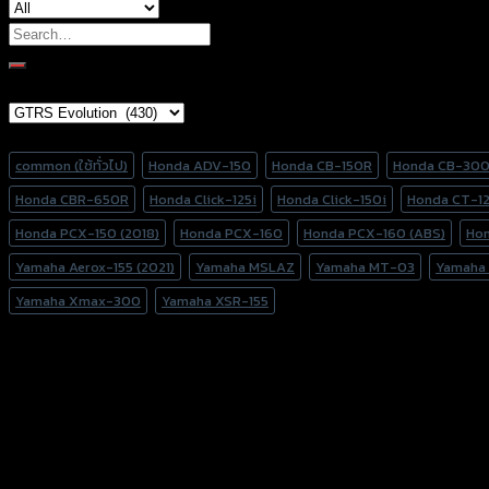
Search
for:
Brand Category
Product tags
common (ใช้ทั่วไป)
Honda ADV-150
Honda CB-150R
Honda CB-30
Honda CBR-650R
Honda Click-125i
Honda Click-150i
Honda CT-1
Honda PCX-150 (2018)
Honda PCX-160
Honda PCX-160 (ABS)
Ho
Yamaha Aerox-155 (2021)
Yamaha MSLAZ
Yamaha MT-03
Yamaha
Yamaha Xmax-300
Yamaha XSR-155
156 Rama 2 Rd. , Soi.2 Jomthong ,