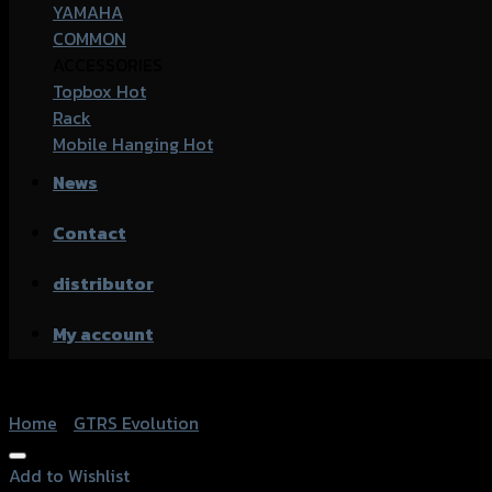
YAMAHA
COMMON
ACCESSORIES
Topbox
Rack
Mobile Hanging
News
Contact
distributor
My account
Home
/
GTRS Evolution
Add to Wishlist