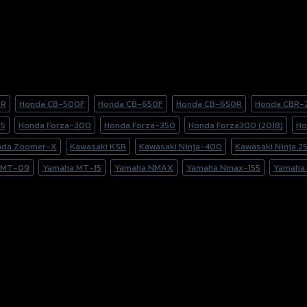
0R
Honda CB-500F
Honda CB-650F
Honda CB-650R
Honda CBR-
25
Honda Forza-300
Honda Forza-350
Honda Forza300 (2018)
Ho
nda Zoomer-X
Kawasaki KSR
Kawasaki Ninja-400
Kawasaki Ninja 2
 MT-09
Yamaha MT-15
Yamaha NMAX
Yamaha Nmax-155
Yamaha 