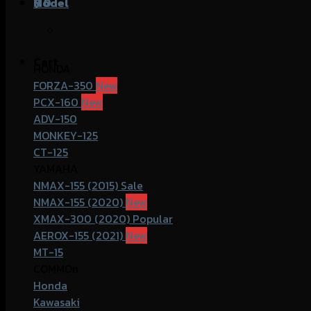
฿
Model
0
Cart
HONDA
FORZA-350
PCX-160
ADV-150
MONKEY-125
CT-125
YAMAHA
NMAX-155 (2015)
NMAX-155 (2020)
XMAX-300 (2020)
AEROX-155 (2021)
MT-15
COMMOn
Honda
Kawasaki