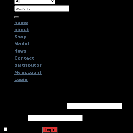
Search
for:
home
about
Shop
Model
News
Contact
distributor
My account
Login
Login
Username or email address
*
Password
*
Remember me
Log in