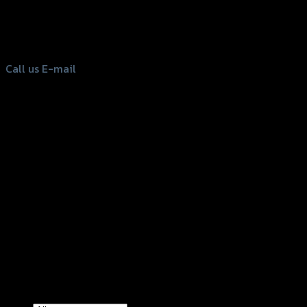
Bangkok 10150, Thailand
Tel: 02-476-1399 , 098-829-9301
Call us
E-mail
Copyright 2026 ©
GTR2017 Co.,Ltd.