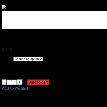
Add to Wishlist
ชุดตัวอุดเฟรม2ชิ้น GTR Z-800 (BB)
฿
450
(INC. VAT)
CLEAR
Grey
Color
Black
Orange
ชุดตัวอุดเฟรม2ชิ้น GTR Z-800 (BB) quantity
Add to cart
Add to Wishlist
Add to Wishlist
หรือสั่งซื้อผ่านทาง