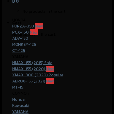
฿
0
No products in the cart.
HONDA
Cart
FORZA-350
PCX-160
No products in the cart.
ADV-150
MONKEY-125
CT-125
YAMAHA
NMAX-155 (2015)
NMAX-155 (2020)
XMAX-300 (2020)
AEROX-155 (2021)
MT-15
COMMOn
Honda
Kawasaki
YAMAHA