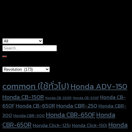
Color
Red, Gold, Grey, Black, Blue
used for
Honda Forza300 (2018)
Search
for:
Brand Category
Product tags
common (ใช้ทั่วไป)
Honda ADV-150
Honda CB-150R
Honda CB-
Honda CB-300R
Honda CB-500F
Honda CBR-250
Honda CB-650R
650F
Honda CBR-
Honda CBR-650F
Honda
300
Honda CBR-500
Honda
CBR-650R
Honda Click-125i
Honda Click-150i