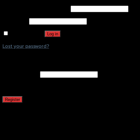
Username or email address
*
Password
*
Remember me
Log in
Lost your password?
Register
Email address
*
A password will be sent to your email address.
Register