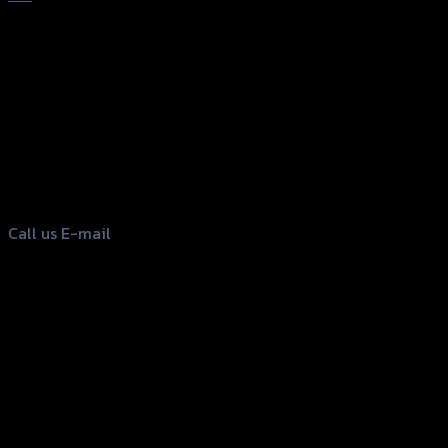
156 Rama 2 Rd. , Soi.2 Jomthong ,
Bangkok 10150, Thailand
Tel: 02-476-1399 , 098-829-9301
Call us
E-mail