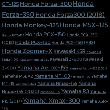
Honda
Honda Forza-300
CT-125
Forza-350
Honda Forza300 (2018)
Honda MSX-125
Honda Monkey-125
Honda PCX-150
Honda PCX-150
Honda PCX-125
Honda PCX-160
Honda PCX-160 (ABS)
(2018)
Honda Zoomer-X
Kawasaki KSR
Kawasaki
Kawasaki
Kawasaki Z-800
Ninja-400
Kawasaki Ninja 250SL
Yamaha Aerox-155
Z-900
Yamaha Aerox-155 (2021)
Yamaha MT-03
Yamaha
Yamaha MSLAZ
Yamaha MT-09
Yamaha Nmax-155
Yamaha
MT-15
Yamaha NMAX
Yamaha R3
Nmax-155 (2020)
Yamaha
Yamaha R-15
Yamaha Xmax-300
R15 (2017)
Yamaha XSR-
155