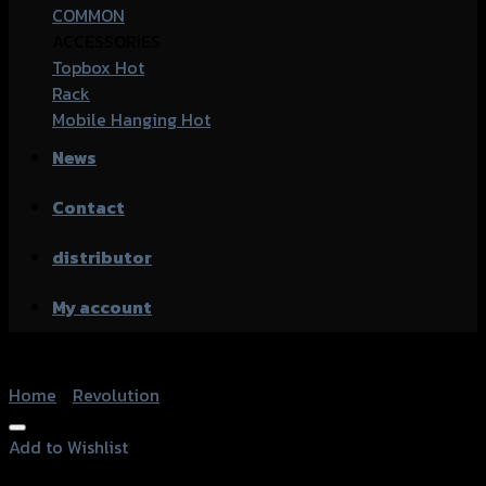
COMMON
ACCESSORIES
Topbox
Rack
Mobile Hanging
News
Contact
distributor
My account
Home
/
Revolution
Add to Wishlist
Add to Wishlist