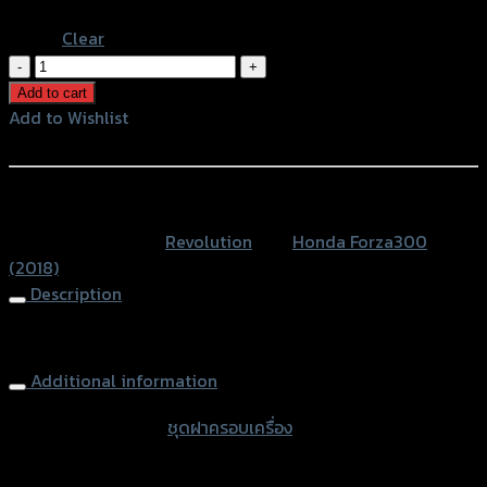
Blue
Clear
ชุด
ฝา
Add to cart
ครอบ
Add to Wishlist
เครื่อง
Add to Wishlist
CNC
REVOLUTION
หรือสั่งซื้อผ่านทาง
FORZA300ปี2018
SKU:
N/A
Category:
Revolution
Tag:
Honda Forza300
quantity
(2018)
Description
Engine Sliders CNC REVOLUTION FORZA300(2018)
Additional information
accessories type
ชุดฝาครอบเครื่อง