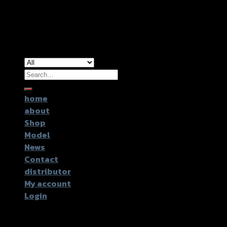
Copyright 2026 ©
GTR2017 Co.,Ltd.
Search
for:
home
about
Shop
Model
News
Contact
distributor
My account
Login
Login