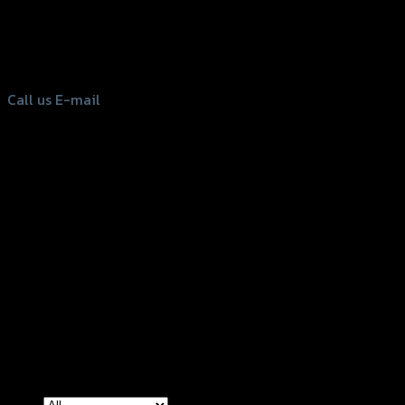
156 Rama 2 Rd. , Soi.2 Jomthong ,
Bangkok 10150, Thailand
Tel: 02-476-1399 , 098-829-9301
Call us
E-mail
Copyright 2026 ©
GTR2017 Co.,Ltd.