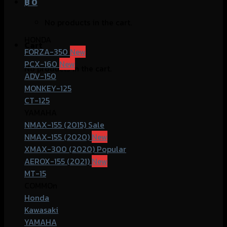
฿
0
No products in the cart.
HONDA
Cart
FORZA-350
PCX-160
No products in the cart.
ADV-150
MONKEY-125
CT-125
YAMAHA
NMAX-155 (2015)
NMAX-155 (2020)
XMAX-300 (2020)
AEROX-155 (2021)
MT-15
COMMOn
Honda
Kawasaki
YAMAHA