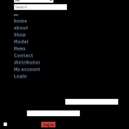
Search
for:
home
about
Shop
Model
News
Contact
distributor
My account
Login
Login
Username or email address
*
Password
*
Remember me
Log in