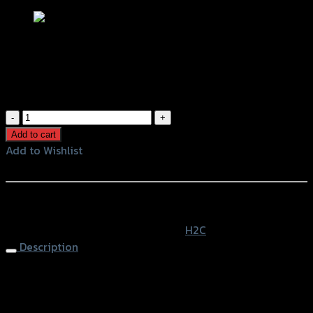
ชุดพักเท้าหลังอลูมิเนียม H2C ADV150
฿
1,860
(INC. VAT)
ชุด
พัก
Add to cart
เท้า
Add to Wishlist
หลัง
Add to Wishlist
อลู
มิ
หรือสั่งซื้อผ่านทาง
เนียม
SKU:
APK0WFK50730TA
Category:
H2C
H2C
Description
ADV150
quantity
Pillion Step H2C ADV-150