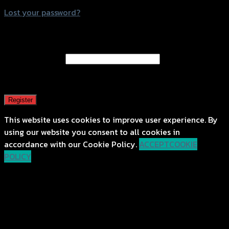
Lost your password?
Register
Email address
*
A password will be sent to your email address.
Register
This website uses cookies to improve user experience. By
using our website you consent to all cookies in
accordance with our Cookie Policy.
ACCEPT
COOKIE
POLICY