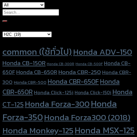
Search
for:
Brand Category
Product tags
common (ใช้ทั่วไป)
Honda ADV-150
Honda CB-150R
Honda CB-
Honda CB-300R
Honda CB-500F
Honda CBR-250
Honda CB-650R
650F
Honda CBR-
Honda CBR-650F
Honda
300
Honda CBR-500
Honda
CBR-650R
Honda Click-125i
Honda Click-150i
Honda
Honda Forza-300
CT-125
Forza-350
Honda Forza300 (2018)
Honda MSX-125
Honda Monkey-125