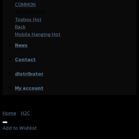
COMMON
ACCESSORIES
Topbox
Rack
Mobile Hanging
News
Contact
distributor
My account
Home
/
H2C
Add to Wishlist
Add to Wishlist