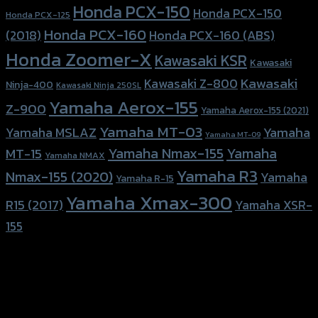
Honda PCX-150
Honda PCX-150
Honda PCX-125
Honda PCX-160
Honda PCX-160 (ABS)
(2018)
Honda Zoomer-X
Kawasaki KSR
Kawasaki
Kawasaki
Kawasaki Z-800
Ninja-400
Kawasaki Ninja 250SL
Yamaha Aerox-155
Z-900
Yamaha Aerox-155 (2021)
Yamaha MT-03
Yamaha
Yamaha MSLAZ
Yamaha MT-09
Yamaha Nmax-155
Yamaha
MT-15
Yamaha NMAX
Yamaha R3
Nmax-155 (2020)
Yamaha
Yamaha R-15
Yamaha Xmax-300
R15 (2017)
Yamaha XSR-
155