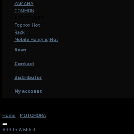
YAMAHA
COMMON
ACCESSORIES
Topbox
Rack
Mobile Hanging
News
Contact
distributor
My account
Home
/
MOTOMURA
Add to Wishlist