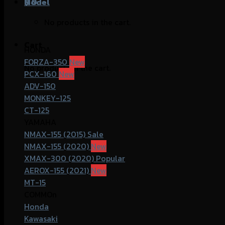
฿
Model
0
No products in the cart.
Cart
HONDA
FORZA-350
No products in the cart.
PCX-160
ADV-150
MONKEY-125
CT-125
YAMAHA
NMAX-155 (2015)
NMAX-155 (2020)
XMAX-300 (2020)
AEROX-155 (2021)
MT-15
COMMOn
Honda
Kawasaki