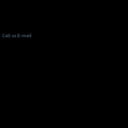
156 Rama 2 Rd. , Soi.2 Jomthong ,
Bangkok 10150, Thailand
Tel: 02-476-1399 , 098-829-9301
Call us
E-mail
Copyright 2026 ©
GTR2017 Co.,Ltd.