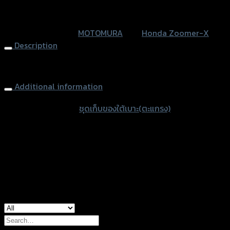
ZOOMER
หรือสั่งซื้อผ่านทาง
-
SKU:
N/A
Category:
MOTOMURA
Tag:
Honda Zoomer-X
X
Description
NEW
(2015)
Basket (Under Seat) MOTOMURA ZOOMER-X NEW (2015)
MOTOMURA
(ถุง)
Additional information
quantity
accessories type
ชุดเก็บของใต้เบาะ(ตะแกรง)
Color
Black, White
used for
Honda Zoomer-X
Search