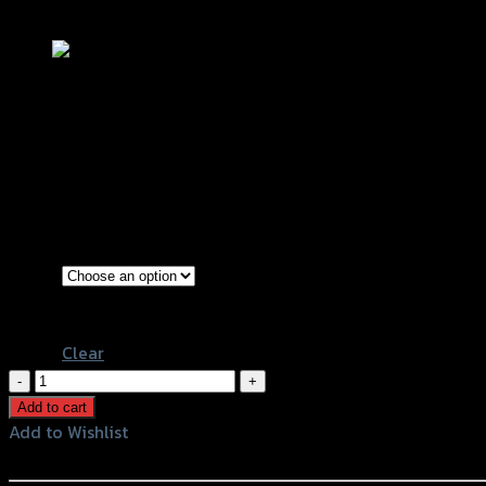
Add to Wishlist
ชุดเก็บของใต้เบาะ(ตะแกรง) ZOOMER – X
฿
340
(INC. VAT)
Black
Color
White
Clear
ชุด
เก็บ
Add to cart
ของ
Add to Wishlist
ใต้
Add to Wishlist
เบาะ(ตะแกรง)