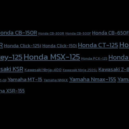
onda CB-150R
Honda CB-650F
Honda CB-300R
Honda CB-500F
Ho
Honda CT-125
R
Honda Click-125i
Honda Click-150i
Honda MSX-125
ey-125
Honda
Honda PCX-125
saki KSR
Kawasaki Z-
Kawasaki Ninja-400
Kawasaki Ninja 250SL
Yamaha Nmax-155
Yam
Yamaha MT-15
Yamaha NMAX
T-09
ha XSR-155