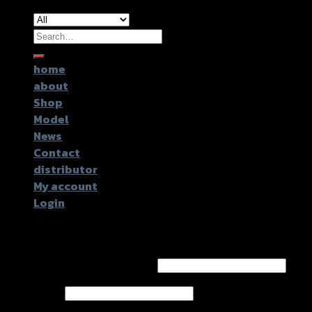
Search
for:
home
about
Shop
Model
News
Contact
distributor
My account
Login
Login
Username or email address
*
Password
*