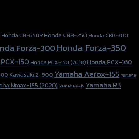
Honda CBR-250
Honda CB-650R
Honda CBR-300
Honda Forza-350
nda Forza-300
 PCX-150
Honda PCX-160
Honda PCX-150 (2018)
Yamaha Aerox-155
Kawasaki Z-900
800
Yamaha
Yamaha R3
aha Nmax-155 (2020)
Yamaha R-15