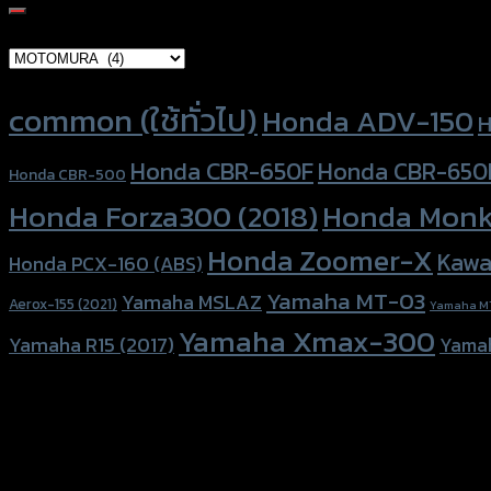
for:
Brand Category
Product tags
common (ใช้ทั่วไป)
Honda ADV-150
H
Honda CBR-650F
Honda CBR-650
Honda CBR-500
Honda Forza300 (2018)
Honda Monk
Honda Zoomer-X
Kawa
Honda PCX-160 (ABS)
Yamaha MT-03
Yamaha MSLAZ
Aerox-155 (2021)
Yamaha M
Yamaha Xmax-300
Yamaha R15 (2017)
Yama