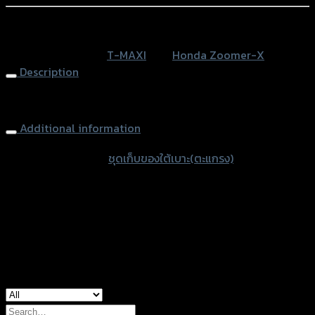
เบาะ(ตะแกรง)
ZOOMER
หรือสั่งซื้อผ่านทาง
-
SKU:
N/A
Category:
T-MAXI
Tag:
Honda Zoomer-X
X
Description
NEW
(2015)
Basket (Under Seat) T-MAX ZOOMER-X NEW (2015)
T-
MAXI
Additional information
(กล่อง)
accessories type
ชุดเก็บของใต้เบาะ(ตะแกรง)
quantity
Color
Black, White
used for
Honda Zoomer-X
Search