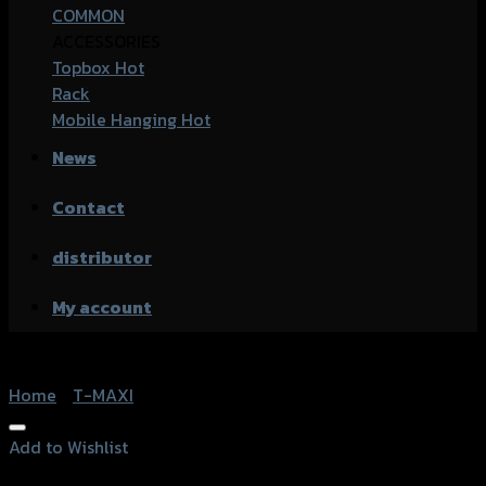
COMMON
ACCESSORIES
Topbox
Rack
Mobile Hanging
News
Contact
distributor
My account
Home
/
T-MAXI
Add to Wishlist
Add to Wishlist