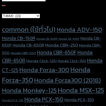
for:
Brand Category
Product tags
common (ใช้ทั่วไป)
Honda ADV-150
Honda CB-150R
Honda CB-
Honda CB-300R
Honda CB-500F
Honda CBR-250
Honda CB-650R
650F
Honda CBR-
Honda CBR-650F
Honda
300
Honda CBR-500
Honda
CBR-650R
Honda Click-125i
Honda Click-150i
Honda
Honda Forza-300
CT-125
Forza-350
Honda Forza300 (2018)
Honda MSX-125
Honda Monkey-125
Honda PCX-150
Honda PCX-150
Honda PCX-125