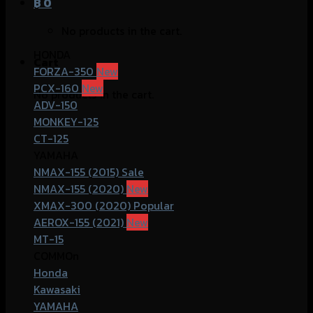
฿
0
No products in the cart.
HONDA
Cart
FORZA-350
PCX-160
No products in the cart.
ADV-150
MONKEY-125
CT-125
YAMAHA
NMAX-155 (2015)
NMAX-155 (2020)
XMAX-300 (2020)
AEROX-155 (2021)
MT-15
COMMOn
Honda
Kawasaki
YAMAHA