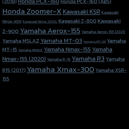
Honda PCX-160
Honda PCX-160 (ABS)
(2018)
Honda Zoomer-X
Kawasaki KSR
Kawasaki
Kawasaki
Kawasaki Z-800
Ninja-400
Kawasaki Ninja 250SL
Yamaha Aerox-155
Z-900
Yamaha Aerox-155 (2021)
Yamaha MT-03
Yamaha
Yamaha MSLAZ
Yamaha MT-09
Yamaha Nmax-155
Yamaha
MT-15
Yamaha NMAX
Yamaha R3
Nmax-155 (2020)
Yamaha
Yamaha R-15
Yamaha Xmax-300
R15 (2017)
Yamaha XSR-
155
156 Rama 2 Rd. , Soi.2 Jomthong ,
Bangkok 10150, Thailand