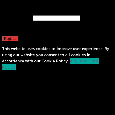
Register
Email address
*
A password will be sent to your email address.
Register
This website uses cookies to improve user experience. By
using our website you consent to all cookies in
accordance with our Cookie Policy.
ACCEPT
COOKIE
POLICY