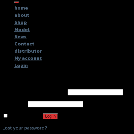
for:
home
about
Shop
Model
News
Contact
distributor
My account
Login
Login
Username or email address
*
Password
*
Remember me
Log in
Lost your password?