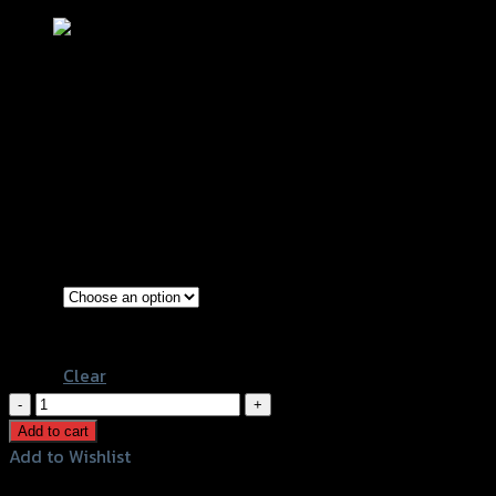
ชุดเก็บของใต้เบาะ(ตะแกรง) ZOOMER – X
NEW (2015) T-MAXI (กล่อง)
฿
400
(INC. VAT)
Black
Color
White
Clear
ชุด
เก็บ
Add to cart
ของ
Add to Wishlist
ใต้
Add to Wishlist