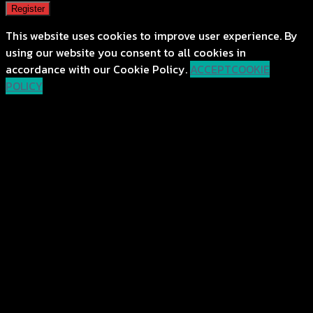
Register
This website uses cookies to improve user experience. By
using our website you consent to all cookies in
accordance with our Cookie Policy.
ACCEPT
COOKIE
POLICY