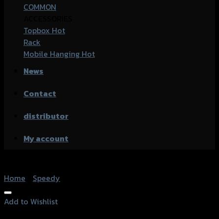
COMMON
ACCESSORIES
Topbox
Rack
Mobile Hanging
News
Contact
distributor
My account
Home
/
Speedy
Add to Wishlist
Add to Wishlist