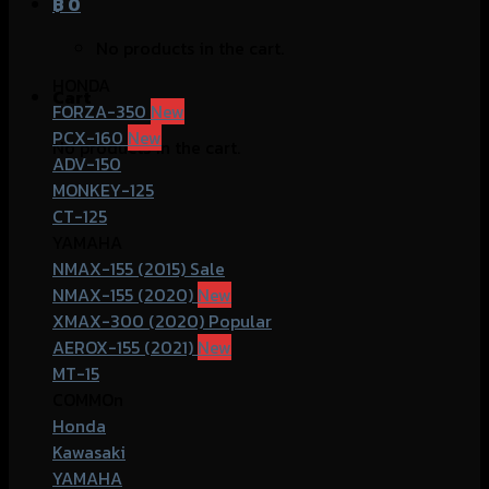
฿
0
No products in the cart.
HONDA
Cart
FORZA-350
PCX-160
No products in the cart.
ADV-150
MONKEY-125
CT-125
YAMAHA
NMAX-155 (2015)
NMAX-155 (2020)
XMAX-300 (2020)
AEROX-155 (2021)
MT-15
COMMOn
Honda
Kawasaki
YAMAHA