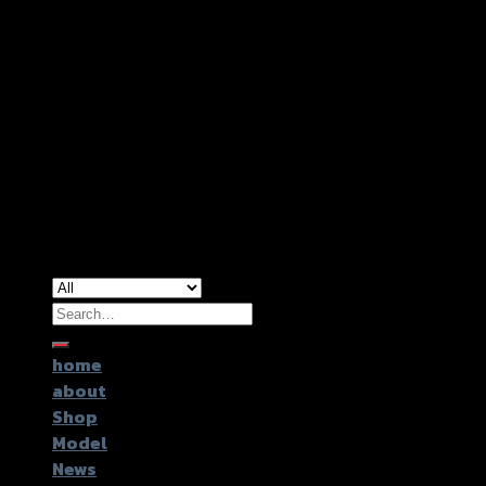
Copyright 2026 ©
GTR2017 Co.,Ltd.
Search
for:
home
about
Shop
Model
News