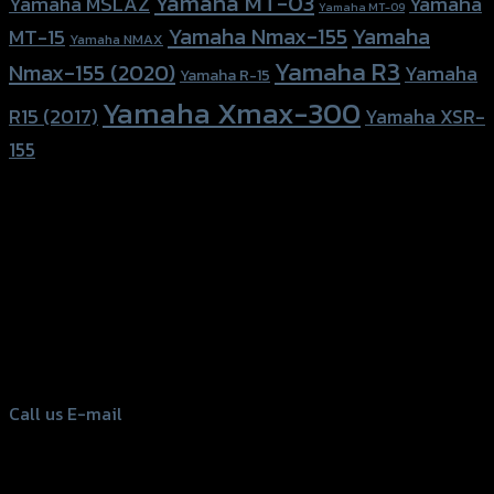
Yamaha MT-03
Yamaha
Yamaha MSLAZ
Yamaha MT-09
Yamaha Nmax-155
Yamaha
MT-15
Yamaha NMAX
Yamaha R3
Nmax-155 (2020)
Yamaha
Yamaha R-15
Yamaha Xmax-300
R15 (2017)
Yamaha XSR-
155
156 Rama 2 Rd. , Soi.2 Jomthong ,
Bangkok 10150, Thailand
Tel: 02-476-1399 , 098-829-9301
Call us
E-mail