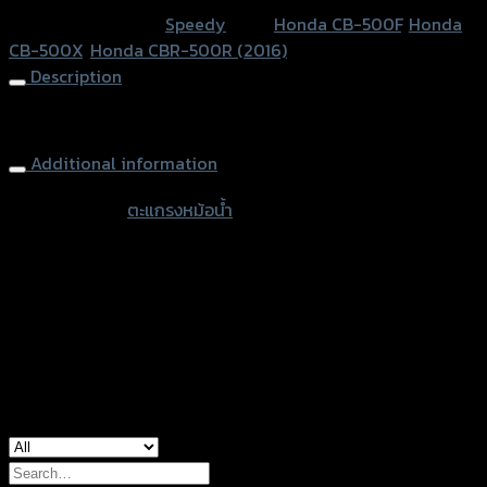
SPEEDY
SKU:
N/A
Category:
Speedy
Tags:
Honda CB-500F
,
Honda
CB-
CB-500X
,
Honda CBR-500R (2016)
500F/X
Description
CBR-
500R
Radiator Grill SPEEDY CB-500F/X CBR-500R (2016)
(ปี2016)
Additional information
(BB)
quantity
accessories
ตะแกรงหม้อน้ำ
type
Color
Stainless, Gold
Honda CB-500F, Honda CB-500X, Honda
used for
CBR-500R (2016)
Search