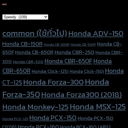
for:
Brand Category
Product tags
common (ใช้ทั่วไป)
Honda ADV-150
Honda CB-150R
Honda CB-
Honda CB-300R
Honda CB-500F
Honda CBR-250
Honda CB-650R
650F
Honda CBR-
Honda CBR-650F
Honda
300
Honda CBR-500
Honda
CBR-650R
Honda Click-125i
Honda Click-150i
Honda
Honda Forza-300
CT-125
Forza-350
Honda Forza300 (2018)
Honda MSX-125
Honda Monkey-125
Honda PCX-150
Honda PCX-150
Honda PCX-125
Honda PCX-160
Honda PCX-160 (ABS)
(2018)