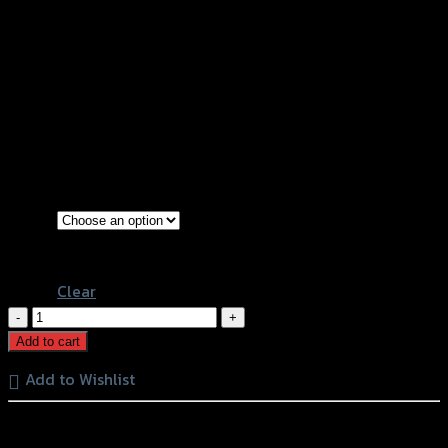
ตะแกรงหม้อน้ำ (สแตนเลส) SPEEDY CB-
500F/X CBR-500R (ปี2016) (BB)
฿
830
(INC. VAT)
Stainless
Color
Gold
Clear
ตะแกรง
หม้อ
Add to cart
น้ำ
Add to Wishlist
(ส
แตน
หรือสั่งซื้อผ่านทาง
เลส)