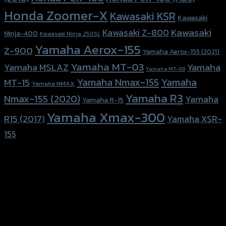
Honda Zoomer-X
Kawasaki KSR
Kawasaki
Kawasaki
Kawasaki Z-800
Ninja-400
Kawasaki Ninja 250SL
Yamaha Aerox-155
Z-900
Yamaha Aerox-155 (2021)
Yamaha MT-03
Yamaha
Yamaha MSLAZ
Yamaha MT-09
Yamaha Nmax-155
Yamaha
MT-15
Yamaha NMAX
Yamaha R3
Nmax-155 (2020)
Yamaha
Yamaha R-15
Yamaha Xmax-300
R15 (2017)
Yamaha XSR-
155
156 Rama 2 Rd. , Soi.2 Jomthong ,
Bangkok 10150, Thailand