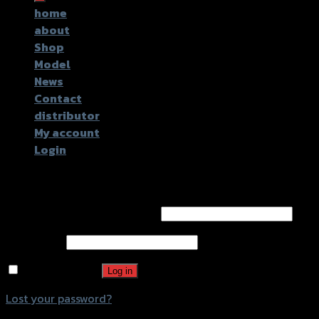
home
about
Shop
Model
News
Contact
distributor
My account
Login
Login
Username or email address
*
Password
*
Remember me
Log in
Lost your password?