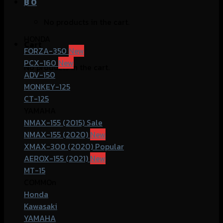
฿
0
No products in the cart.
HONDA
Cart
FORZA-350
PCX-160
No products in the cart.
ADV-150
MONKEY-125
CT-125
YAMAHA
NMAX-155 (2015)
NMAX-155 (2020)
XMAX-300 (2020)
AEROX-155 (2021)
MT-15
COMMOn
Honda
Kawasaki
YAMAHA