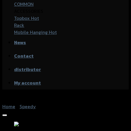
COMMON
ACCESSORIES
Topbox
Rack
Mobile Hanging
News
Contact
distributor
My account
Home
/
Speedy
Add to Wishlist