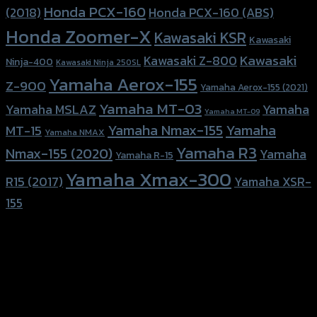
Honda PCX-160
Honda PCX-160 (ABS)
(2018)
Honda Zoomer-X
Kawasaki KSR
Kawasaki
Kawasaki
Kawasaki Z-800
Ninja-400
Kawasaki Ninja 250SL
Yamaha Aerox-155
Z-900
Yamaha Aerox-155 (2021)
Yamaha MT-03
Yamaha
Yamaha MSLAZ
Yamaha MT-09
Yamaha Nmax-155
Yamaha
MT-15
Yamaha NMAX
Yamaha R3
Nmax-155 (2020)
Yamaha
Yamaha R-15
Yamaha Xmax-300
R15 (2017)
Yamaha XSR-
155
156 Rama 2 Rd. , Soi.2 Jomthong ,
Bangkok 10150, Thailand