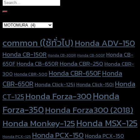
Search
for:
Brand Category
Product tags
common (ใช้ทั่วไป)
Honda ADV-150
Honda CB-150R
Honda CB-
Honda CB-300R
Honda CB-500F
Honda CBR-250
Honda CB-650R
650F
Honda CBR-
Honda CBR-650F
Honda
300
Honda CBR-500
Honda
CBR-650R
Honda Click-125i
Honda Click-150i
Honda
Honda Forza-300
CT-125
Forza-350
Honda Forza300 (2018)
Honda MSX-125
Honda Monkey-125
Honda PCX-150
Honda PCX-150
Honda PCX-125