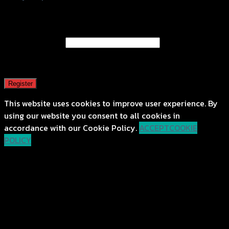
Register
Email address
*
A password will be sent to your email address.
Register
This website uses cookies to improve user experience. By
using our website you consent to all cookies in
accordance with our Cookie Policy.
ACCEPT
COOKIE
POLICY