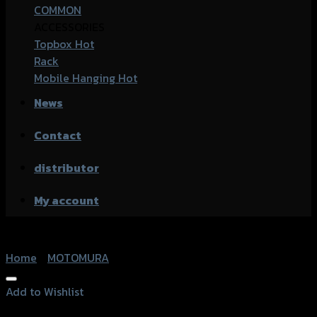
COMMON
ACCESSORIES
Topbox
Rack
Mobile Hanging
News
Contact
distributor
My account
Home
/
MOTOMURA
Add to Wishlist
Add to Wishlist