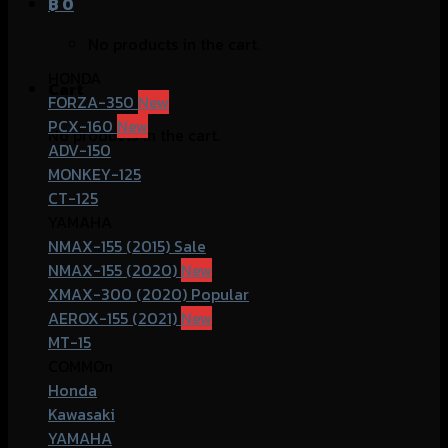
฿
0
No products in the cart.
HONDA
Cart
FORZA-350
PCX-160
No products in the cart.
ADV-150
MONKEY-125
CT-125
YAMAHA
NMAX-155 (2015)
NMAX-155 (2020)
XMAX-300 (2020)
AEROX-155 (2021)
MT-15
COMMOn
Honda
Kawasaki
YAMAHA