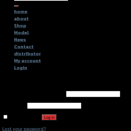
for:
home
about
Shop
Model
News
Contact
distributor
My account
Login
Login
Username or email address
*
Password
*
Remember me
Log in
Lost your password?