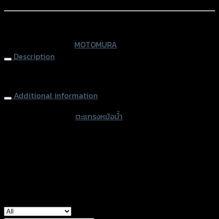
Add to Wishlist
MSX-
125
หรือสั่งซื้อผ่านทาง
quantity
SKU:
N/A
Category:
MOTOMURA
Description
Radiator Grill MSX-125
Additional information
accessories type
ตะแกรงหม้อน้ำ
Color
Red, Chromium, Black
used for
Honda MSX-125