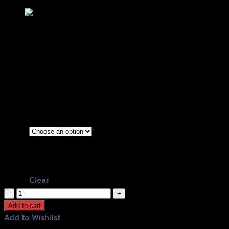
ตะแกรงหม้อน้ำ MOTOMURA MSX-125
฿
140
–
฿
150
(INC. VAT)
Red
Color
Chromium
Black
Clear
ตะแกรง
หม้อ
Add to cart
น้ำ
Add to Wishlist
MOTOMURA