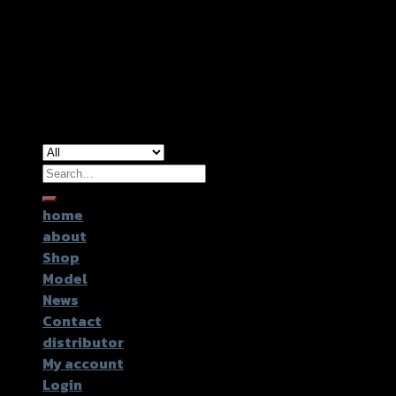
Copyright 2026 ©
GTR2017 Co.,Ltd.
Search
for:
home
about
Shop
Model
News
Contact
distributor
My account
Login