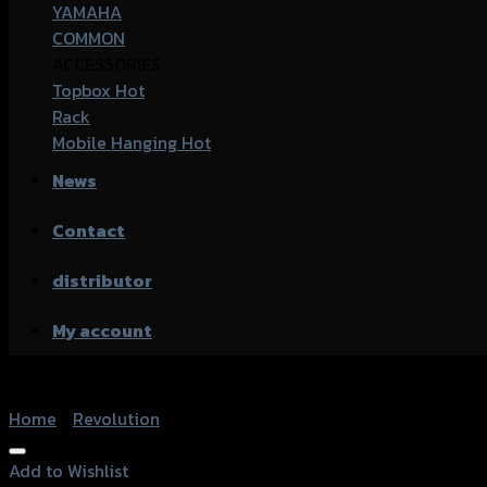
YAMAHA
COMMON
ACCESSORIES
Topbox
Rack
Mobile Hanging
News
Contact
distributor
My account
Home
/
Revolution
Add to Wishlist