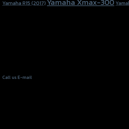
Yamaha Xmax-300
Yamaha R15 (2017)
Yama
156 Rama 2 Rd. , Soi.2 Jomthong ,
Bangkok 10150, Thailand
Tel: 02-476-1399 , 098-829-9301
Call us
E-mail