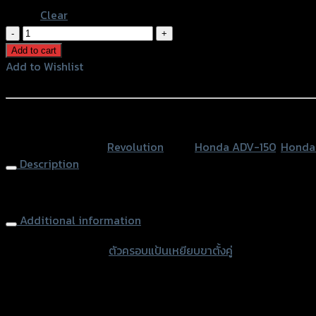
Clear
ตัว
ครอบ
Add to cart
แป้น
Add to Wishlist
เหยียบ
Add to Wishlist
ขา
ตั้ง
หรือสั่งซื้อผ่านทาง
คู่
SKU:
N/A
Category:
Revolution
Tags:
Honda ADV-150
,
Honda 
REVOLUTION
Description
ADV150/FORZA'18/PCX150
NEW'18
Center Stand foot base REVOLUTION ADV150/FORZA’18/PCX
quantity
Additional information
accessories type
ตัวครอบแป้นเหยียบขาตั้งคู่
Color
Red, Gold, Grey, Black, Blue