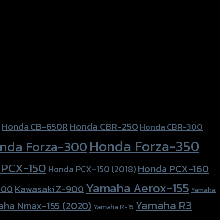
Honda CBR-250
Honda CB-650R
Honda CBR-300
Honda Forza-350
nda Forza-300
 PCX-150
Honda PCX-160
Honda PCX-150 (2018)
Yamaha Aerox-155
Kawasaki Z-900
800
Yamaha
Yamaha R3
aha Nmax-155 (2020)
Yamaha R-15