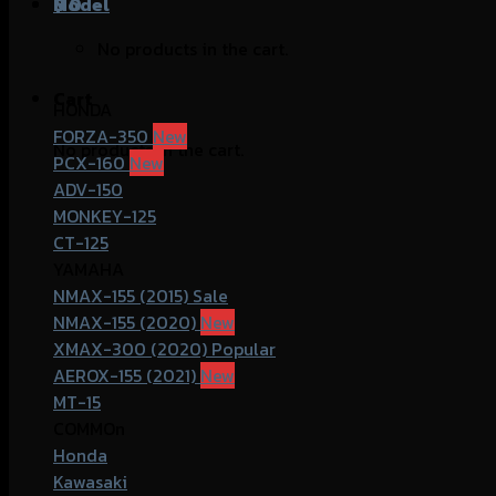
฿
Model
0
No products in the cart.
Cart
HONDA
FORZA-350
No products in the cart.
PCX-160
ADV-150
MONKEY-125
CT-125
YAMAHA
NMAX-155 (2015)
NMAX-155 (2020)
XMAX-300 (2020)
AEROX-155 (2021)
MT-15
COMMOn
Honda
Kawasaki