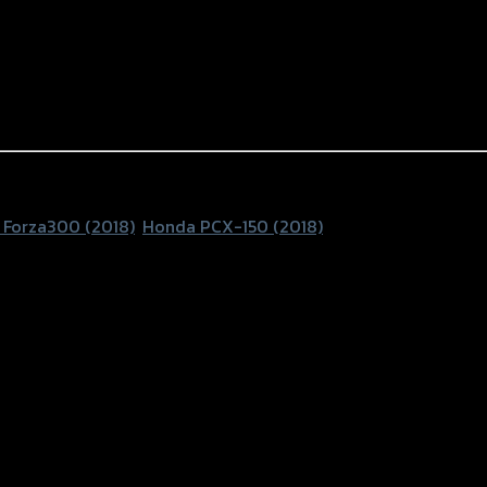
Forza300 (2018)
,
Honda PCX-150 (2018)
150 NEW’18