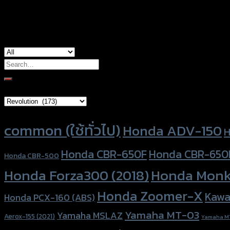
used for
Honda ADV-150, Honda Forza300 (2018)
Search
for:
Brand Category
Product tags
common (ใช้ทั่วไป)
Honda ADV-150
H
Honda CBR-650F
Honda CBR-650
Honda CBR-500
Honda Forza300 (2018)
Honda Monk
Honda Zoomer-X
Kawa
Honda PCX-160 (ABS)
Yamaha MT-03
Yamaha MSLAZ
Aerox-155 (2021)
Yamaha M