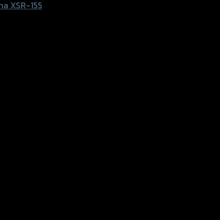
ha XSR-155