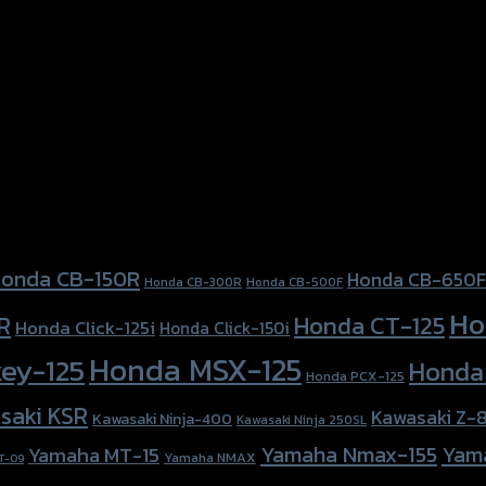
, Honda PCX-150 (2018)
onda CB-150R
Honda CB-650F
Honda CB-300R
Honda CB-500F
Ho
Honda CT-125
R
Honda Click-125i
Honda Click-150i
Honda MSX-125
ey-125
Honda
Honda PCX-125
saki KSR
Kawasaki Z-
Kawasaki Ninja-400
Kawasaki Ninja 250SL
Yamaha Nmax-155
Yam
Yamaha MT-15
Yamaha NMAX
T-09