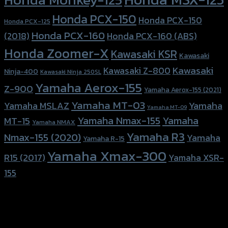
Honda PCX-150
Honda PCX-150
Honda PCX-125
Honda PCX-160
Honda PCX-160 (ABS)
(2018)
Honda Zoomer-X
Kawasaki KSR
Kawasaki
Kawasaki
Kawasaki Z-800
Ninja-400
Kawasaki Ninja 250SL
Yamaha Aerox-155
Z-900
Yamaha Aerox-155 (2021)
Yamaha MT-03
Yamaha
Yamaha MSLAZ
Yamaha MT-09
Yamaha Nmax-155
Yamaha
MT-15
Yamaha NMAX
Yamaha R3
Nmax-155 (2020)
Yamaha
Yamaha R-15
Yamaha Xmax-300
R15 (2017)
Yamaha XSR-
155