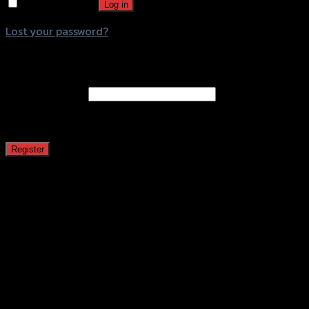
Remember me
Log in
Lost your password?
Register
Email address
*
A password will be sent to your email address.
Register