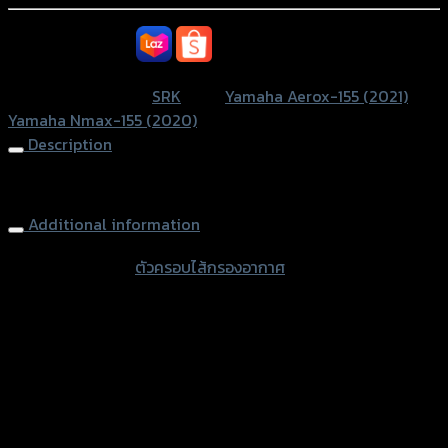
อากาศ
SRK
หรือสั่งซื้อผ่านทาง
N-
MAXปี2020/AEROX
SKU:
N/A
Category:
SRK
Tags:
Yamaha Aerox-155 (2021)
,
NEW2021
Yamaha Nmax-155 (2020)
quantity
Description
Air Filter Cover N-MAX NEW 2021/AEROX NEW 2021
Additional information
accessories
ตัวครอบไส้กรองอากาศ
type
Color
Transparent, Film
Yamaha Aerox-155 (2021), Yamha N-Max
used for
(2020)