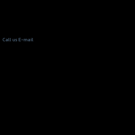
156 Rama 2 Rd. , Soi.2 Jomthong ,
Bangkok 10150, Thailand
Tel: 02-476-1399 , 098-829-9301
Call us
E-mail
Copyright 2026 ©
GTR2017 Co.,Ltd.