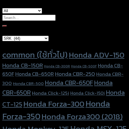
Search
for:
Brand Category
Product tags
common (ใช้ทั่วไป)
Honda ADV-150
Honda CB-150R
Honda CB-
Honda CB-300R
Honda CB-500F
Honda CBR-250
Honda CB-650R
650F
Honda CBR-
Honda CBR-650F
Honda
300
Honda CBR-500
Honda
CBR-650R
Honda Click-125i
Honda Click-150i
Honda
Honda Forza-300
CT-125
Forza-350
Honda Forza300 (2018)
Honda MSX-125
Honda Monkey-125