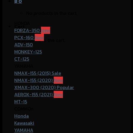
฿
0
No products in the cart.
HONDA
Cart
FORZA-350
PCX-160
No products in the cart.
ADV-150
MONKEY-125
CT-125
YAMAHA
NMAX-155 (2015)
NMAX-155 (2020)
XMAX-300 (2020)
AEROX-155 (2021)
MT-15
COMMOn
Honda
Kawasaki
YAMAHA