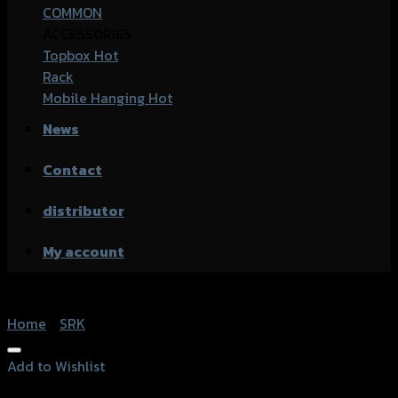
COMMON
ACCESSORIES
Topbox
Rack
Mobile Hanging
News
Contact
distributor
My account
Home
/
SRK
Add to Wishlist
Add to Wishlist