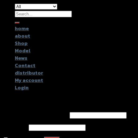
Search
for:
home
about
Shop
Model
News
Contact
distributor
My account
Login
Login
Username or email address
*
Password
*