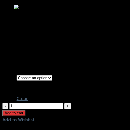
ตัวครอบไส้กรองอากาศ SRK N-
MAXปี2020/AEROX NEW2021
฿
580
(INC. VAT)
Transparent
Color
Film
Clear
ตัว
ครอบ
Add to cart
ไส้
Add to Wishlist
กรอง
Add to Wishlist