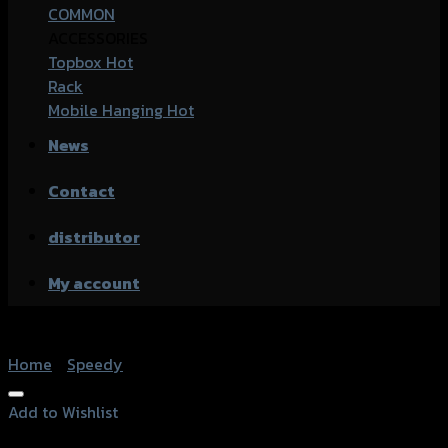
COMMON
ACCESSORIES
Topbox
Rack
Mobile Hanging
News
Contact
distributor
My account
Home
/
Speedy
Add to Wishlist
Add to Wishlist