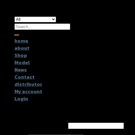
Copyright 2026 ©
GTR2017 Co.,Ltd.
Search
for:
home
about
Shop
Model
News
Contact
distributor
My account
Login
Login
Username or email address
*