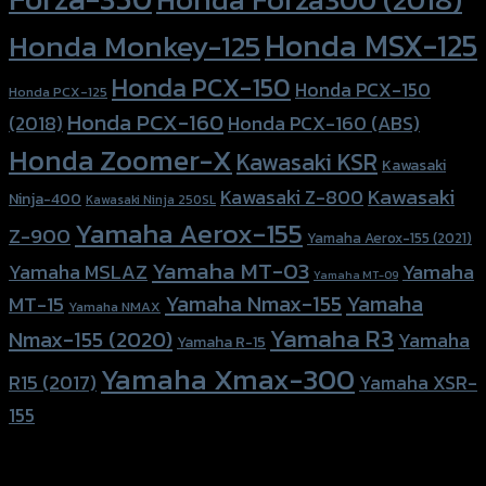
Honda MSX-125
Honda Monkey-125
Honda PCX-150
Honda PCX-150
Honda PCX-125
Honda PCX-160
Honda PCX-160 (ABS)
(2018)
Honda Zoomer-X
Kawasaki KSR
Kawasaki
Kawasaki
Kawasaki Z-800
Ninja-400
Kawasaki Ninja 250SL
Yamaha Aerox-155
Z-900
Yamaha Aerox-155 (2021)
Yamaha MT-03
Yamaha
Yamaha MSLAZ
Yamaha MT-09
Yamaha Nmax-155
Yamaha
MT-15
Yamaha NMAX
Yamaha R3
Nmax-155 (2020)
Yamaha
Yamaha R-15
Yamaha Xmax-300
R15 (2017)
Yamaha XSR-
155