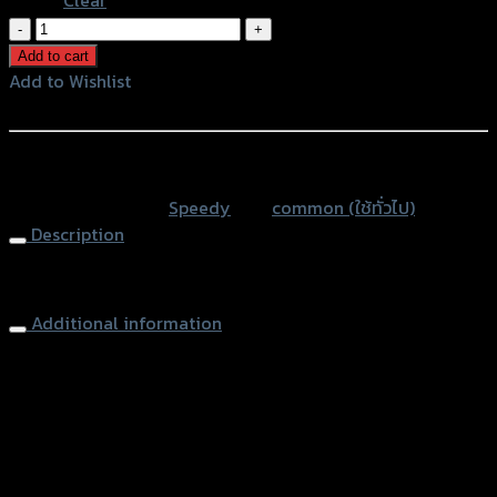
ตัว
จับ
Add to cart
สาย
Add to Wishlist
เร่ง
Add to Wishlist
SPEEDY
quantity
หรือสั่งซื้อผ่านทาง
SKU:
N/A
Category:
Speedy
Tag:
common (ใช้ทั่วไป)
Description
Throttle Cable Clamp
Additional information
accessories type
ตัวจับสายเร่ง
Color
Silver, Red, Gold, Black, Blue