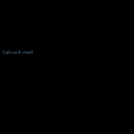
156 Rama 2 Rd. , Soi.2 Jomthong ,
Bangkok 10150, Thailand
Tel: 02-476-1399 , 098-829-9301
Call us
E-mail