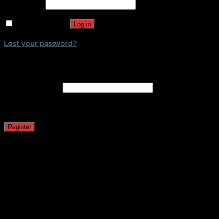
Password
*
Remember me
Log in
Lost your password?
Register
Email address
*
A password will be sent to your email address.
Register