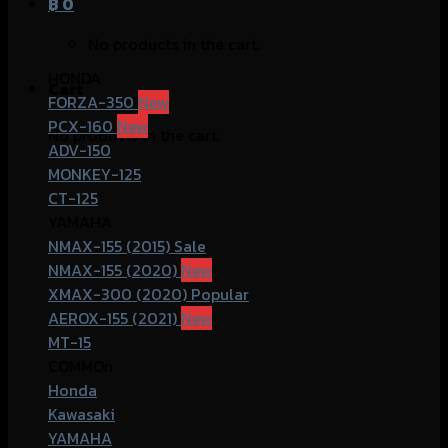
฿
0
No products in the cart.
HONDA
Cart
FORZA-350
PCX-160
No products in the cart.
ADV-150
MONKEY-125
CT-125
YAMAHA
NMAX-155 (2015)
NMAX-155 (2020)
XMAX-300 (2020)
AEROX-155 (2021)
MT-15
COMMOn
Honda
Kawasaki
YAMAHA