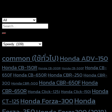
used for
common
Search
for:
Brand Category
Product tags
common (ใช้ทั่วไป)
Honda ADV-150
Honda CB-150R
Honda CB-
Honda CB-300R
Honda CB-500F
Honda CBR-250
Honda CB-650R
650F
Honda CBR-
Honda CBR-650F
Honda
300
Honda CBR-500
Honda
CBR-650R
Honda Click-125i
Honda Click-150i
Honda
Honda Forza-300
CT-125
Forza-350
Honda Forza300 (2018)