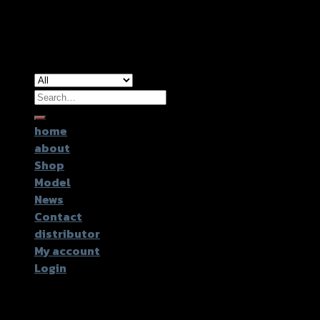
Copyright 2026 ©
GTR2017 Co.,Ltd.
Search
for:
home
about
Shop
Model
News
Contact
distributor
My account
Login
Login