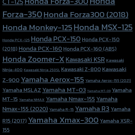
Honda
Honda Forza-300
CT-125
Forza-350
Honda Forza300 (2018)
Honda MSX-125
Honda Monkey-125
Honda PCX-150
Honda PCX-150
Honda PCX-125
Honda PCX-160
Honda PCX-160 (ABS)
(2018)
Honda Zoomer-X
Kawasaki KSR
Kawasaki
Kawasaki
Kawasaki Z-800
Ninja-400
Kawasaki Ninja 250SL
Yamaha Aerox-155
Z-900
Yamaha Aerox-155 (2021)
Yamaha MT-03
Yamaha
Yamaha MSLAZ
Yamaha MT-09
Yamaha Nmax-155
Yamaha
MT-15
Yamaha NMAX
Yamaha R3
Nmax-155 (2020)
Yamaha
Yamaha R-15
Yamaha Xmax-300
R15 (2017)
Yamaha XSR-
155