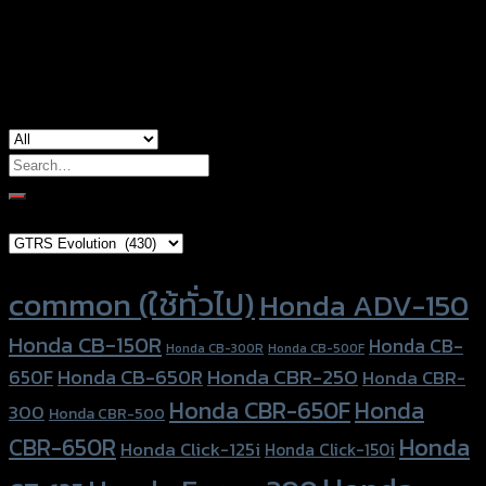
used for
Honda MSX-125
Search
for:
Brand Category
Product tags
common (ใช้ทั่วไป)
Honda ADV-150
Honda CB-150R
Honda CB-
Honda CB-300R
Honda CB-500F
Honda CBR-250
Honda CB-650R
650F
Honda CBR-
Honda CBR-650F
Honda
300
Honda CBR-500
Honda
CBR-650R
Honda Click-125i
Honda Click-150i