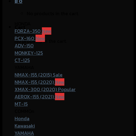
฿
0
No products in the cart.
HONDA
Cart
FORZA-350
PCX-160
No products in the cart.
ADV-150
MONKEY-125
CT-125
YAMAHA
NMAX-155 (2015)
NMAX-155 (2020)
XMAX-300 (2020)
AEROX-155 (2021)
MT-15
COMMOn
Honda
Kawasaki
YAMAHA