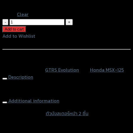
Blue
Clear
ตัว
บัง
Add to cart
ส
Add to Wishlist
เตอร์
Add to Wishlist
หน้า
2
หรือสั่งซื้อผ่านทาง
ชิ้น
SKU:
N/A
Category:
GTRS Evolution
Tag:
Honda MSX-125
GTR
Description
MSX-
125
Sprocket Cover (2parts) GTR MSX-125
quantity
Additional information
accessories type
ตัวบังสเตอร์หน้า 2 ชิ้น
Color
Silver, Red, Gold, Grey, Black, Blue