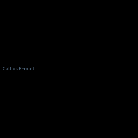
156 Rama 2 Rd. , Soi.2 Jomthong ,
Bangkok 10150, Thailand
Tel: 02-476-1399 , 098-829-9301
Call us
E-mail