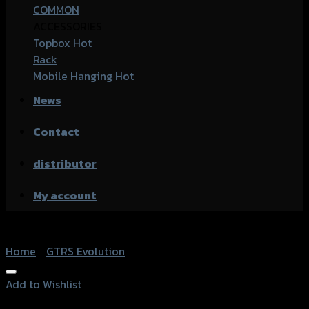
COMMON
ACCESSORIES
Topbox
Rack
Mobile Hanging
News
Contact
distributor
My account
Home
/
GTRS Evolution
Add to Wishlist
Add to Wishlist