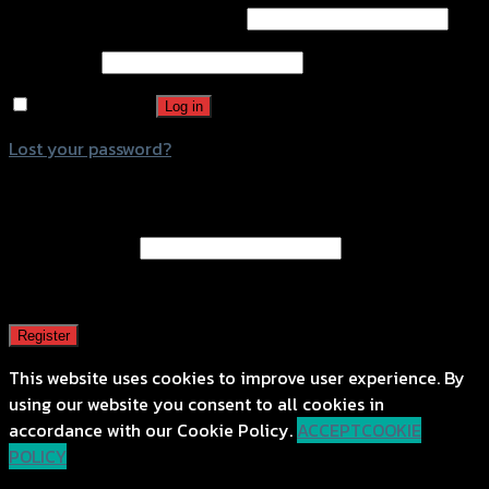
Username or email address
*
Password
*
Remember me
Log in
Lost your password?
Register
Email address
*
A password will be sent to your email address.
Register
This website uses cookies to improve user experience. By
using our website you consent to all cookies in
accordance with our Cookie Policy.
ACCEPT
COOKIE
POLICY