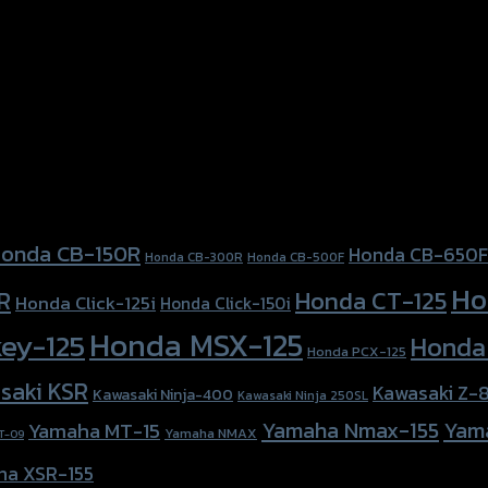
onda CB-150R
Honda CB-650F
Honda CB-300R
Honda CB-500F
Ho
Honda CT-125
R
Honda Click-125i
Honda Click-150i
Honda MSX-125
ey-125
Honda
Honda PCX-125
saki KSR
Kawasaki Z-
Kawasaki Ninja-400
Kawasaki Ninja 250SL
Yamaha Nmax-155
Yam
Yamaha MT-15
Yamaha NMAX
T-09
ha XSR-155