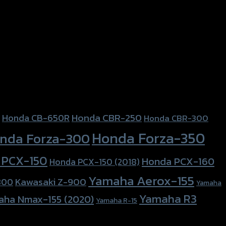
Honda CBR-250
Honda CB-650R
Honda CBR-300
Honda Forza-350
nda Forza-300
 PCX-150
Honda PCX-160
Honda PCX-150 (2018)
Yamaha Aerox-155
Kawasaki Z-900
800
Yamaha
Yamaha R3
aha Nmax-155 (2020)
Yamaha R-15