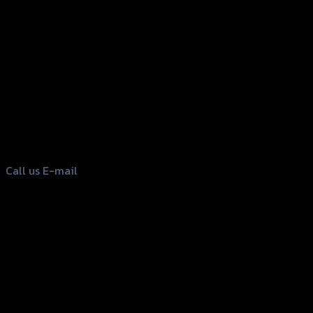
156 Rama 2 Rd. , Soi.2 Jomthong ,
Bangkok 10150, Thailand
Tel: 02-476-1399 , 098-829-9301
Call us
E-mail