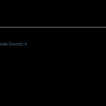
onda Zoomer-X