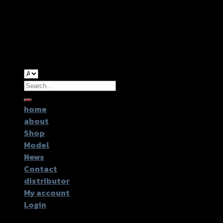
Copyright 2026 ©
GTR2017 Co.,Ltd.
Search
for:
home
about
Shop
Model
News
Contact
distributor
My account
Login