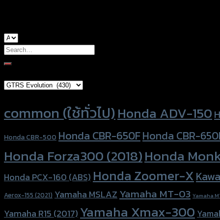
used for
Honda MSX-125, Honda Zoomer-X
Search
for:
Brand Category
×
GTRS Evolution (430)
Product tags
common (ใช้ทั่วไป)
Honda ADV-150
H
Honda CBR-650F
Honda CBR-650
Honda CBR-500
Honda Forza300 (2018)
Honda Monk
Honda Zoomer-X
Kawa
Honda PCX-160 (ABS)
Yamaha MT-03
Yamaha MSLAZ
Aerox-155 (2021)
Yamaha M
Yamaha Xmax-300
Yamaha R15 (2017)
Yama