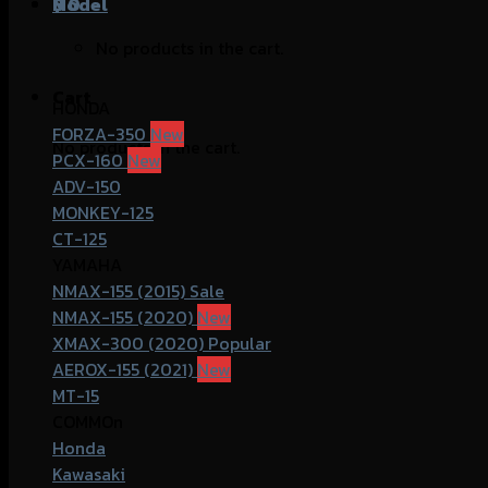
฿
Model
0
No products in the cart.
Cart
HONDA
FORZA-350
No products in the cart.
PCX-160
ADV-150
MONKEY-125
CT-125
YAMAHA
NMAX-155 (2015)
NMAX-155 (2020)
XMAX-300 (2020)
AEROX-155 (2021)
MT-15
COMMOn
Honda
Kawasaki