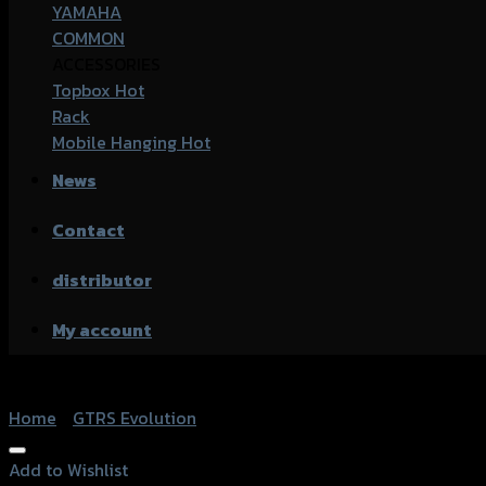
YAMAHA
COMMON
ACCESSORIES
Topbox
Rack
Mobile Hanging
News
Contact
distributor
My account
Home
/
GTRS Evolution
Add to Wishlist