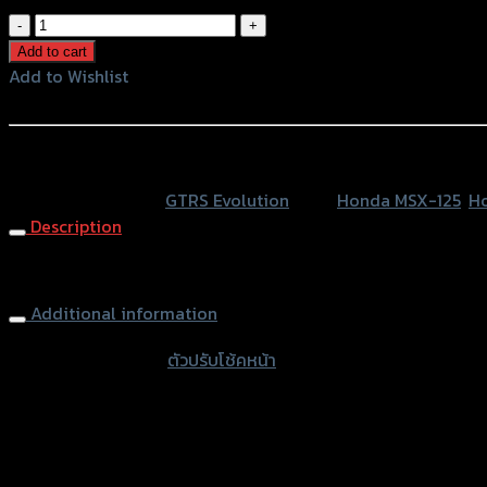
ตัว
ปรับ
Add to cart
โช้ค
Add to Wishlist
หน้า
Add to Wishlist
GTR
MSX-
หรือสั่งซื้อผ่านทาง
125/ZOOMER-
SKU:
N/A
Category:
GTRS Evolution
Tags:
Honda MSX-125
,
H
X
Description
ใช้
NEW-
Front Shock Cover (Adjustable) GTR MSX-125/ZOOMER-X
ZOOMER
quantity
Additional information
accessories type
ตัวปรับโช้คหน้า
Color
Silver, Red, Gold, Grey, Black, Blue