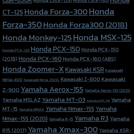
Honda Click-125i
Honda Click-150i
Honda
Honda Forza-300
CT-125
Forza-350
Honda Forza300 (2018)
Honda MSX-125
Honda Monkey-125
Honda PCX-150
Honda PCX-150
Honda PCX-125
Honda PCX-160
Honda PCX-160 (ABS)
(2018)
Honda Zoomer-X
Kawasaki KSR
Kawasaki
Kawasaki
Kawasaki Z-800
Ninja-400
Kawasaki Ninja 250SL
Yamaha Aerox-155
Z-900
Yamaha Aerox-155 (2021)
Yamaha MT-03
Yamaha
Yamaha MSLAZ
Yamaha MT-09
Yamaha Nmax-155
Yamaha
MT-15
Yamaha NMAX
Yamaha R3
Nmax-155 (2020)
Yamaha
Yamaha R-15
Yamaha Xmax-300
R15 (2017)
Yamaha XSR-