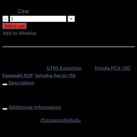
Orange
Clear
ตัว
รอง
Add to cart
แกน
Add to Wishlist
ล้อ
Add to Wishlist
กัน
ล้ม
หรือสั่งซื้อผ่านทาง
GTR
SKU:
N/A
Category:
GTRS Evolution
Tags:
Honda PCX-150
,
HONDA/PCX/KSR/AEROX
Kawasaki KSR
,
Yamaha Aerox-155
รู
Description
12
มิล
Front Axle Slider GTR HONDA/PCX/KSR/AEROX (12mm)
quantity
Additional information
accessories
ตัวรองแกนล้อกันล้ม
type