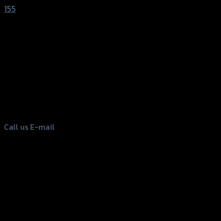
155
156 Rama 2 Rd. , Soi.2 Jomthong ,
Bangkok 10150, Thailand
Tel: 02-476-1399 , 098-829-9301
Call us
E-mail