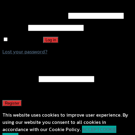
Login
Username or email address
*
Password
*
Remember me
Log in
Lost your password?
Register
Email address
*
A password will be sent to your email address.
Register
This website uses cookies to improve user experience. By
using our website you consent to all cookies in
accordance with our Cookie Policy.
ACCEPT
COOKIE