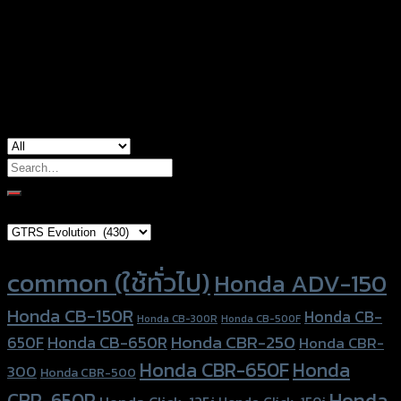
Color
White, Light Brown, Green, Blue, Orange
Honda PCX-150, Kawasaki KSR, Yamaha
used for
Aerox-155
Search
for:
Brand Category
Product tags
common (ใช้ทั่วไป)
Honda ADV-150
Honda CB-150R
Honda CB-
Honda CB-300R
Honda CB-500F
Honda CBR-250
Honda CB-650R
650F
Honda CBR-
Honda CBR-650F
Honda
300
Honda CBR-500
Honda
CBR-650R