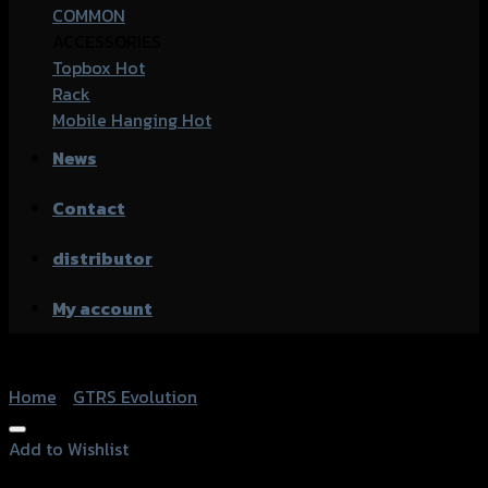
COMMON
ACCESSORIES
Topbox
Rack
Mobile Hanging
News
Contact
distributor
My account
Home
/
GTRS Evolution
Add to Wishlist
Add to Wishlist