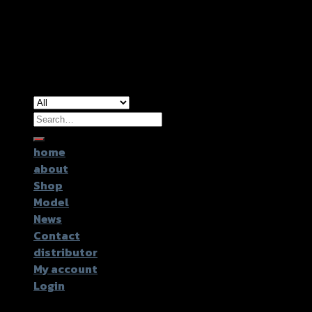
Copyright 2026 ©
GTR2017 Co.,Ltd.
Search
for:
home
about
Shop
Model
News
Contact
distributor
My account
Login