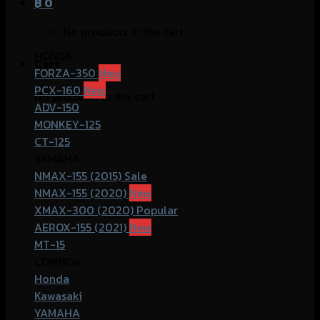
฿
0
No products in the cart.
HONDA
Cart
FORZA-350
PCX-160
No products in the cart.
ADV-150
MONKEY-125
CT-125
YAMAHA
NMAX-155 (2015)
NMAX-155 (2020)
XMAX-300 (2020)
AEROX-155 (2021)
MT-15
COMMOn
Honda
Kawasaki
YAMAHA