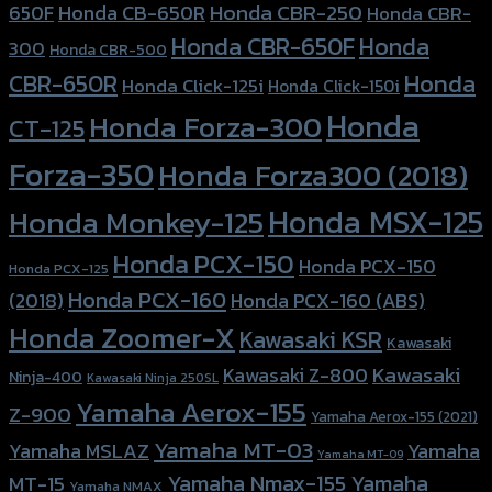
Honda CBR-250
Honda CB-650R
650F
Honda CBR-
Honda CBR-650F
Honda
300
Honda CBR-500
Honda
CBR-650R
Honda Click-125i
Honda Click-150i
Honda
Honda Forza-300
CT-125
Forza-350
Honda Forza300 (2018)
Honda MSX-125
Honda Monkey-125
Honda PCX-150
Honda PCX-150
Honda PCX-125
Honda PCX-160
Honda PCX-160 (ABS)
(2018)
Honda Zoomer-X
Kawasaki KSR
Kawasaki
Kawasaki
Kawasaki Z-800
Ninja-400
Kawasaki Ninja 250SL
Yamaha Aerox-155
Z-900
Yamaha Aerox-155 (2021)
Yamaha MT-03
Yamaha
Yamaha MSLAZ
Yamaha MT-09
Yamaha Nmax-155
Yamaha
MT-15
Yamaha NMAX