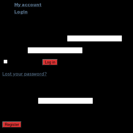
My account
Login
Login
Username or email address
*
Password
*
Remember me
Log in
Lost your password?
Register
Email address
*
A password will be sent to your email address.
Register