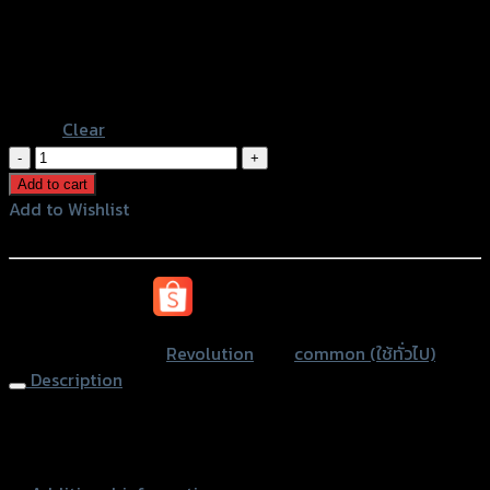
Gold
Color
Grey
Black
Blue
Clear
ตัว
รัด
Add to cart
สาย
Add to Wishlist
ดิส
Add to Wishlist
เบรค
หน้า
หรือสั่งซื้อผ่านทาง
2
สาย
SKU:
N/A
Category:
Revolution
Tag:
common (ใช้ทั่วไป)
REVOLUTION
Description
FORZA-
350/ADV/CB-
Brake Hose Holder (2lines) REVO FOR-
150R/MSX/PCX
350/ADV/CB150R/MSX/PCX
quantity