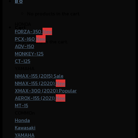
฿
0
No products in the cart.
HONDA
Cart
FORZA-350
PCX-160
No products in the cart.
ADV-150
MONKEY-125
CT-125
YAMAHA
NMAX-155 (2015)
NMAX-155 (2020)
XMAX-300 (2020)
AEROX-155 (2021)
MT-15
COMMOn
Honda
Kawasaki
YAMAHA