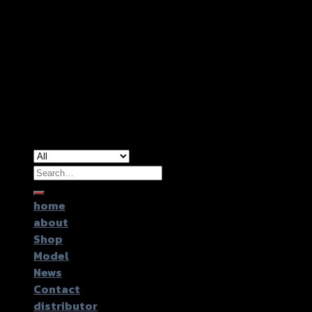
Copyright 2026 ©
GTR2017 Co.,Ltd.
Search
for:
home
about
Shop
Model
News
Contact
distributor