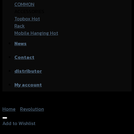
COMMON
ACCESSORIES
Topbox
Rack
Mobile Hanging
News
Contact
distributor
My account
Home
/
Revolution
Add to Wishlist
Add to Wishlist