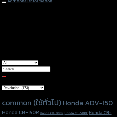
Additional information
accessories type
ตัวรัดสายดิสเบรคหน้า
Color
Silver, Red, Gold, Grey, Black, Blue
used for
common
Search
for:
Brand Category
Product tags
common (ใช้ทั่วไป)
Honda ADV-150
Honda CB-150R
Honda CB-
Honda CB-300R
Honda CB-500F