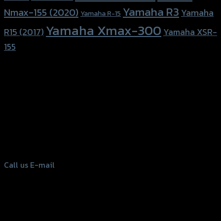
Yamaha R3
Nmax-155 (2020)
Yamaha
Yamaha R-15
Yamaha Xmax-300
R15 (2017)
Yamaha XSR-
155
156 Rama 2 Rd. , Soi.2 Jomthong ,
Bangkok 10150, Thailand
Tel: 02-476-1399 , 098-829-9301
Call us
E-mail